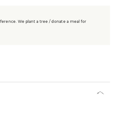
ference. We plant a tree / donate a meal for