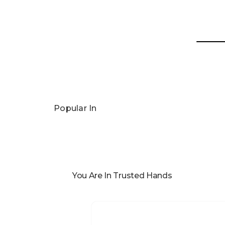
Popular In
You Are In Trusted Hands