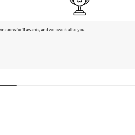
ations for 11 awards, and we owe it all to you.