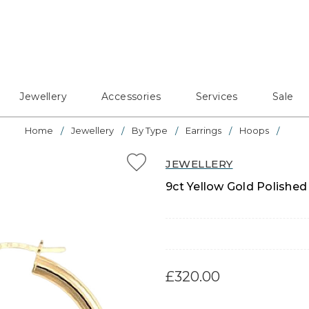
Jewellery
Accessories
Services
Sale
Home
Jewellery
By Type
Earrings
Hoops
JEWELLERY
9ct Yellow Gold Polish
£320.00