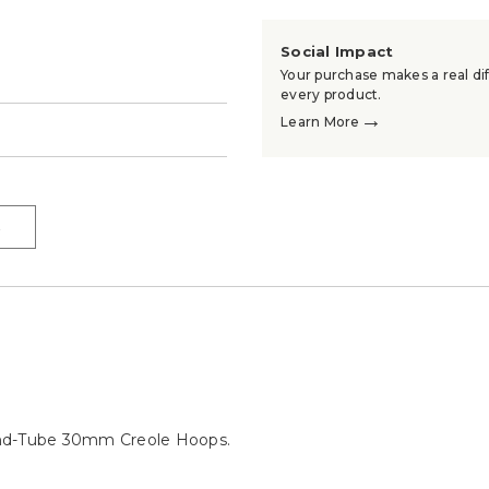
Social Impact
Your purchase makes a real dif
every product.
→
Learn More
→
→
und-Tube 30mm Creole Hoops.