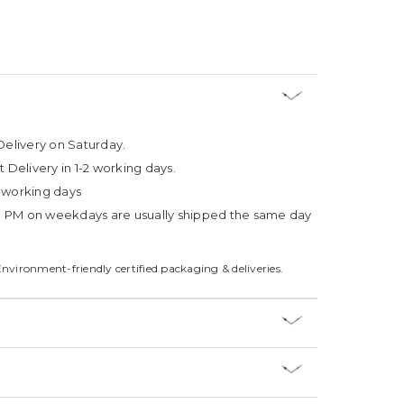
Delivery on Saturday.
t Delivery in 1-2 working days.
4 working days
3 PM on weekdays are usually shipped the same day
Environment-friendly certified packaging & deliveries.