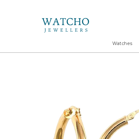
Search
Watches