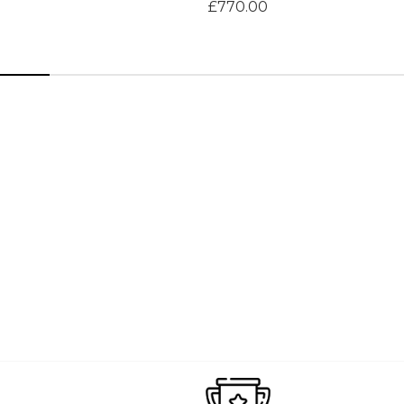
£770.00