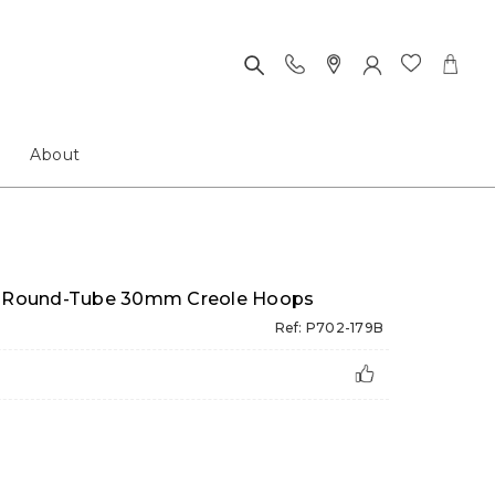
About
ed Round-Tube 30mm Creole Hoops
Ref: P702-179B