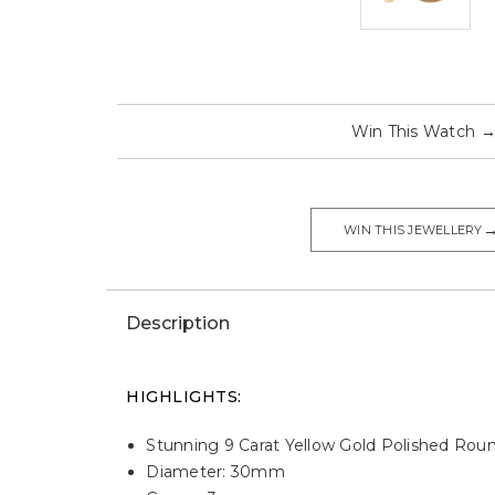
Win This Watch
WIN THIS JEWELLERY
Description
HIGHLIGHTS:
Stunning 9 Carat Yellow Gold Polished Ro
Diameter: 30mm