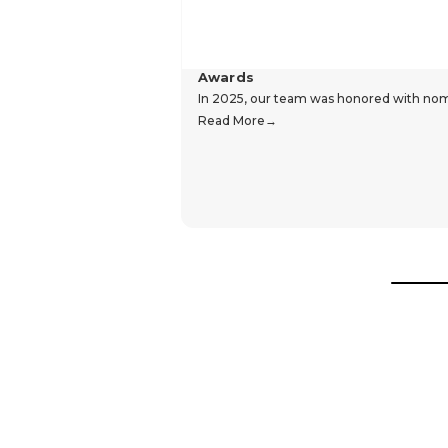
Awards
In 2025, our team was honored with nomin
Read More
Hear From Our Customers