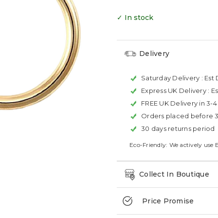
✓ In stock
Delivery
Saturday Delivery :
Est 
Express UK Delivery :
Es
FREE UK Delivery in 3-
Orders placed before 
30 days returns period
Eco-Friendly: We actively use 
Collect In Boutique
Price Promise