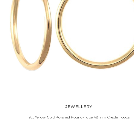
JEWELLERY
9ct Yellow Gold Polished Round-Tube 48mm Creole Hoops