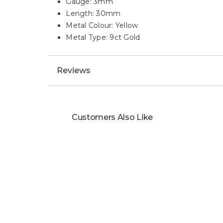
Gauge: 3mm
Length: 30mm
Metal Colour: Yellow
Metal Type: 9ct Gold
Reviews
Customers Also Like