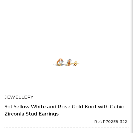
JEWELLERY
9ct Yellow White and Rose Gold Knot with Cubic
Zirconia Stud Earrings
Ref: P702E9-322