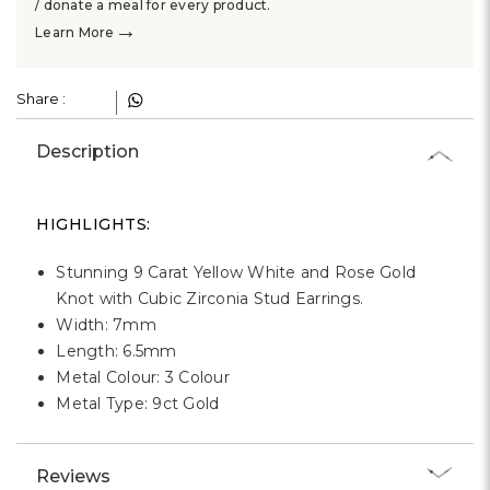
Γ
/ donate a meal for every product.
→
Learn More
Share :
Description
HIGHLIGHTS:
Stunning 9 Carat Yellow White and Rose Gold
Knot with Cubic Zirconia Stud Earrings.
Width: 7mm
Length: 6.5mm
Metal Colour: 3 Colour
Metal Type: 9ct Gold
Reviews