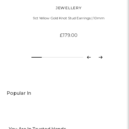
JEWELLERY
9ct Yellow Gold Knot Stud Earrings | 10mm
£179.00
Previous
Next
Popular In