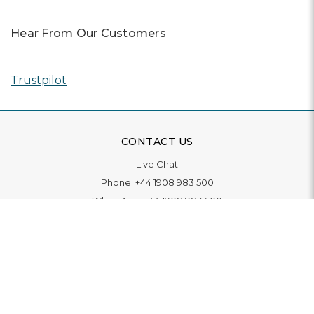
Hear From Our Customers
Trustpilot
CONTACT US
Live Chat
Phone:
+44 1908 983 500
WhatsApp:
+44 1908 983 500
Contact Us
INFORMATION
Delivery
Returns & Exchange
Extended Warranty