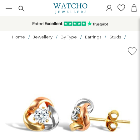
Home
Jewellery
By Type
Earrings
Studs