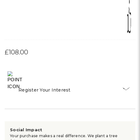
£108.00
Register Your Interest
Social Impact
Your purchase makes a real difference. We plant a tree