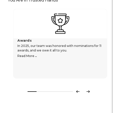
You Are In Trusted Hands
Awards
In 2025, our team was honored with nominations for 11
awards, and we owe it all to you.
Read More
Previous
Next