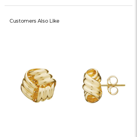
Customers Also Like