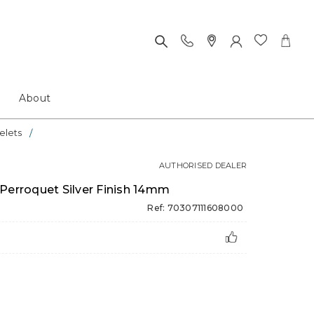
About
elets
AUTHORISED DEALER
Perroquet Silver Finish 14mm
Ref: 70307111608000