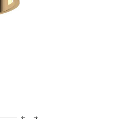
Previous
Next