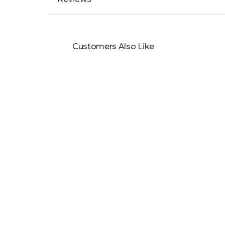
Customers Also Like