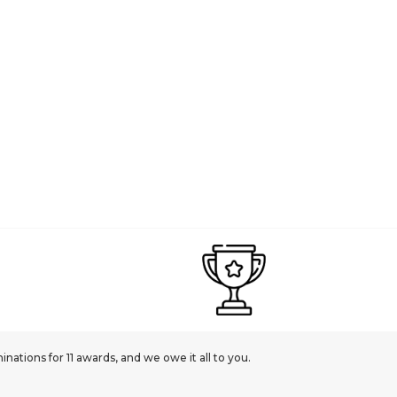
ations for 11 awards, and we owe it all to you.