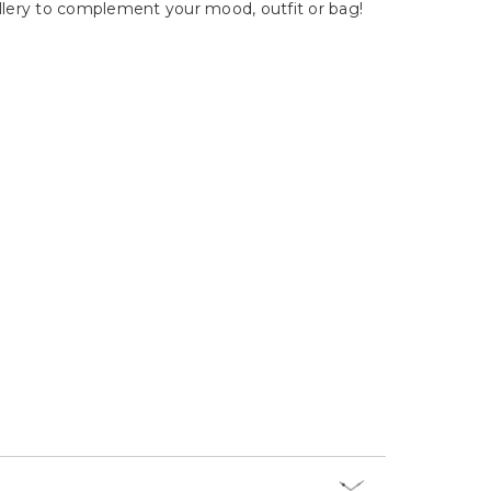
Γ
wellery to complement your mood, outfit or bag!