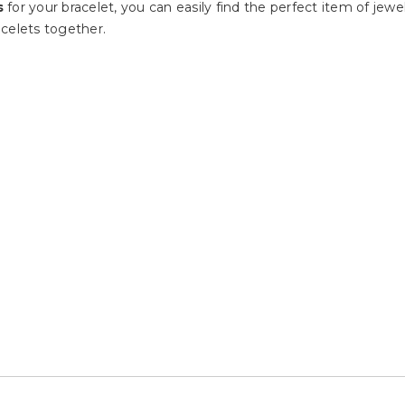
s
for your bracelet, you can easily find the perfect item of je
celets together.