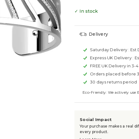
✓ In stock
Delivery
Saturday Delivery :
Est 
Express UK Delivery :
Es
FREE UK Delivery in 3-
Orders placed before 
30 days returns period
Eco-Friendly: We actively use 
Social Impact
Your purchase makes a real dif
every product.