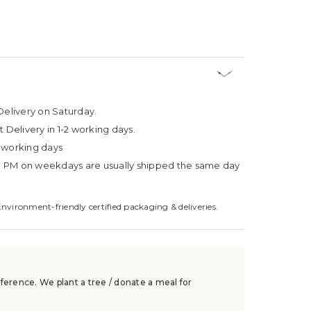
Delivery on Saturday.
t Delivery in 1-2 working days.
4 working days
3 PM on weekdays are usually shipped the same day
Environment-friendly certified packaging & deliveries.
ference. We plant a tree / donate a meal for