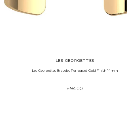
LES GEORGETTES
Les Georgettes Bracelet Perroquet Gold Finish 14mm
£94.00