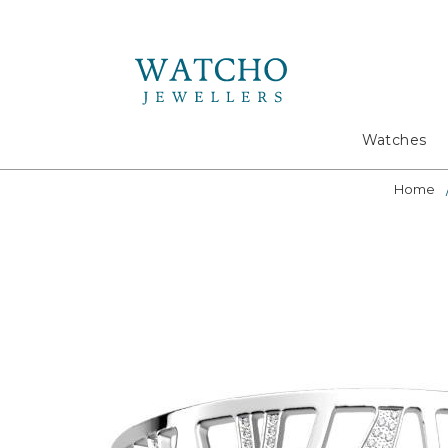
Search
Watches
Home