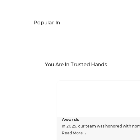
Popular In
You Are In Trusted Hands
Awards
In 2025, our team was honored with nomin
Read More