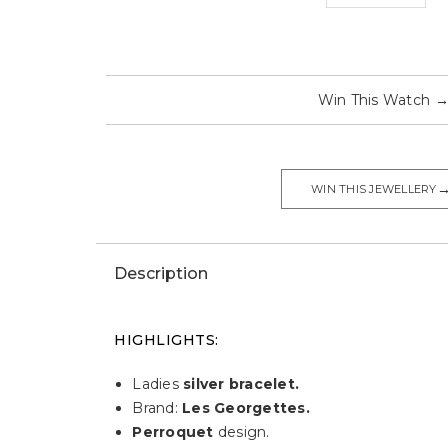
Win This Watch
WIN THIS JEWELLERY
Description
HIGHLIGHTS:
Ladies
silver bracelet.
Brand:
Les Georgettes.
Perroquet
design.