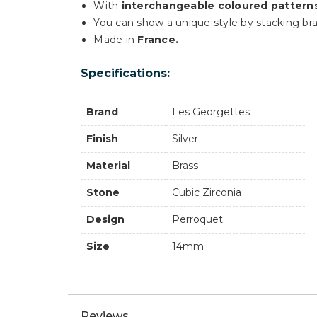
With
interchangeable coloured pattern
You can show a unique style by stacking bra
Made in
France.
Specifications:
Brand
Les Georgettes
Finish
Silver
Material
Brass
Stone
Cubic Zirconia
Design
Perroquet
Size
14mm
Reviews