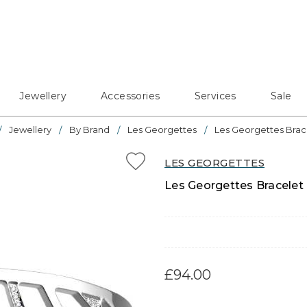
Jewellery
Accessories
Services
Sale
Jewellery
By Brand
Les Georgettes
Les Georgettes Brac
LES GEORGETTES
Les Georgettes Bracelet 
£94.00