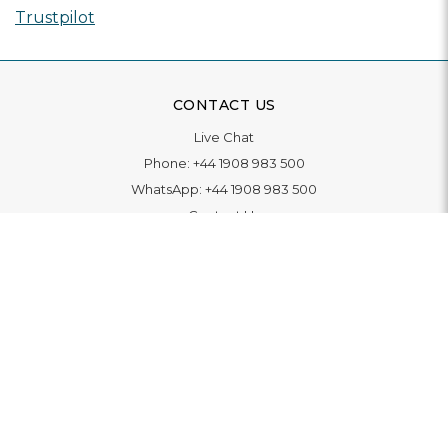
Trustpilot
CONTACT US
Live Chat
Phone:
+44 1908 983 500
WhatsApp:
+44 1908 983 500
Contact Us
INFORMATION
Delivery
Returns & Exchange
Extended Warranty
Pay With Finance
Login
/
Create An Account
Buy A Gift Card