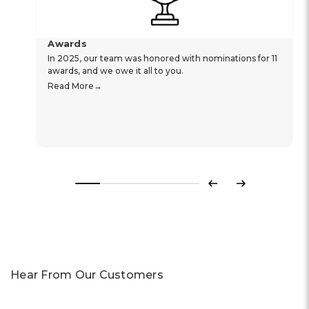
Awards
In 2025, our team was honored with nominations for 11
awards, and we owe it all to you.
Read More
Previous
Next
Hear From Our Customers