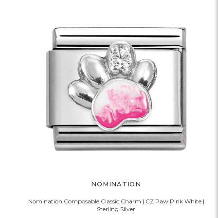
NOMINATION
Nomination Composable Classic Charm | CZ Paw Pink White |
Sterling Silver