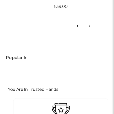
£39.00
Previous
Next
Popular In
You Are In Trusted Hands