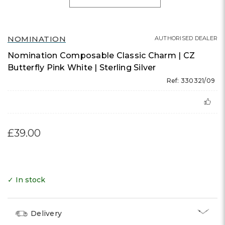
NOMINATION
AUTHORISED DEALER
Nomination Composable Classic Charm | CZ
Butterfly Pink White | Sterling Silver
Ref: 330321/09
£39.00
✓ In stock
Delivery