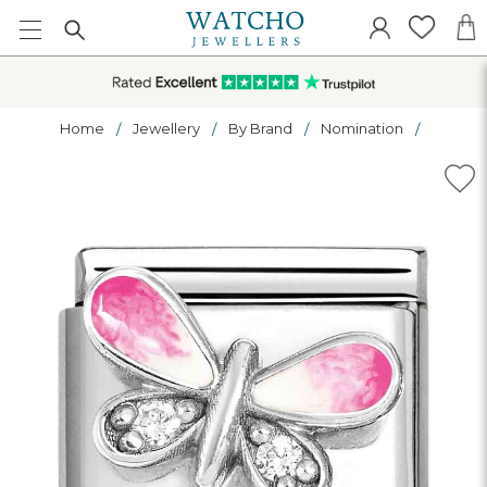
Home
Jewellery
By Brand
Nomination