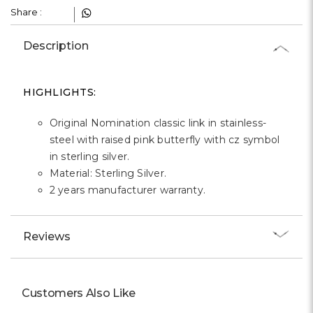
Γ
Share :
Description
HIGHLIGHTS:
Original Nomination classic link in stainless-
steel with raised pink butterfly with cz symbol
in sterling silver.
Material: Sterling Silver.
2 years manufacturer warranty.
Reviews
Customers Also Like