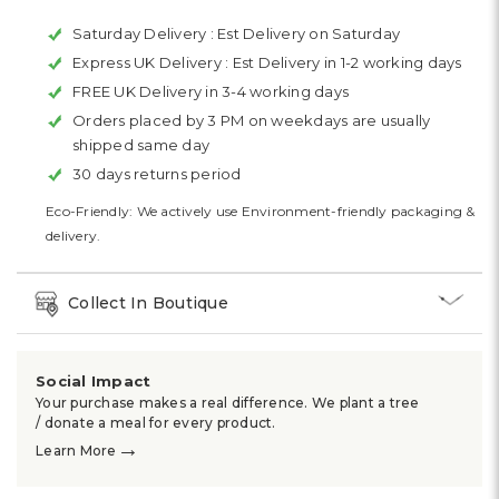
Saturday Delivery :
Est Delivery on Saturday
Express UK Delivery :
Est Delivery in 1-2 working days
FREE UK Delivery in 3-4 working days
Orders placed by 3 PM on weekdays are usually
shipped same day
30 days returns period
Eco-Friendly: We actively use Environment-friendly packaging &
delivery.
Collect In Boutique
Social Impact
Your purchase makes a real difference. We plant a tree
/ donate a meal for every product.
→
Learn More