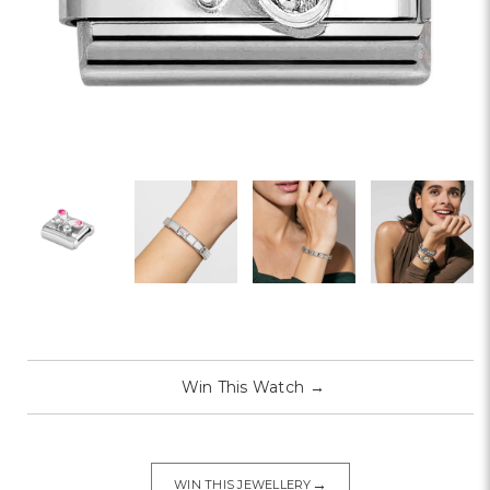
Win This Watch
→
→
WIN THIS JEWELLERY