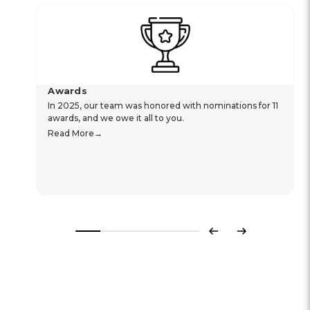
Awards
In 2025, our team was honored with nominations for 11
awards, and we owe it all to you.
Read More
Previous
Next