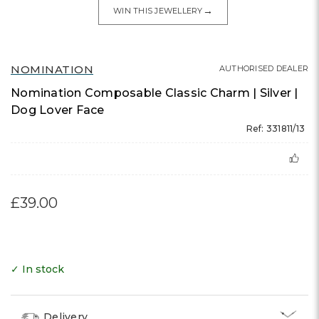
→
WIN THIS JEWELLERY
NOMINATION
AUTHORISED DEALER
Nomination Composable Classic Charm | Silver |
Dog Lover Face
Ref: 331811/13
£39.00
✓ In stock
Delivery