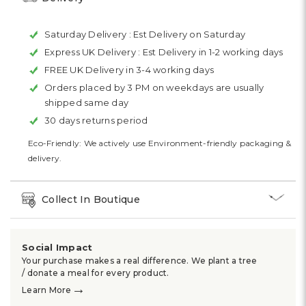
Saturday Delivery :
Est Delivery on Saturday
Express UK Delivery :
Est Delivery in 1-2 working days
FREE UK Delivery in 3-4 working days
Orders placed by 3 PM on weekdays are usually
shipped same day
30 days returns period
Eco-Friendly: We actively use Environment-friendly packaging &
delivery.
Collect In Boutique
Social Impact
Your purchase makes a real difference. We plant a tree
/ donate a meal for every product.
→
Learn More