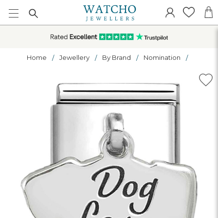
Home
Jewellery
By Brand
Nomination