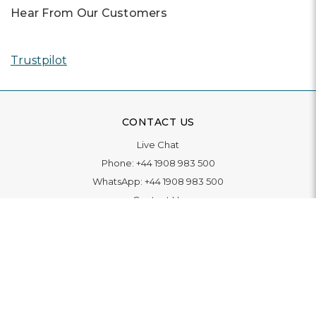
Hear From Our Customers
Trustpilot
CONTACT US
Live Chat
Phone:
+44 1908 983 500
WhatsApp:
+44 1908 983 500
Contact Us
INFORMATION
Delivery
Returns & Exchange
Extended Warranty
Pay With Finance