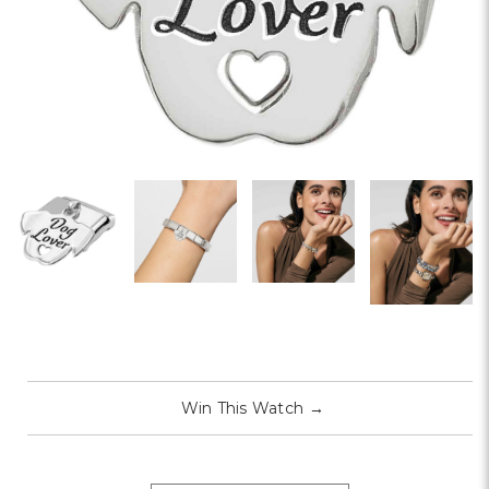
Win This Watch
→