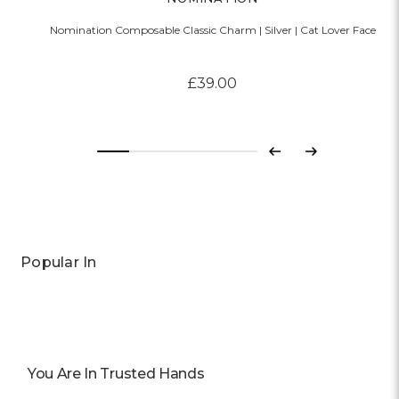
Nomination Composable Classic Charm | Silver | Cat Lover Face
£39.00
Previous
Next
Popular In
You Are In Trusted Hands