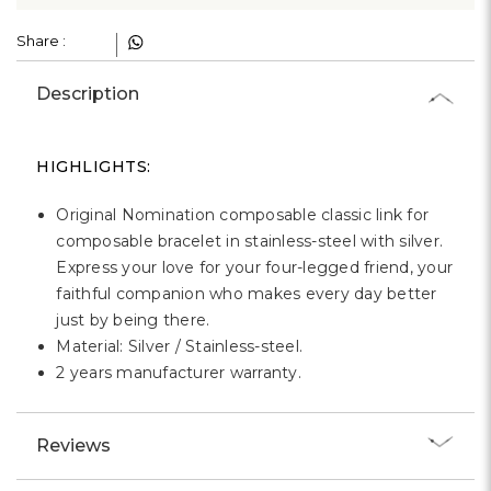
Γ
Share :
Description
HIGHLIGHTS:
Original Nomination composable classic link for
composable bracelet in stainless-steel with silver.
Express your love for your four-legged friend, your
faithful companion who makes every day better
just by being there.
Material: Silver / Stainless-steel.
2 years manufacturer warranty.
Reviews