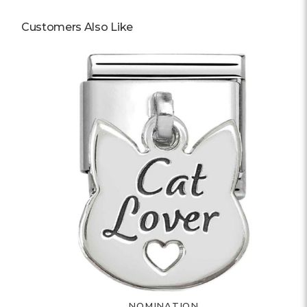
Customers Also Like
NOMINATION