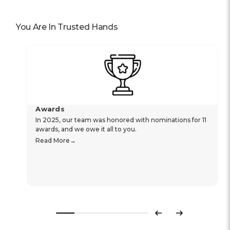
You Are In Trusted Hands
Awards
In 2025, our team was honored with nominations for 11
awards, and we owe it all to you.
Read More
Previous
Next