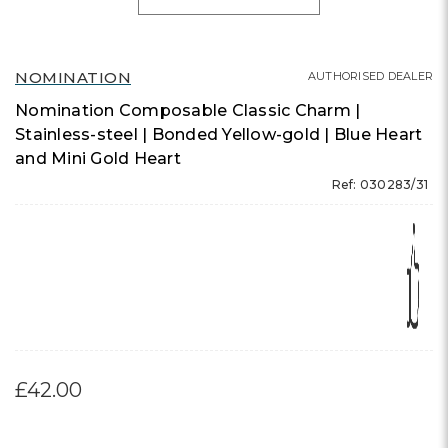
NOMINATION
AUTHORISED DEALER
Nomination Composable Classic Charm |
Stainless-steel | Bonded Yellow-gold | Blue Heart
and Mini Gold Heart
Ref: 030283/31
£42.00