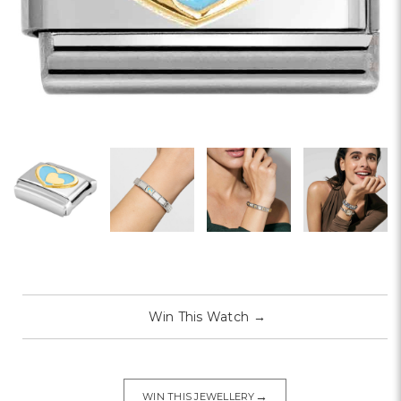
Win This Watch
→
→
WIN THIS JEWELLERY