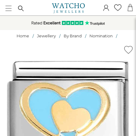
Home
Jewellery
By Brand
Nomination