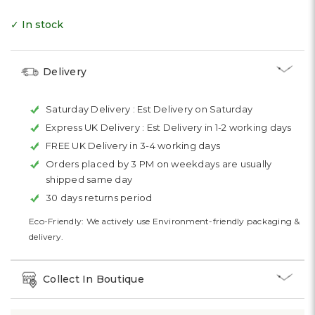
✓ In stock
Delivery
Saturday Delivery :
Est Delivery on Saturday
Express UK Delivery :
Est Delivery in 1-2 working days
FREE UK Delivery in 3-4 working days
Orders placed by 3 PM on weekdays are usually
shipped same day
30 days returns period
Eco-Friendly: We actively use Environment-friendly packaging &
delivery.
Collect In Boutique