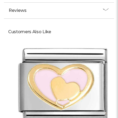
Reviews
Customers Also Like