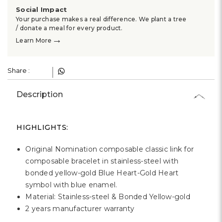
Γ
Social Impact
Your purchase makes a real difference. We plant a tree
/ donate a meal for every product.
→
Learn More
Share :
Description
HIGHLIGHTS:
Original Nomination composable classic link for
composable bracelet in stainless-steel with
bonded yellow-gold Blue Heart-Gold Heart
symbol with blue enamel.
Material: Stainless-steel & Bonded Yellow-gold
2 years manufacturer warranty