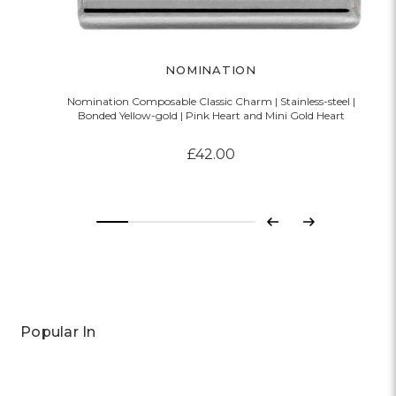
NOMINATION
Nomination Composable Classic Charm | Stainless-steel |
Bonded Yellow-gold | Pink Heart and Mini Gold Heart
£42.00
Previous
Next
Popular In