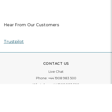
Hear From Our Customers
Trustpilot
CONTACT US
Live Chat
Phone:
+44 1908 983 500
WhatsApp:
+44 1908 983 500
Contact Us
INFORMATION
Delivery