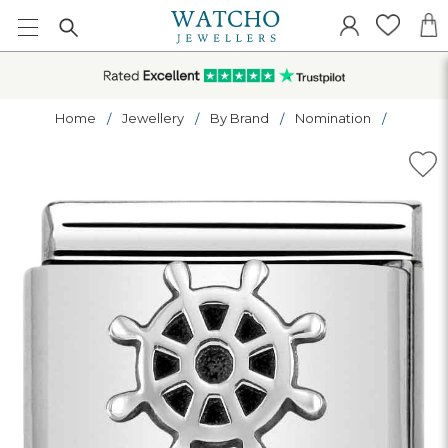
Home
Jewellery
By Brand
Nomination