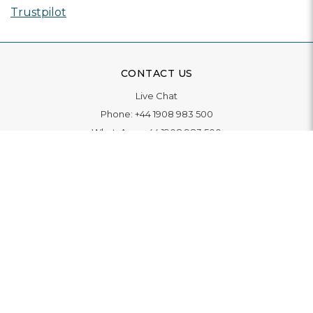
Trustpilot
CONTACT US
Live Chat
Phone:
+44 1908 983 500
WhatsApp:
+44 1908 983 500
Contact Us
INFORMATION
Delivery
Returns & Exchange
Extended Warranty
Pay With Finance
Login
/
Create An Account
Buy A Gift Card