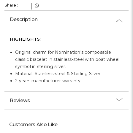
Γ
Share :
Description
HIGHLIGHTS:
Original charm for Nomination's composable
classic bracelet in stainless-steel with boat wheel
symbol in sterling silver.
Material: Stainless-steel & Sterling Silver
2 years manufacturer warranty
Reviews
Customers Also Like