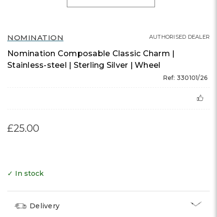
NOMINATION
AUTHORISED DEALER
Nomination Composable Classic Charm |
Stainless-steel | Sterling Silver | Wheel
Ref: 330101/26
£25.00
✓ In stock
Delivery