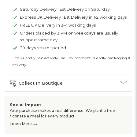
Saturday Delivery :
Est Delivery on Saturday
Express UK Delivery :
Est Delivery in 1-2 working days
FREE UK Delivery in 3-4 working days
Orders placed by 3 PM on weekdays are usually
shipped same day
30 days returns period
Eco-Friendly: We actively use Environment-friendly packaging &
delivery.
Collect In Boutique
Social Impact
Your purchase makes a real difference. We plant a tree
/ donate a meal for every product.
→
Learn More