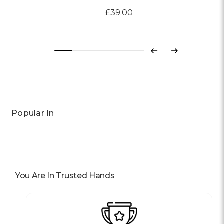
£39.00
Previous
Next
Popular In
You Are In Trusted Hands