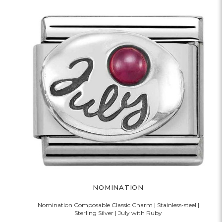
NOMINATION
Nomination Composable Classic Charm | Stainless-steel |
Sterling Silver | July with Ruby