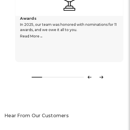
Awards
In 2025, our team was honored with nominations for 11
awards, and we owe it all to you.
Read More
Previous
Next
Hear From Our Customers