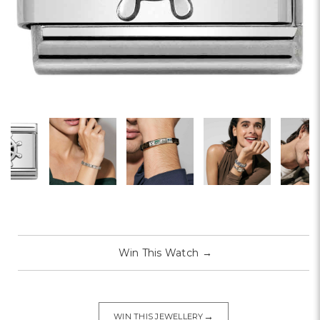
Win This Watch
→
→
WIN THIS JEWELLERY