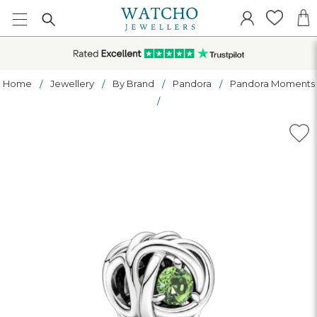
Home
Jewellery
By Brand
Pandora
Pandora Moments