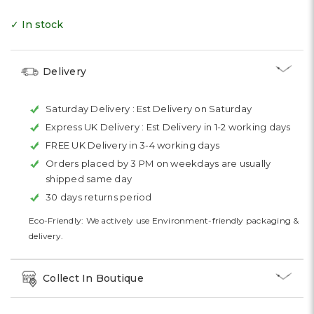
✓ In stock
Delivery
Saturday Delivery :
Est Delivery on Saturday
Express UK Delivery :
Est Delivery in 1-2 working days
FREE UK Delivery in 3-4 working days
Orders placed by 3 PM on weekdays are usually
shipped same day
30 days returns period
Eco-Friendly: We actively use Environment-friendly packaging &
delivery.
Collect In Boutique