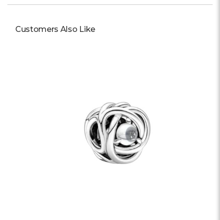
Customers Also Like