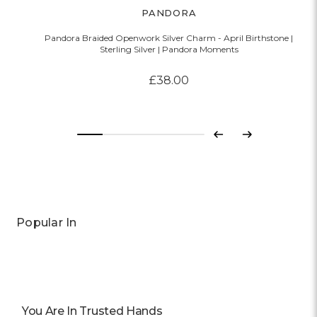
PANDORA
Pandora Braided Openwork Silver Charm - April Birthstone |
Sterling Silver | Pandora Moments
£38.00
Previous
Next
Popular In
You Are In Trusted Hands