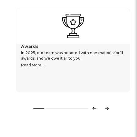
Awards
In 2025, our team was honored with nominations for 11
awards, and we owe it all to you.
Read More
Previous
Next