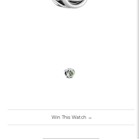
Win This Watch
→