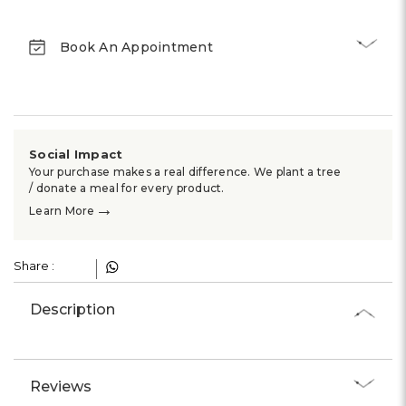
Γ
Book An Appointment
Social Impact
Your purchase makes a real difference. We plant a tree
/ donate a meal for every product.
→
Learn More
Share :
Description
Reviews