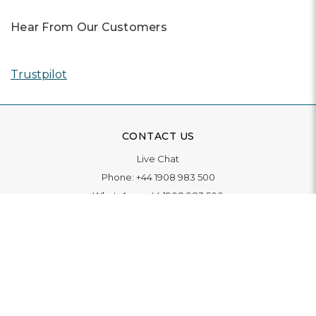
Hear From Our Customers
Trustpilot
CONTACT US
Live Chat
Phone:
+44 1908 983 500
WhatsApp:
+44 1908 983 500
Contact Us
INFORMATION
Delivery
Returns & Exchange
Extended Warranty