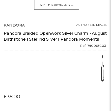
→
WIN THIS JEWELLERY
PANDORA
AUTHORISED DEALER
Pandora Braided Openwork Silver Charm - August
Birthstone | Sterling Silver | Pandora Moments
Ref: 790065C03
£38.00