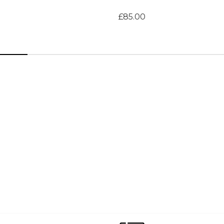
£85.00