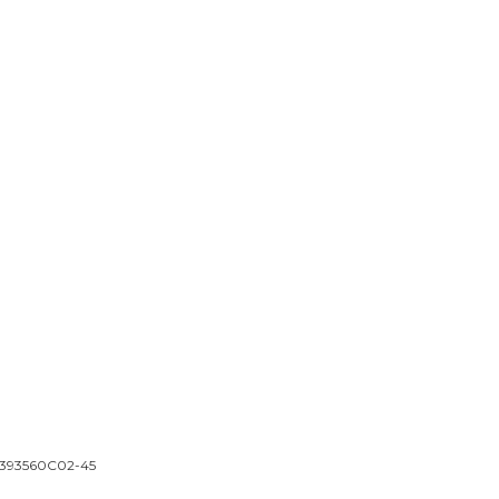
 | 393560C02-45