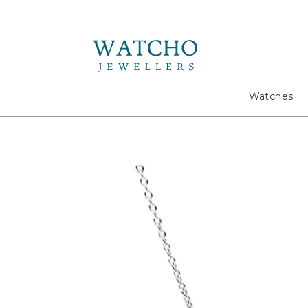
Search
Watches