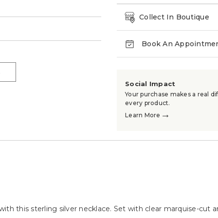
Collect In Boutique
→
Book An Appointme
→
Social Impact
Your purchase makes a real dif
every product.
→
Learn More
th this sterling silver necklace. Set with clear marquise-cut a