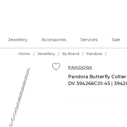
Jewellery
Accessories
Services
Sale
Home
Jewellery
By Brand
Pandora
PANDORA
Pandora Butterfly Collier 
DV 394266C01-45 | 3942