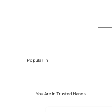
Popular In
You Are In Trusted Hands