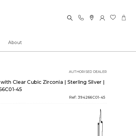
About
AUTHORISED DEALER
with Clear Cubic Zirconia | Sterling Silver |
66C01-45
Ref: 394266C01-45