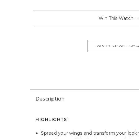
Win This Watch
WIN THIS JEWELLERY
Description
HIGHLIGHTS:
Spread your wings and transform your look wi