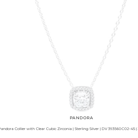
PANDORA
Pandora Collier with Clear Cubic Zirconia | Sterling Silver | DV 393560C02-45