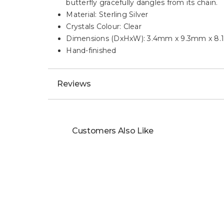
butterfly gracefully dangles from its chain.
Material: Sterling Silver
Crystals Colour: Clear
Dimensions (DxHxW): 3.4mm x 9.3mm x 8
Hand-finished
Reviews
Customers Also Like