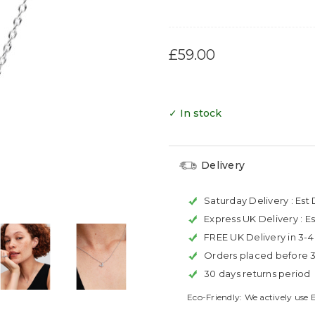
£59.00
✓ In stock
Delivery
Saturday Delivery :
Est 
Express UK Delivery :
Es
FREE UK Delivery in 3-
Orders placed before 
30 days returns period
Eco-Friendly: We actively use 