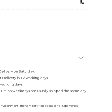
Delivery on Saturday.
t Delivery in 1-2 working days.
4 working days
3 PM on weekdays are usually shipped the same day
Environment-friendly certified packaging & deliveries.