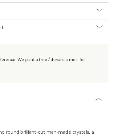
nt
ference. We plant a tree / donate a meal for
nd round brilliant-cut man-made crystals, a