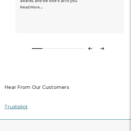
awards, and we owe it all to you.
Read More
Previous
Next
Hear From Our Customers
Trustpilot