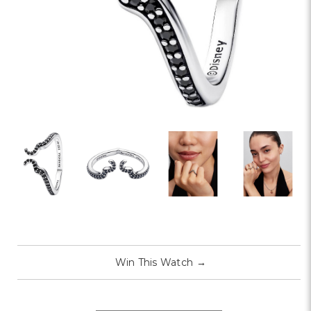
Win This Watch
→