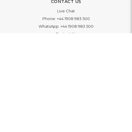
CONTACT US
Live Chat
Phone:
+44 1908 983 500
WhatsApp:
+44 1908 983 500
Contact Us
INFORMATION
Delivery
Returns & Exchange
Extended Warranty
Pay With Finance
Login
/
Create An Account
Buy A Gift Card
Blue Light Card Benefits
ABOUT
About Us