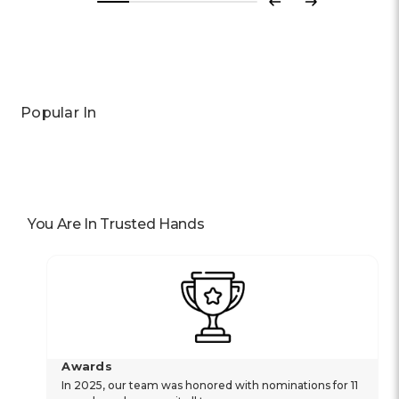
Previous
Next
Popular In
You Are In Trusted Hands
Awards
In 2025, our team was honored with nominations for 11