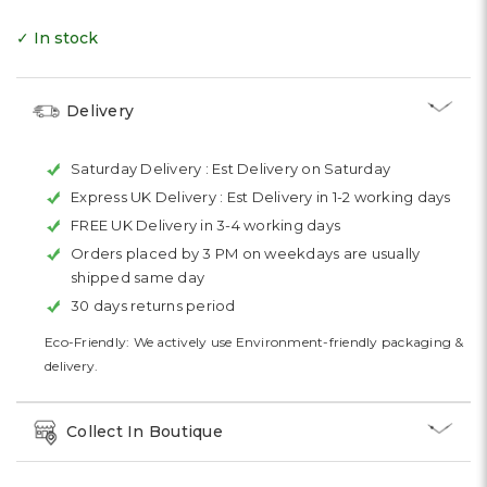
✓ In stock
Delivery
Saturday Delivery :
Est Delivery on Saturday
Express UK Delivery :
Est Delivery in 1-2 working days
FREE UK Delivery in 3-4 working days
Orders placed by 3 PM on weekdays are usually
shipped same day
30 days returns period
Eco-Friendly: We actively use Environment-friendly packaging &
delivery.
Collect In Boutique