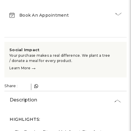
Γ
Book An Appointment
Social Impact
Your purchase makes a real difference. We plant a tree
/ donate a meal for every product.
→
Learn More
Share :
Description
HIGHLIGHTS: