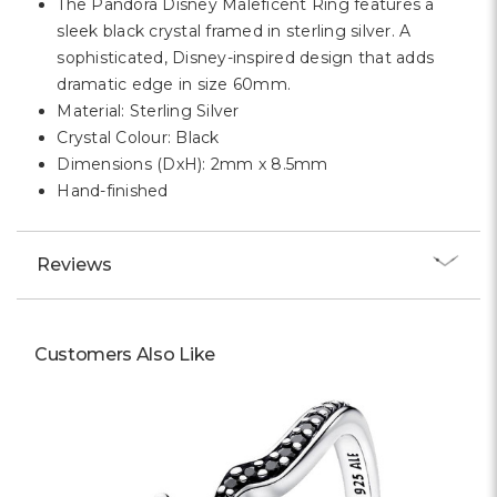
The Pandora Disney Maleficent Ring features a
sleek black crystal framed in sterling silver. A
sophisticated, Disney-inspired design that adds
dramatic edge in size 60mm.
Material: Sterling Silver
Crystal Colour: Black
Dimensions (DxH): 2mm x 8.5mm
Hand-finished
Reviews
Customers Also Like