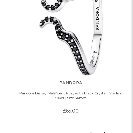
PANDORA
Pandora Disney Maleficent Ring with Black Crystal | Sterling
Silver | Size 54mm
£65.00