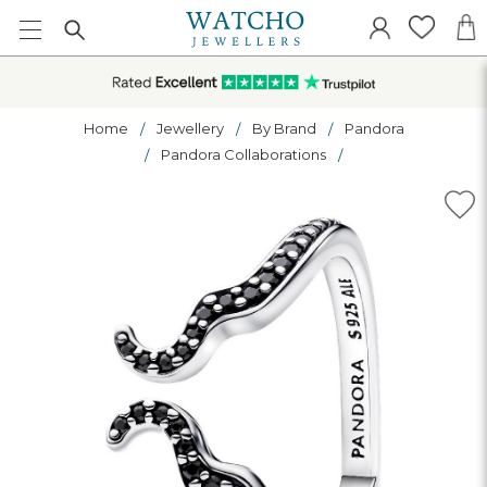
Home
Jewellery
By Brand
Pandora
Pandora Collaborations