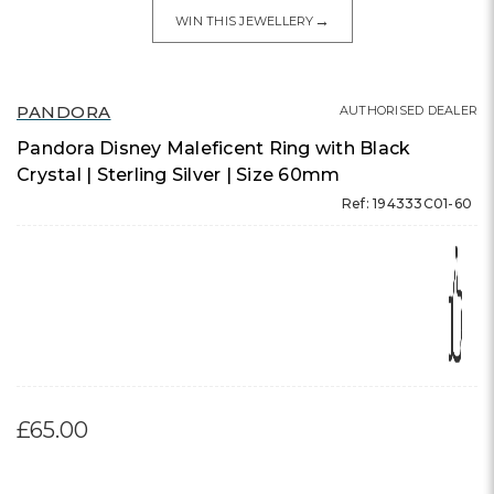
→
WIN THIS JEWELLERY
PANDORA
AUTHORISED DEALER
Pandora Disney Maleficent Ring with Black
Crystal | Sterling Silver | Size 60mm
Ref: 194333C01-60
£65.00