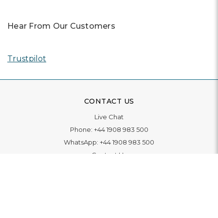
Hear From Our Customers
Trustpilot
CONTACT US
Live Chat
Phone:
+44 1908 983 500
WhatsApp:
+44 1908 983 500
Contact Us
INFORMATION
Delivery
Returns & Exchange