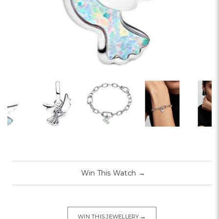
Win This Watch
→
→
WIN THIS JEWELLERY