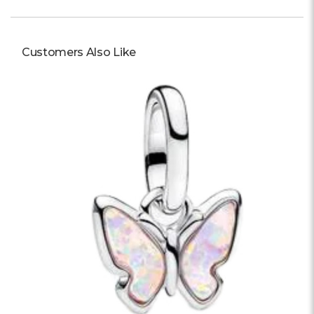
Customers Also Like