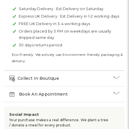
Saturday Delivery :
Est Delivery on Saturday
Express UK Delivery :
Est Delivery in 1-2 working days
FREE UK Delivery in 3-4 working days
Orders placed by 3 PM on weekdays are usually
shipped same day
30 days returns period
Eco-Friendly: We actively use Environment-friendly packaging &
delivery.
Collect In Boutique
Book An Appointment
Social Impact
Your purchase makes a real difference. We plant a tree
/ donate a meal for every product.