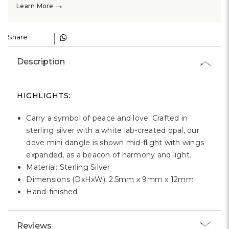
Γ
→
Learn More
Share :
Description
HIGHLIGHTS:
Carry a symbol of peace and love. Crafted in
sterling silver with a white lab-created opal, our
dove mini dangle is shown mid-flight with wings
expanded, as a beacon of harmony and light.
Material: Sterling Silver
Dimensions (DxHxW): 2.5mm x 9mm x 12mm
Hand-finished
Reviews