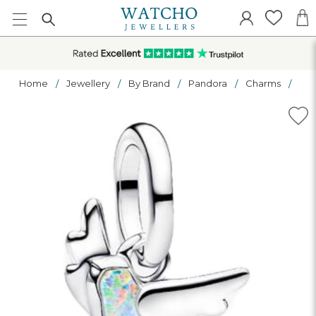
Home
Jewellery
By Brand
Pandora
Charms