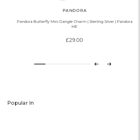
PANDORA
Pandora Butterfly Mini Dangle Charm | Sterling Silver | Pandora
P
ME
£29.00
Previous
Next
Popular In