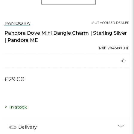
PANDORA
AUTHORISED DEALER
Pandora Dove Mini Dangle Charm | Sterling Silver
| Pandora ME
Ref: 794566C01
£29.00
✓ In stock
Delivery