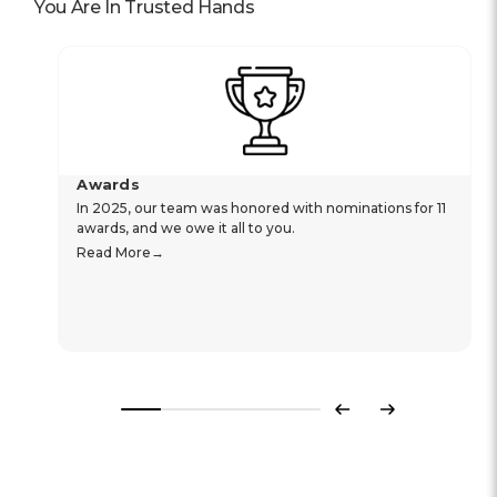
You Are In Trusted Hands
Awards
In 2025, our team was honored with nominations for 11
awards, and we owe it all to you.
Read More
Previous
Next