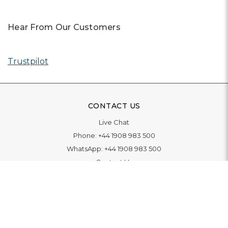
Hear From Our Customers
Trustpilot
CONTACT US
Live Chat
Phone:
+44 1908 983 500
WhatsApp:
+44 1908 983 500
Contact Us
INFORMATION
Delivery
Returns & Exchange