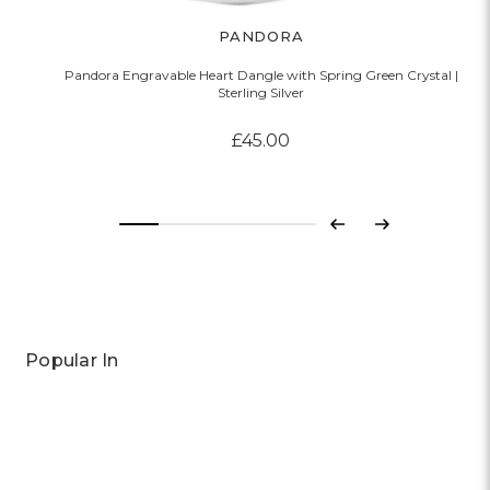
PANDORA
Pandora Engravable Heart Dangle with Spring Green Crystal |
Sterling Silver
£45.00
Previous
Next
Popular In