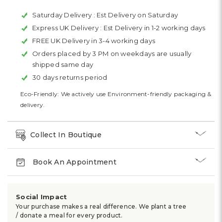
Saturday Delivery :
Est Delivery on Saturday
Express UK Delivery :
Est Delivery in 1-2 working days
FREE UK Delivery in 3-4 working days
Orders placed by 3 PM on weekdays are usually
shipped same day
30 days returns period
Eco-Friendly: We actively use Environment-friendly packaging &
delivery.
Collect In Boutique
Book An Appointment
Social Impact
Your purchase makes a real difference. We plant a tree
/ donate a meal for every product.