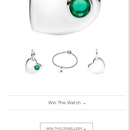
Win This Watch
→
→
WIN THIS JEWELLERY