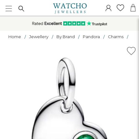
Home
Jewellery
By Brand
Pandora
Charms