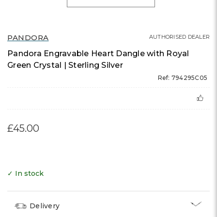
PANDORA
AUTHORISED DEALER
Pandora Engravable Heart Dangle with Royal
Green Crystal | Sterling Silver
Ref: 794295C05
£45.00
✓ In stock
Delivery