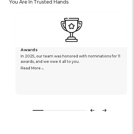
You Are In Trusted Hands
Awards
In 2025, our team was honored with nominations for 11
awards, and we owe it all to you.
Read More
Previous
Next