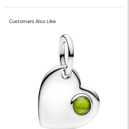
Customers Also Like