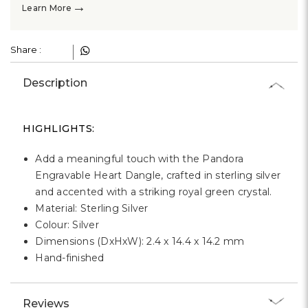
Γ
→
Learn More
Share :
Description
HIGHLIGHTS:
Add a meaningful touch with the Pandora
Engravable Heart Dangle, crafted in sterling silver
and accented with a striking royal green crystal.
Material: Sterling Silver
Colour: Silver
Dimensions (DxHxW): 2.4 x 14.4 x 14.2 mm
Hand-finished
Reviews