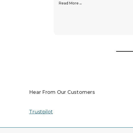
Popular In
You Are In Trusted Hands
Awards
In 2025, our team was honored with nomin