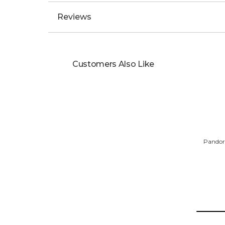
Reviews
Customers Also Like