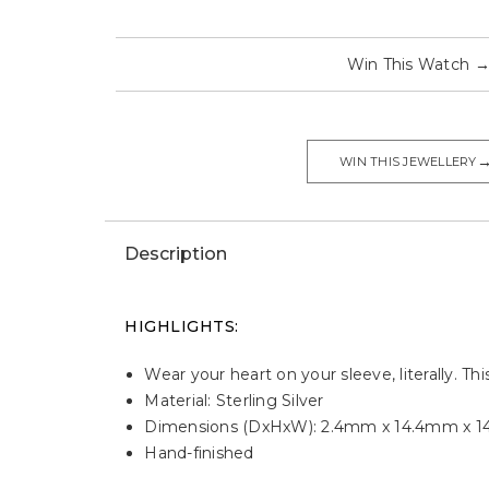
Win This Watch
WIN THIS JEWELLERY
Description
HIGHLIGHTS:
Wear your heart on your sleeve, literally. Th
Material: Sterling Silver
Dimensions (DxHxW): 2.4mm x 14.4mm x 
Hand-finished