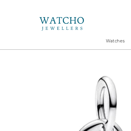
Search
Watches