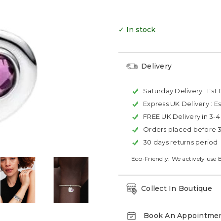
✓ In stock
Delivery
Saturday Delivery :
Est 
Express UK Delivery :
Es
FREE UK Delivery in 3-
Orders placed before 
30 days returns period
Eco-Friendly: We actively use 
Collect In Boutique
Book An Appointme