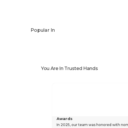
Pandora