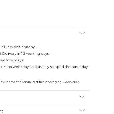
Delivery on Saturday.
t Delivery in 1-2 working days.
4 working days
3 PM on weekdays are usually shipped the same day
Environment-friendly certified packaging & deliveries.
nt