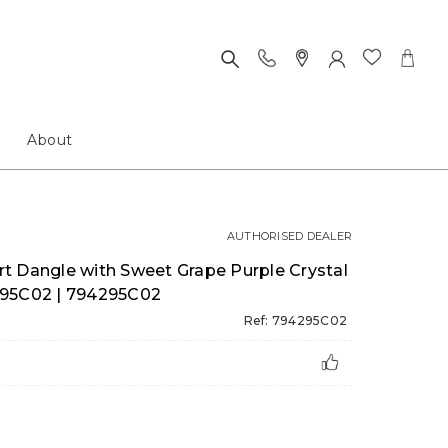
About
AUTHORISED DEALER
t Dangle with Sweet Grape Purple Crystal
94295C02 | 794295C02
Ref: 794295C02