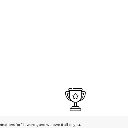
PANDORA
 Engravable Heart Dangle with Honey Coloured Crystal | Sterling Silver | DV 
£45.00