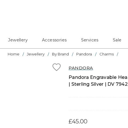
Jewellery
Accessories
Services
Sale
Home
Jewellery
By Brand
Pandora
Charms
PANDORA
Pandora Engravable Hear
| Sterling Silver | DV 7
£45.00