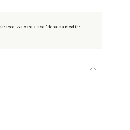
ference. We plant a tree / donate a meal for
.