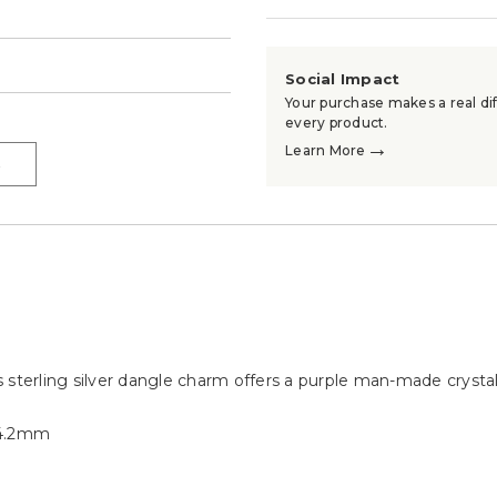
→
Social Impact
Your purchase makes a real dif
every product.
→
Learn More
→
is sterling silver dangle charm offers a purple man-made crystal
14.2mm