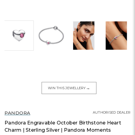
→
WIN THIS JEWELLERY
PANDORA
AUTHORISED DEALER
Pandora Engravable October Birthstone Heart
Charm | Sterling Silver | Pandora Moments