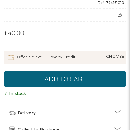
Ref: 794161C10
£40.00
Offer: Select £5 Loyalty Credit:
✓ In stock
Delivery
Collect In Boutique