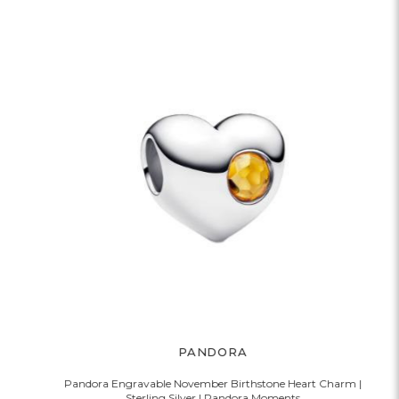
PANDORA
Pandora Engravable November Birthstone Heart Charm |
Sterling Silver | Pandora Moments