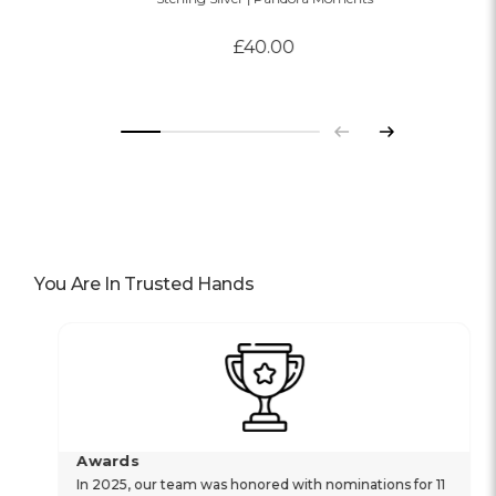
£40.00
Previous
Next
You Are In Trusted Hands
Awards
In 2025, our team was honored with nominations for 11