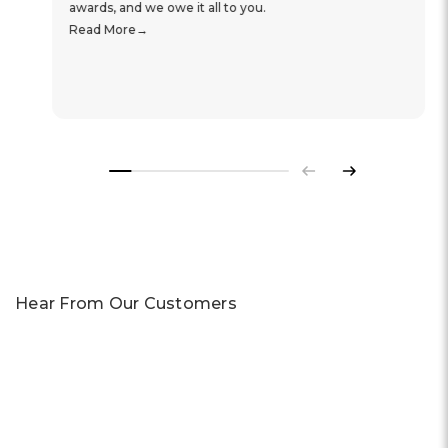
awards, and we owe it all to you.
Read More
Previous
Next
Hear From Our Customers