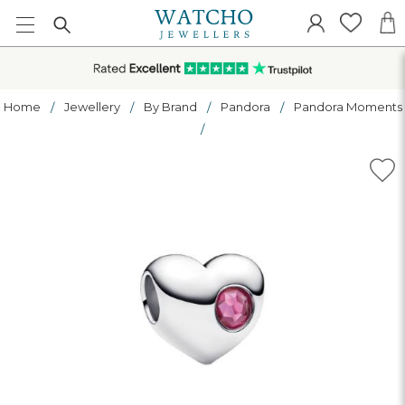
Home
Jewellery
By Brand
Pandora
Pandora Moments