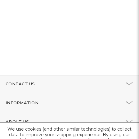
CONTACT US
INFORMATION
ABOUT US
We use cookies (and other similar technologies) to collect
data to improve your shopping experience.
By using our