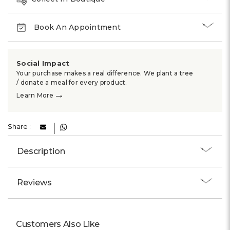
Book An Appointment
Social Impact
Your purchase makes a real difference. We plant a tree
/ donate a meal for every product.
→
Learn More
Share :
Description
Reviews
Customers Also Like