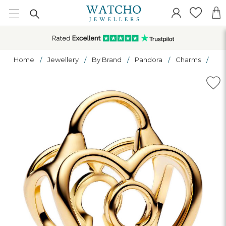
Home
Jewellery
By Brand
Pandora
Charms