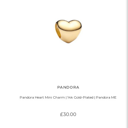
PANDORA
Pandora Heart Mini Charm | 14k Gold-Plated | Pandora ME
£30.00