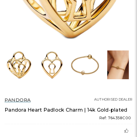
PANDORA
AUTHORISED DEALER
Pandora Heart Padlock Charm | 14k Gold-plated
Ref: 764358C00