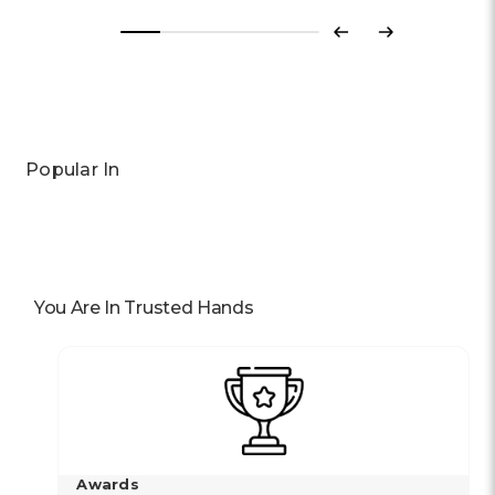
Previous
Next
Popular In
You Are In Trusted Hands
Awards