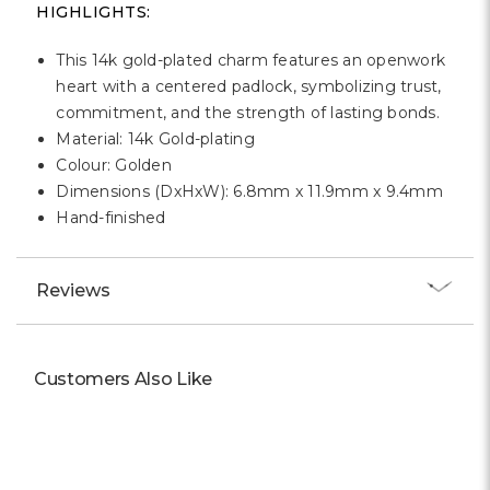
Γ
HIGHLIGHTS:
This 14k gold-plated charm features an openwork
heart with a centered padlock, symbolizing trust,
commitment, and the strength of lasting bonds.
Material: 14k Gold-plating
Colour: Golden
Dimensions (DxHxW): 6.8mm x 11.9mm x 9.4mm
Hand-finished
Reviews
Customers Also Like