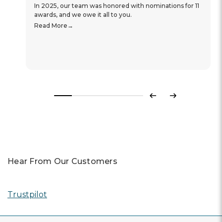
In 2025, our team was honored with nominations for 11
awards, and we owe it all to you.
Read More
Previous
Next
Hear From Our Customers
Trustpilot