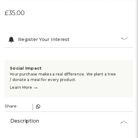
£35.00
Register Your Interest
Social Impact
Your purchase makes a real difference. We plant a tree
/ donate a meal for every product.
→
Learn More
Share :
Description