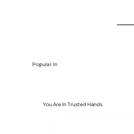
Popular In
You Are In Trusted Hands