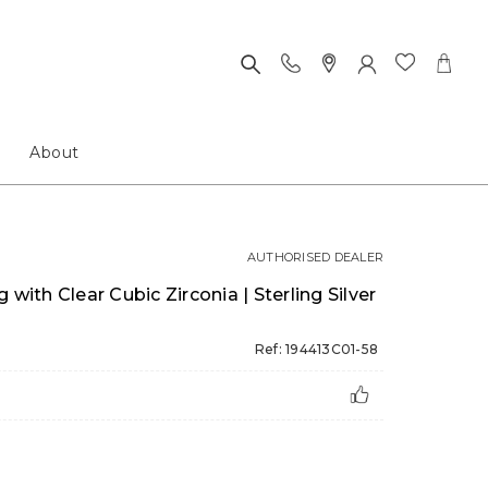
About
AUTHORISED DEALER
 with Clear Cubic Zirconia | Sterling Silver
Ref: 194413C01-58