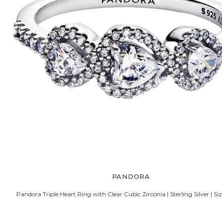
PANDORA
Pandora Triple Heart Ring with Clear Cubic Zirconia | Sterling Silver | 