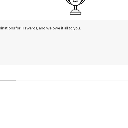
ations for 11 awards, and we owe it all to you.