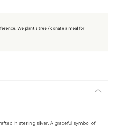
ference. We plant a tree / donate a meal for
fted in sterling silver. A graceful symbol of