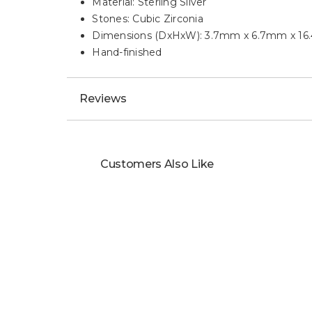
Material: Sterling Silver
Stones: Cubic Zirconia
Dimensions (DxHxW): 3.7mm x 6.7mm x 1
Hand-finished
Reviews
Customers Also Like