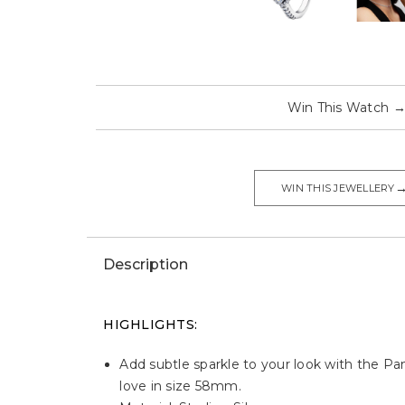
Win This Watch
WIN THIS JEWELLERY
Description
HIGHLIGHTS:
Add subtle sparkle to your look with the Pand
love in size 58mm.