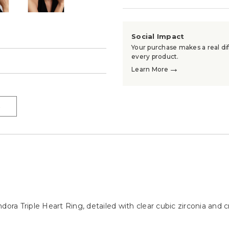
Social Impact
Your purchase makes a real dif
every product.
→
→
Learn More
→
ora Triple Heart Ring, detailed with clear cubic zirconia and cra