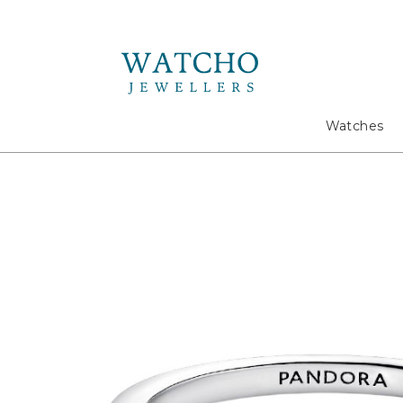
Search
Watches