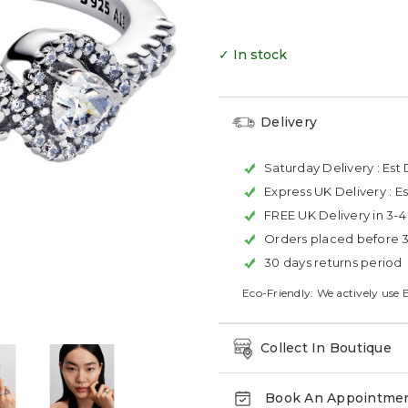
✓ In stock
Delivery
Saturday Delivery :
Est 
Express UK Delivery :
Es
FREE UK Delivery in 3-
Orders placed before 
30 days returns period
Eco-Friendly: We actively use 
Collect In Boutique
Book An Appointme