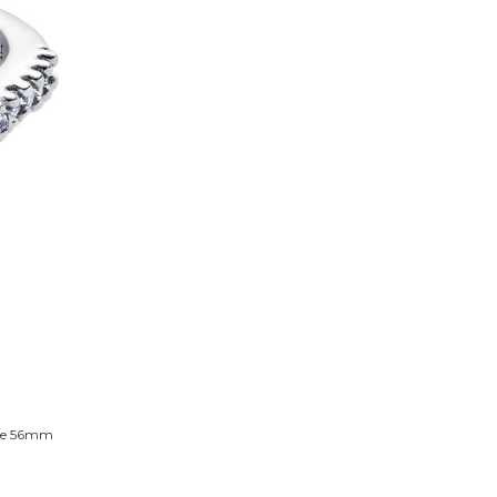
Size 56mm