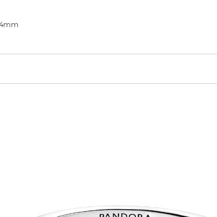
6.4mm