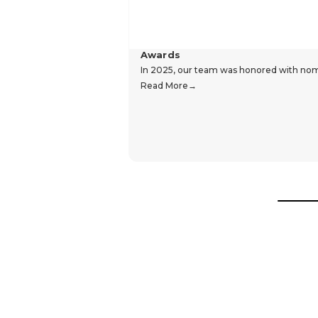
Awards
In 2025, our team was honored with nomin
Read More
Hear From Our Customers