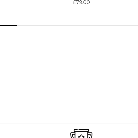
£79.00