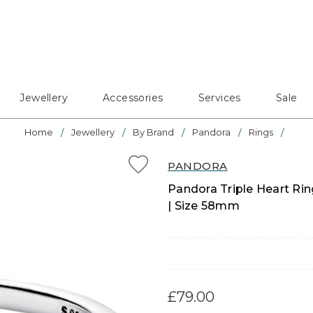
Jewellery
Accessories
Services
Sale
Home
Jewellery
By Brand
Pandora
Rings
PANDORA
Pandora Triple Heart Ring
| Size 58mm
£79.00