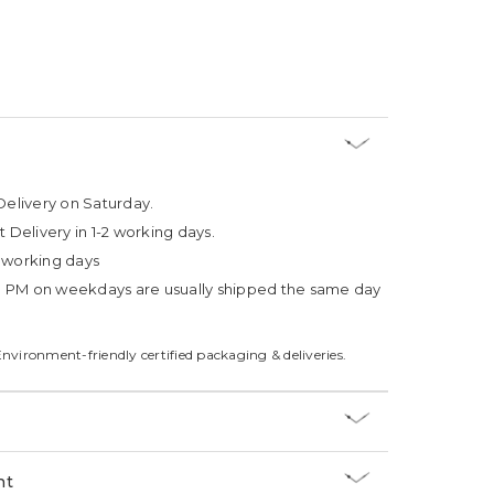
Delivery on Saturday.
t Delivery in 1-2 working days.
4 working days
3 PM on weekdays are usually shipped the same day
Environment-friendly certified packaging & deliveries.
nt