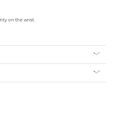
Γ
ity on the wrist.