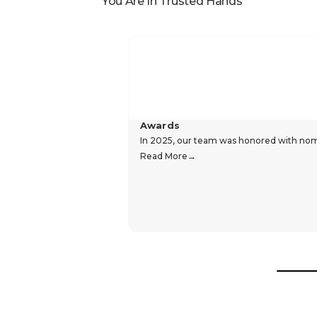
You Are In Trusted Hands
Awards
In 2025, our team was honored with nomin
Read More