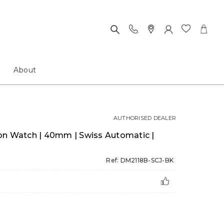
About
AUTHORISED DEALER
on Watch | 40mm | Swiss Automatic |
Ref: DM2118B-SCJ-BK