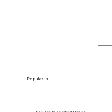
Popular In