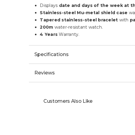
Displays
date and days of the week at th
Stainless-steel Mu-metal shield case
wa
Tapered stainless-steel bracelet
with
pa
200m
water-resistant watch.
4 Years
Warranty.
Specifications
Reviews
Customers Also Like