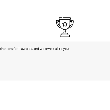
ations for 11 awards, and we owe it all to you.