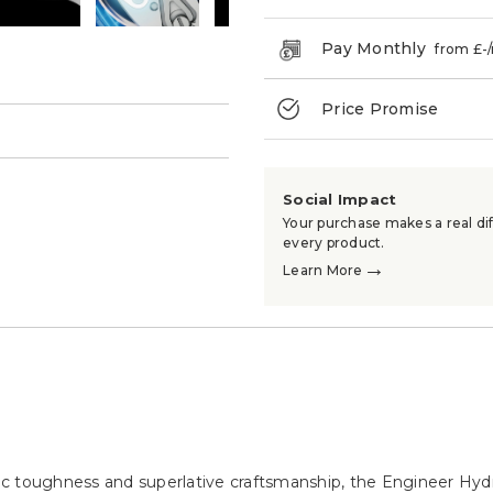
Pay Monthly
from £
-
Price Promise
→
Social Impact
Your purchase makes a real dif
every product.
→
Learn More
c toughness and superlative craftsmanship, the Engineer Hydr