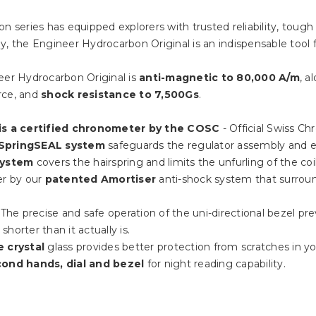
n series has equipped explorers with trusted reliability, tough
 the Engineer Hydrocarbon Original is an indispensable tool
er Hydrocarbon Original is
anti-magnetic to 80,000 A/m
, a
rce, and
shock resistance to 7,500Gs
.
is a certified chronometer by the COSC
- Official Swiss Ch
SpringSEAL system
safeguards the regulator assembly and e
system
covers the hairspring and limits the unfurling of the co
er by our
patented Amortiser
anti-shock system that surro
: The precise and safe operation of the uni-directional bezel pre
horter than it actually is.
e crystal
glass provides better protection from scratches in your
cond hands, dial and bezel
for night reading capability.