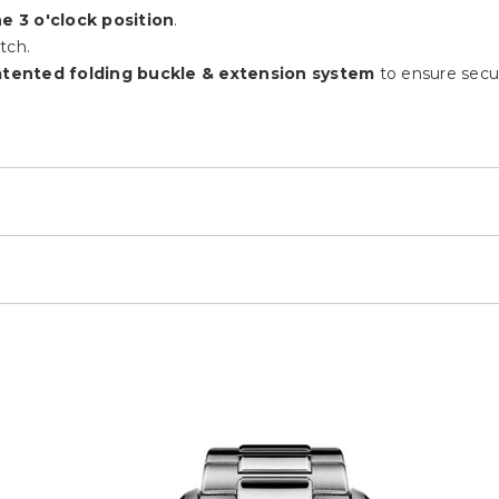
e 3 o'clock position
.
tch.
tented folding buckle & extension system
to ensure secur