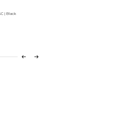
C | Black
Previous
Next