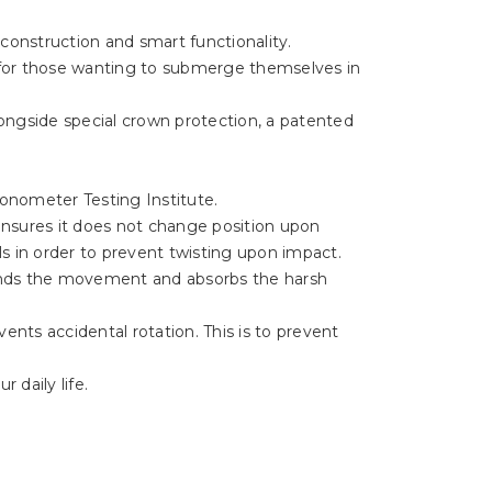
 construction and smart functionality.
 for those wanting to submerge themselves in
longside special crown protection, a patented
ronometer Testing Institute.
nsures it does not change position upon
ils in order to prevent twisting upon impact.
unds the movement and absorbs the harsh
vents accidental rotation. This is to prevent
 daily life.