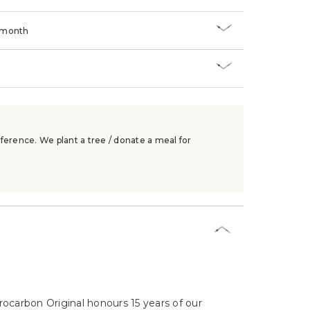
/month
ference. We plant a tree / donate a meal for
ocarbon Original honours 15 years of our