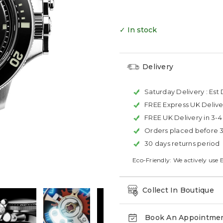
✓ In stock
Delivery
Saturday Delivery :
Est 
FREE Express UK Delive
FREE UK Delivery in 3-
Orders placed before 
30 days returns period
Eco-Friendly: We actively use 
Collect In Boutique
Book An Appointme