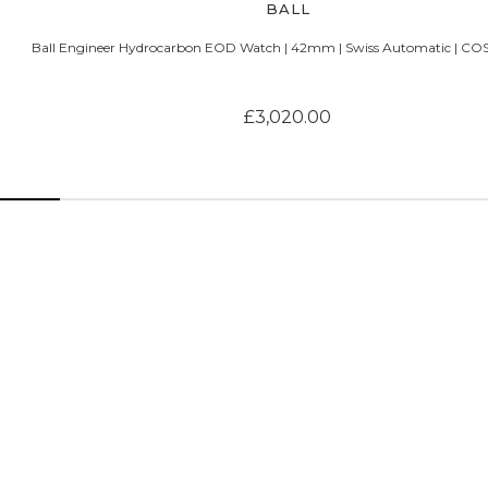
BALL
Ball Engineer Hydrocarbon EOD Watch | 42mm | Swiss Automatic | COS
£3,020.00