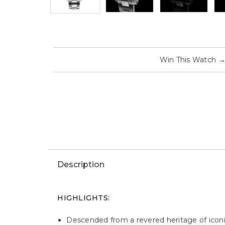
Win This Watch
Description
HIGHLIGHTS:
Descended from a revered heritage of iconi