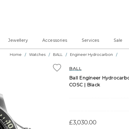
Jewellery
Accessories
Services
Sale
Home
Watches
BALL
Engineer Hydrocarbon
BALL
Ball Engineer Hydrocarb
COSC | Black
£3,030.00