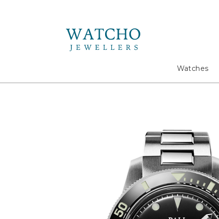
Search
Watches