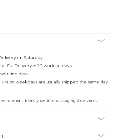
Delivery on Saturday.
ry :
Est Delivery in 1-2 working days.
4 working days
3 PM on weekdays are usually shipped the same day
Environment-friendly certified packaging & deliveries.
nt