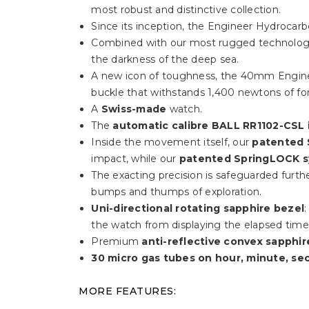
most robust and distinctive collection.
Since its inception, the Engineer Hydrocarbo
Combined with our most rugged technology,
the darkness of the deep sea.
A new icon of toughness, the 40mm Engine
buckle that withstands 1,400 newtons of fo
A
Swiss-made
watch.
The
automatic calibre BALL RR1102-CSL 
Inside the movement itself, our
patented 
impact, while our
patented SpringLOCK 
The exacting precision is safeguarded furth
bumps and thumps of exploration.
Uni-directional rotating sapphire bezel
the watch from displaying the elapsed time s
Premium
anti-reflective convex sapphir
30 micro gas tubes on hour, minute, se
MORE FEATURES: