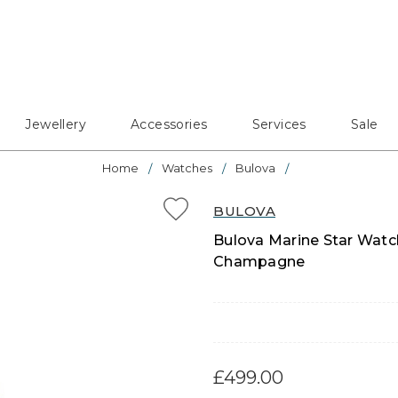
Jewellery
Accessories
Services
Sale
Home
Watches
Bulova
BULOVA
Bulova Marine Star Watch
Champagne
£499.00