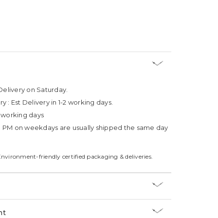
Delivery on Saturday.
ry :
Est Delivery in 1-2 working days.
4 working days
3 PM on weekdays are usually shipped the same day
Environment-friendly certified packaging & deliveries.
nt