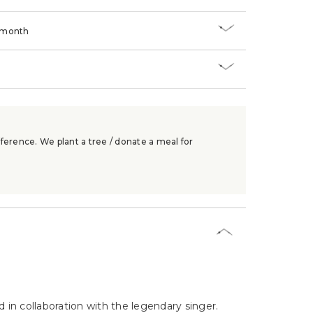
/month
ference. We plant a tree / donate a meal for
d in collaboration with the legendary singer.