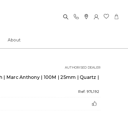
About
AUTHORISED DEALER
 | Marc Anthony | 100M | 25mm | Quartz |
Ref: 97L192