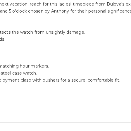
ext vacation, reach for this ladies' timepiece from Bulova's e
, and 5 o'clock chosen by Anthony for their personal significanc
rotects the watch from unsightly damage.
ds.
 matching hour markers.
-steel case watch.
ployment clasp with pushers for a secure, comfortable fit.