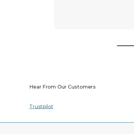
Hear From Our Customers
Trustpilot