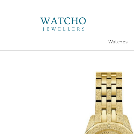
Search
Watches