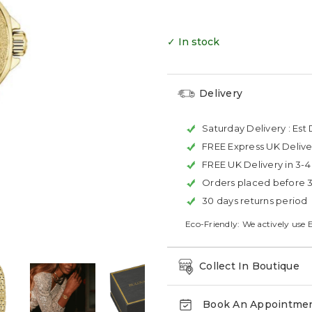
✓ In stock
Delivery
Saturday Delivery :
Est 
FREE Express UK Delive
FREE UK Delivery in 3-
Orders placed before 
30 days returns period
Eco-Friendly: We actively use 
Collect In Boutique
Book An Appointme