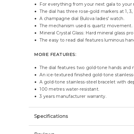
For everything from your next gala to your n
The dial has three rose-gold markers at 1, 3
A champagne dial Bulova ladies' watch.
The mechanism used is quartz movement.
Mineral Crystal Glass: Hard mineral glass p
The easy to read dial features luminous han
MORE FEATURES:
The dial features two gold-tone hands and
An ice-textured finished gold-tone stainless
A gold-tone stainless-steel bracelet with de
100 metres water-resistant.
3 years manufacturer warranty.
Specifications