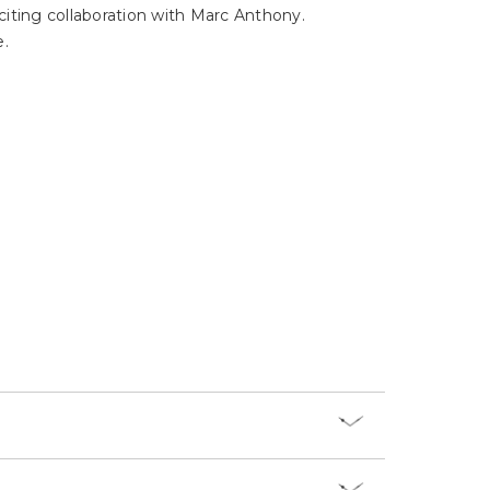
Γ
xciting collaboration with Marc Anthony.
e.