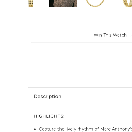
Win This Watch
Description
HIGHLIGHTS:
Capture the lively rhythm of Marc Anthony's 