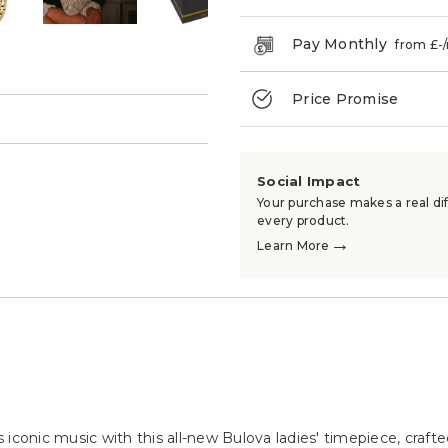
Pay Monthly
from £
-
Price Promise
→
Social Impact
Your purchase makes a real dif
every product.
→
Learn More
iconic music with this all-new Bulova ladies' timepiece, crafte