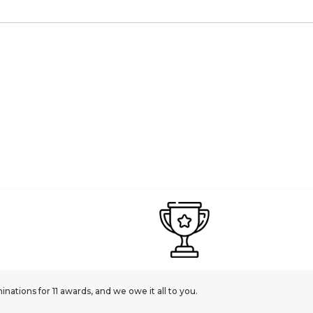
ations for 11 awards, and we owe it all to you.