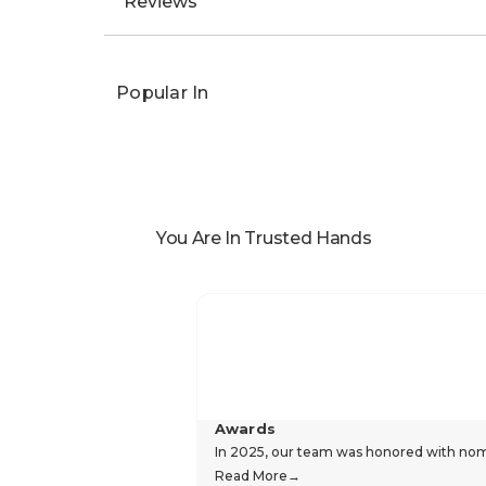
Reviews
Popular In
You Are In Trusted Hands
Awards
In 2025, our team was honored with nomin
Read More