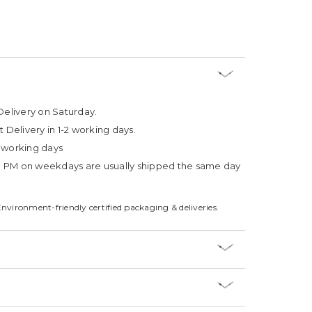
Delivery on Saturday.
t Delivery in 1-2 working days.
4 working days
3 PM on weekdays are usually shipped the same day
Environment-friendly certified packaging & deliveries.