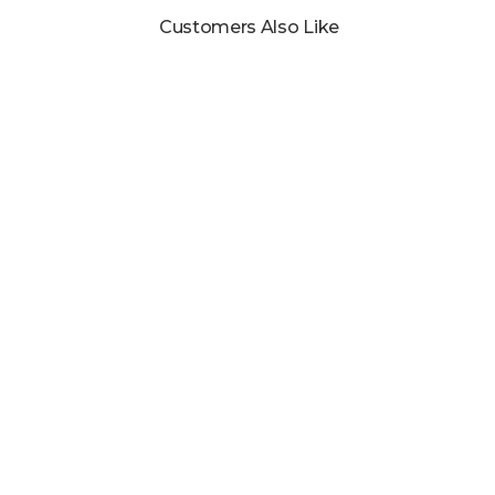
Customers Also Like