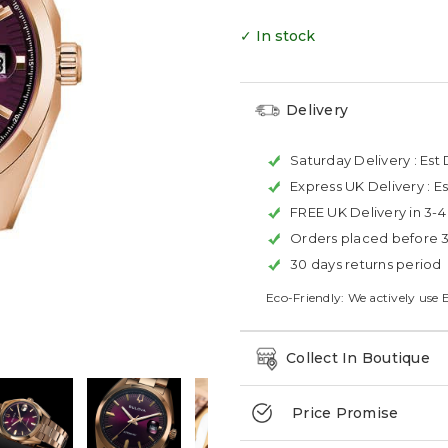
✓ In stock
Delivery
Saturday Delivery :
Est 
Express UK Delivery :
Es
FREE UK Delivery in 3-
Orders placed before 
30 days returns period
Eco-Friendly: We actively use 
Collect In Boutique
Price Promise