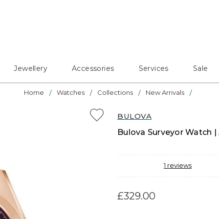
Jewellery
Accessories
Services
Sale
Home
Watches
Collections
New Arrivals
BULOVA
Bulova Surveyor Watch | 
1
reviews
£329.00