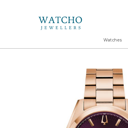
Search
Watches