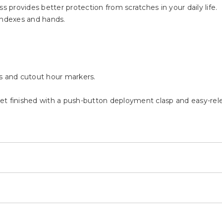
s provides better protection from scratches in your daily life.
indexes and hands.
ds and cutout hour markers.
.
elet finished with a push-button deployment clasp and easy-rel