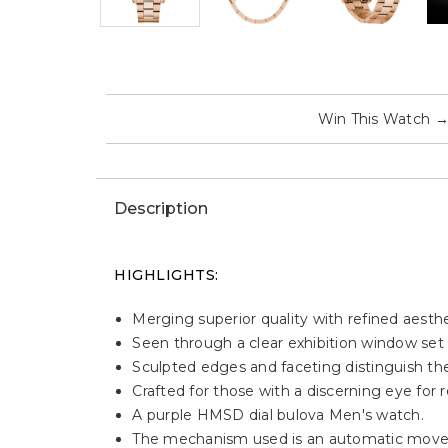
Win This Watch
Description
HIGHLIGHTS:
Merging superior quality with refined aest
Seen through a clear exhibition window set 
Sculpted edges and faceting distinguish the
Crafted for those with a discerning eye for 
A purple HMSD dial bulova Men's watch.
The mechanism used is an automatic moveme