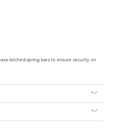
Γ
ease latched spring bars to ensure security on