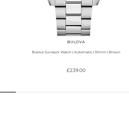
BULOVA
Bulova Surveyor Watch | Automatic | 39mm | Brown
£239.00