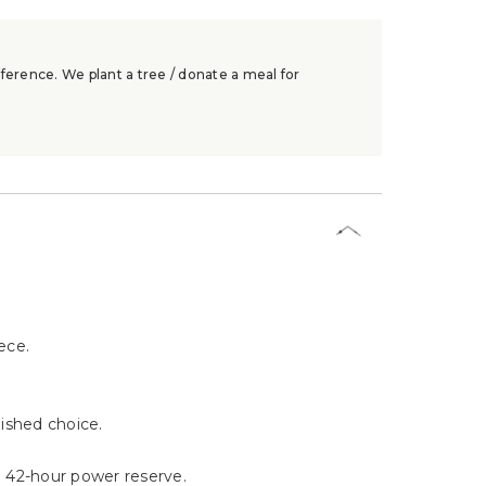
ference. We plant a tree / donate a meal for
ece.
uished choice.
 42-hour power reserve.