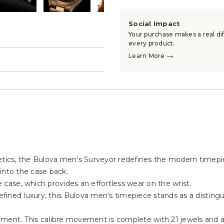
Social Impact
Your purchase makes a real dif
every product.
→
Learn More
→
hetics, the Bulova men's Surveyor redefines the modern timepi
into the case back.
 case, which provides an effortless wear on the wrist.
refined luxury, this Bulova men's timepiece stands as a disting
nt. This calibre movement is complete with 21 jewels and a