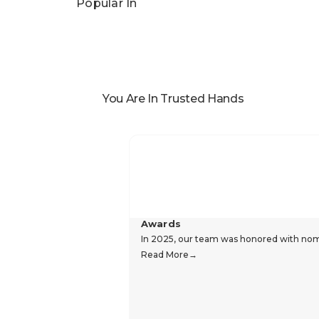
Popular In
You Are In Trusted Hands
Awards
In 2025, our team was honored with nomin
Read More