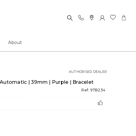
About
AUTHORISED DEALER
Automatic | 39mm | Purple | Bracelet
Ref: 97B234