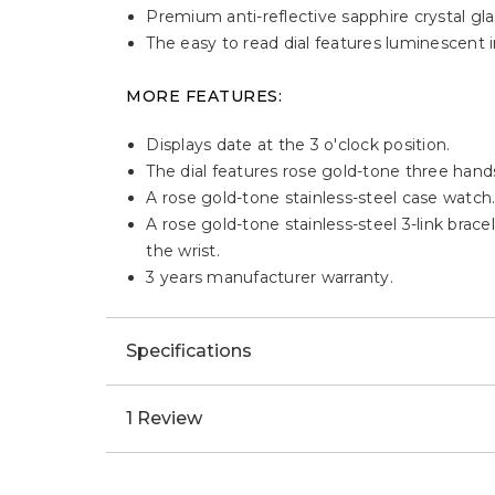
Premium anti-reflective sapphire crystal glas
The easy to read dial features luminescent 
MORE FEATURES:
Displays date at the 3 o'clock position.
The dial features rose gold-tone three han
A rose gold-tone stainless-steel case watch
A rose gold-tone stainless-steel 3-link brac
the wrist.
3 years manufacturer warranty.
Specifications
1 Review