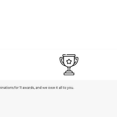
ations for 11 awards, and we owe it all to you.