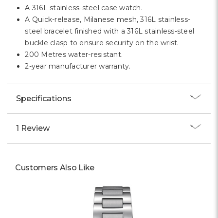
Γ
A 316L stainless-steel case watch.
A Quick-release, Milanese mesh, 316L stainless-
steel bracelet finished with a 316L stainless-steel
buckle clasp to ensure security on the wrist.
200 Metres water-resistant.
2-year manufacturer warranty.
Specifications
1 Review
Customers Also Like