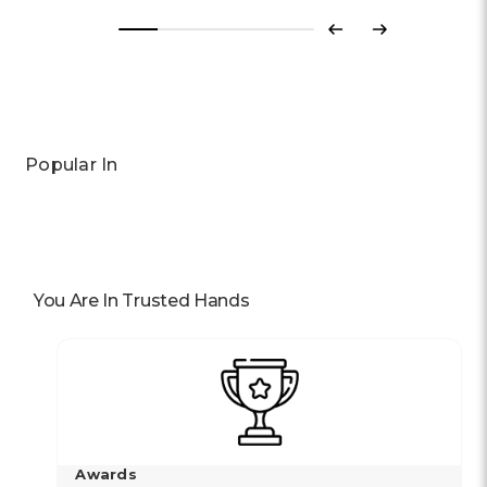
Previous
Next
Popular In
You Are In Trusted Hands
Awards