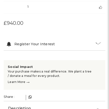
1
£940.00
Register Your Interest
Social Impact
Your purchase makes a real difference. We plant a tree
/ donate a meal for every product.
→
Learn More
Share :
Description