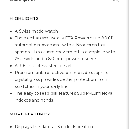
HIGHLIGHTS:
A Swiss-made watch.
The mechanism used is ETA Powermatic 80.611
automatic movement with a Nivachron hair
springs. This calibre movement is complete with
25 Jewels and a 80-hour power reserve.
A 316L stainless-steel bezel.
Premium anti-reflective on one side sapphire
crystal glass provides better protection from
scratches in your daily life.
The easy to read dial features Super-LumiNova
indexes and hands.
MORE FEATURES:
Displays the date at 3 o'clock position.