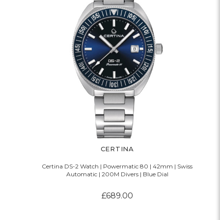
CERTINA
Certina DS-2 Watch | Powermatic 80 | 42mm | Swiss
Automatic | 200M Divers | Blue Dial
£689.00