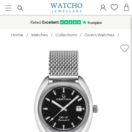
Home
Watches
Collections
Divers Watches