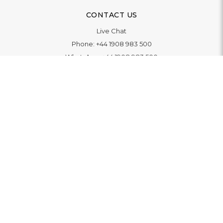
CONTACT US
Live Chat
Phone:
+44 1908 983 500
WhatsApp:
+44 1908 983 500
Contact Us
INFORMATION
Delivery
Returns & Exchange
Extended Warranty
Pay With Finance
Login
/
Create An Account
Buy A Gift Card
Blue Light Card Benefits
ABOUT