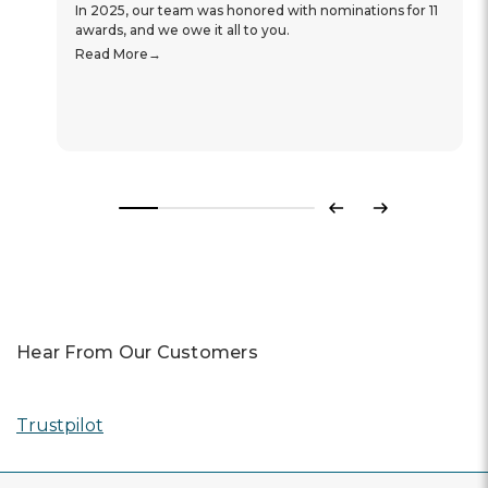
In 2025, our team was honored with nominations for 11
awards, and we owe it all to you.
Read More
Previous
Next
Hear From Our Customers
Trustpilot