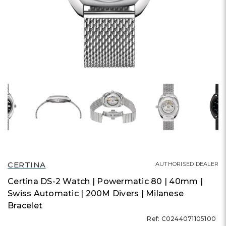
CERTINA
AUTHORISED DEALER
Certina DS-2 Watch | Powermatic 80 | 40mm |
Swiss Automatic | 200M Divers | Milanese
Bracelet
Ref: C0244071105100