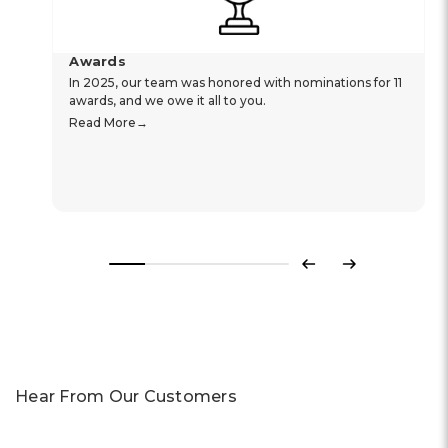
Awards
In 2025, our team was honored with nominations for 11
awards, and we owe it all to you.
Read More
Previous
Next
Hear From Our Customers