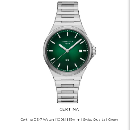
CERTINA
Certina DS-7 Watch | 100M | 39mm | Swiss Quartz | Green
C