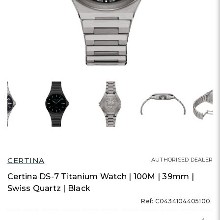
CERTINA
AUTHORISED DEALER
Certina DS-7 Titanium Watch | 100M | 39mm |
Swiss Quartz | Black
Ref: C0434104405100