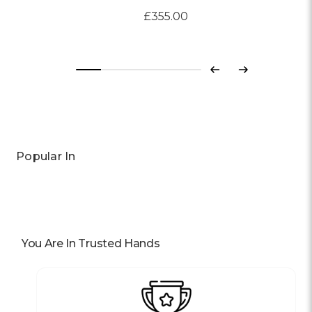
£355.00
Previous
Next
Popular In
You Are In Trusted Hands