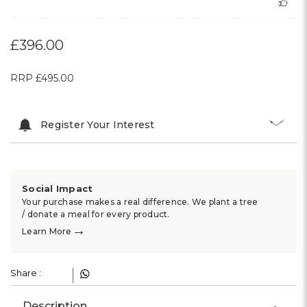
£396.00
RRP
£495.00
Register Your Interest
Social Impact
Your purchase makes a real difference. We plant a tree
/ donate a meal for every product.
→
Learn More
Share :
Description