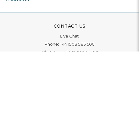
CONTACT US
Live Chat
Phone:
+44 1908 983 500
WhatsApp:
+44 1908 983 500
Contact Us
INFORMATION
Delivery
Returns & Exchange
Extended Warranty
Pay With Finance
Login
/
Create An Account
Buy A Gift Card
Blue Light Card Benefits