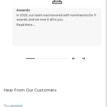
Awards
In 2025, our team was honored with nominations for 11
awards, and we owe it all to you.
Read More
Previous
Next
Hear From Our Customers
Trustpilot