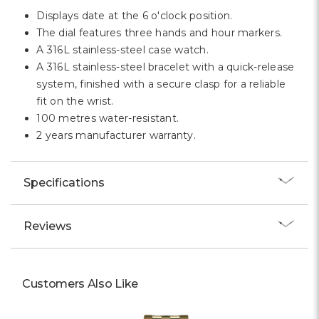
Displays date at the 6 o'clock position.
The dial features three hands and hour markers.
A 316L stainless-steel case watch.
A 316L stainless-steel bracelet with a quick-release
system, finished with a secure clasp for a reliable
fit on the wrist.
100 metres water-resistant.
2 years manufacturer warranty.
Specifications
Reviews
Customers Also Like