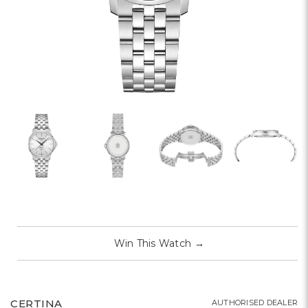
Win This Watch
→
CERTINA
AUTHORISED DEALER