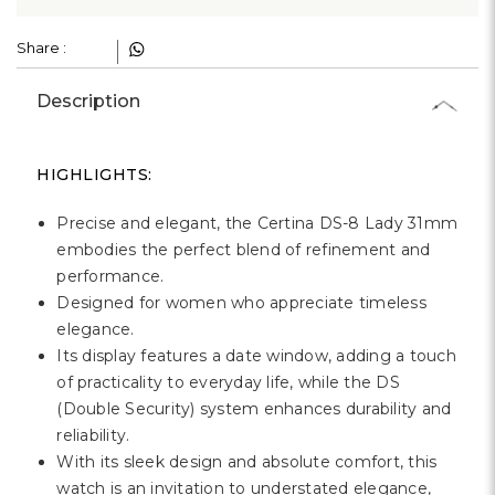
Share :
Description
HIGHLIGHTS:
Precise and elegant, the Certina DS-8 Lady 31mm
embodies the perfect blend of refinement and
performance.
Designed for women who appreciate timeless
elegance.
Its display features a date window, adding a touch
of practicality to everyday life, while the DS
(Double Security) system enhances durability and
reliability.
With its sleek design and absolute comfort, this
watch is an invitation to understated elegance,