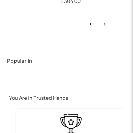
£384.00
Previous
Next
Popular In
You Are In Trusted Hands