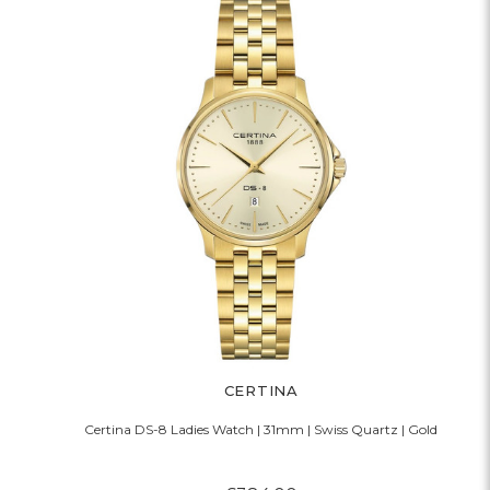
CERTINA
Certina DS-8 Ladies Watch | 31mm | Swiss Quartz | Gold