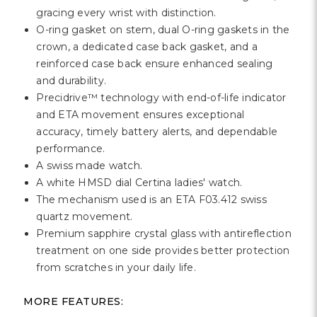
Γ
gracing every wrist with distinction.
O-ring gasket on stem, dual O-ring gaskets in the
crown, a dedicated case back gasket, and a
reinforced case back ensure enhanced sealing
and durability.
Precidrive™ technology with end-of-life indicator
and ETA movement ensures exceptional
accuracy, timely battery alerts, and dependable
performance.
A swiss made watch.
A white HMSD dial Certina ladies' watch.
The mechanism used is an ETA F03.412 swiss
quartz movement.
Premium sapphire crystal glass with antireflection
treatment on one side provides better protection
from scratches in your daily life.
MORE FEATURES: