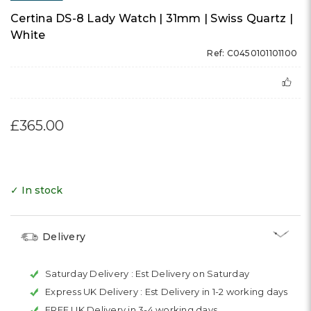
Certina DS-8 Lady Watch | 31mm | Swiss Quartz |
White
Ref: C0450101101100
£365.00
✓ In stock
Delivery
Saturday Delivery :
Est Delivery on Saturday
Express UK Delivery :
Est Delivery in 1-2 working days
FREE UK Delivery in 3-4 working days