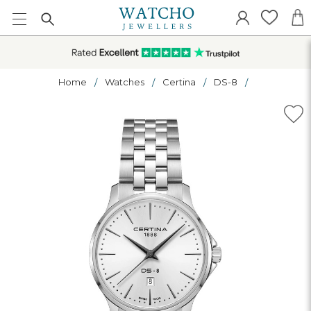
Home
Watches
Certina
DS-8