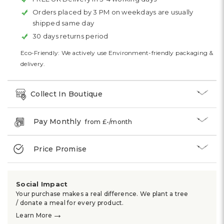
Orders placed by 3 PM on weekdays are usually
shipped same day
30 days returns period
Eco-Friendly: We actively use Environment-friendly packaging &
delivery.
Collect In Boutique
Pay Monthly
from £
-
/month
Price Promise
Social Impact
Your purchase makes a real difference. We plant a tree
/ donate a meal for every product.
→
Learn More