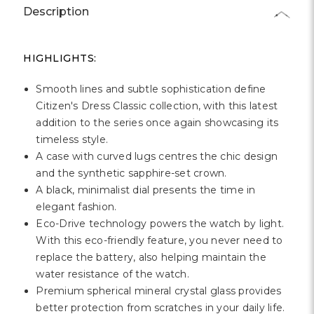
Γ
Description
HIGHLIGHTS:
Smooth lines and subtle sophistication define
Citizen's Dress Classic collection, with this latest
addition to the series once again showcasing its
timeless style.
A case with curved lugs centres the chic design
and the synthetic sapphire-set crown.
A black, minimalist dial presents the time in
elegant fashion.
Eco-Drive technology powers the watch by light.
With this eco-friendly feature, you never need to
replace the battery, also helping maintain the
water resistance of the watch.
Premium spherical mineral crystal glass provides
better protection from scratches in your daily life.