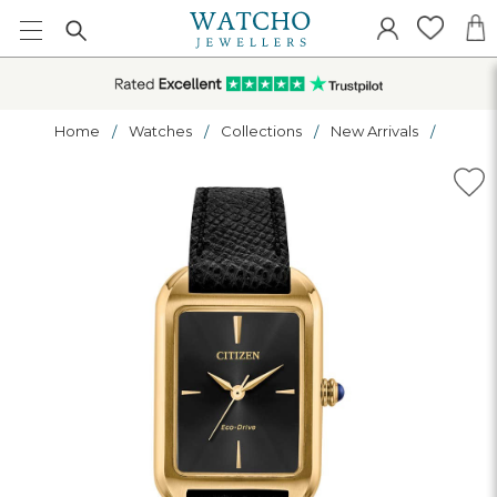
Home
Watches
Collections
New Arrivals