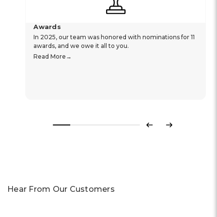
Awards
In 2025, our team was honored with nominations for 11
awards, and we owe it all to you.
Read More
Previous
Next
Hear From Our Customers