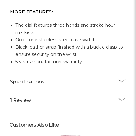
MORE FEATURES:
The dial features three hands and stroke hour
markers.
Gold-tone stainless-steel case watch.
Black leather strap finished with a buckle clasp to
ensure security on the wrist.
5 years manufacturer warranty.
Specifications
1 Review
Customers Also Like