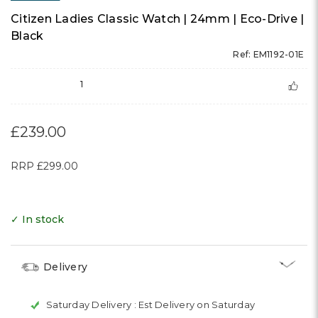
Citizen Ladies Classic Watch | 24mm | Eco-Drive |
Black
Ref: EM1192-01E
1
£239.00
RRP
£299.00
✓ In stock
Delivery
Saturday Delivery :
Est Delivery on Saturday