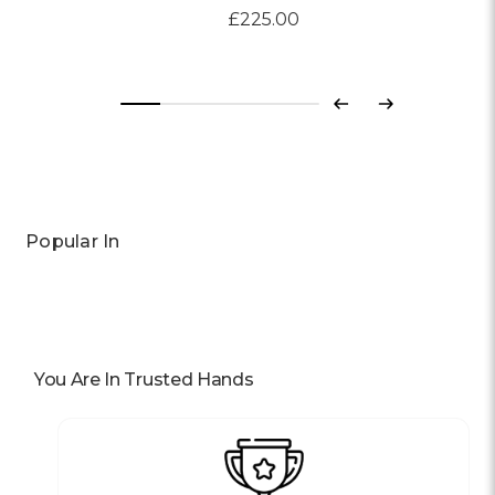
£225.00
Previous
Next
Popular In
You Are In Trusted Hands