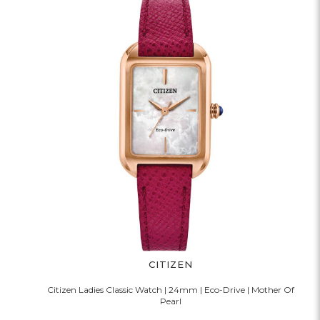
CITIZEN
Citizen Ladies Classic Watch | 24mm | Eco-Drive | Mother Of
Pearl