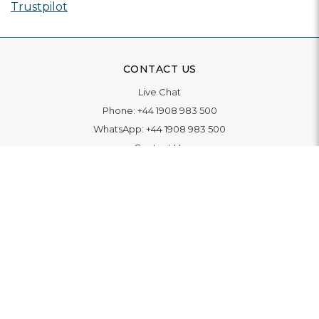
Trustpilot
CONTACT US
Live Chat
Phone:
+44 1908 983 500
WhatsApp:
+44 1908 983 500
Contact Us
INFORMATION
Delivery
Returns & Exchange
Extended Warranty
Pay With Finance
Login
/
Create An Account
Buy A Gift Card
Blue Light Card Benefits