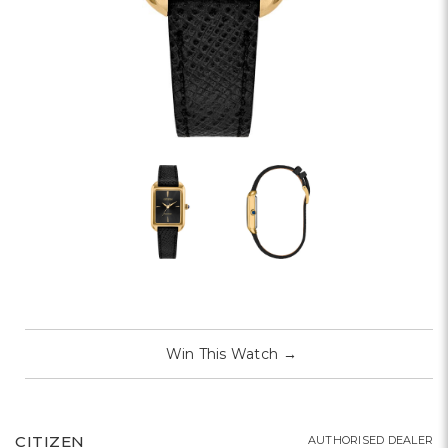
Win This Watch
→
CITIZEN
AUTHORISED DEALER