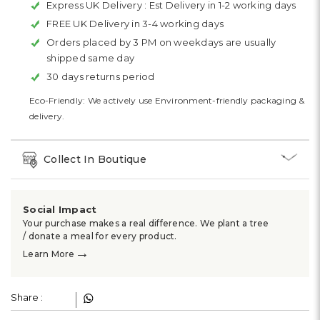
Express UK Delivery :
Est Delivery in 1-2 working days
FREE UK Delivery in 3-4 working days
Orders placed by 3 PM on weekdays are usually
shipped same day
30 days returns period
Eco-Friendly: We actively use Environment-friendly packaging &
delivery.
Collect In Boutique
Social Impact
Your purchase makes a real difference. We plant a tree
/ donate a meal for every product.
→
Learn More
Share :