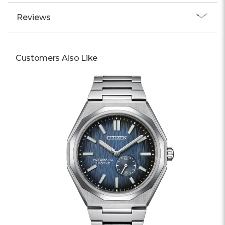
Reviews
Customers Also Like