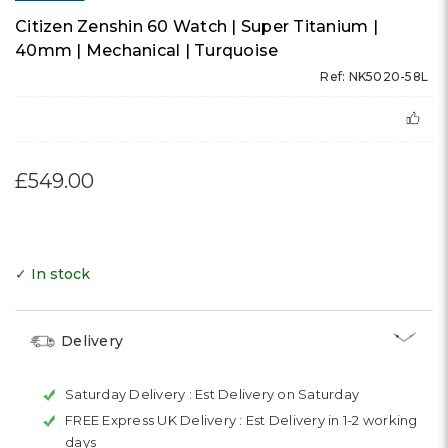
Citizen Zenshin 60 Watch | Super Titanium |
40mm | Mechanical | Turquoise
Ref: NK5020-58L
£549.00
✓ In stock
Delivery
Saturday Delivery :
Est Delivery on Saturday
FREE Express UK Delivery :
Est Delivery in 1-2 working
days