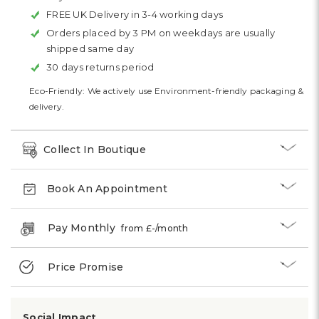
FREE UK Delivery in 3-4 working days
Orders placed by 3 PM on weekdays are usually
shipped same day
30 days returns period
Eco-Friendly: We actively use Environment-friendly packaging &
delivery.
Collect In Boutique
Book An Appointment
Pay Monthly
from £
-
/month
Price Promise
Social Impact