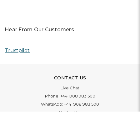
Hear From Our Customers
Trustpilot
CONTACT US
Live Chat
Phone:
+44 1908 983 500
WhatsApp:
+44 1908 983 500
Contact Us
INFORMATION
Delivery