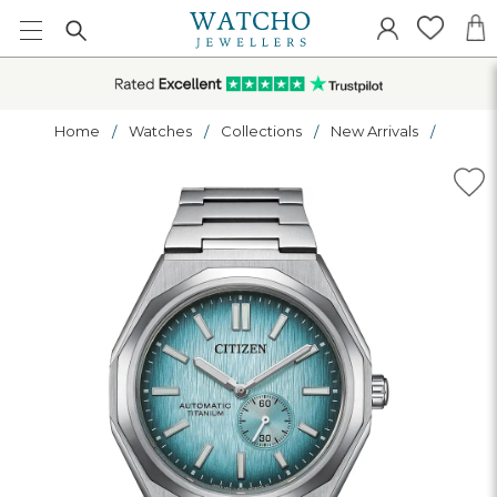
Home
Watches
Collections
New Arrivals