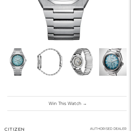
Win This Watch
→
CITIZEN
AUTHORISED DEALER