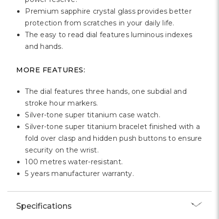
Premium sapphire crystal glass provides better
protection from scratches in your daily life.
The easy to read dial features luminous indexes
and hands.
MORE FEATURES:
The dial features three hands, one subdial and
stroke hour markers.
Silver-tone super titanium case watch.
Silver-tone super titanium bracelet finished with a
fold over clasp and hidden push buttons to ensure
security on the wrist.
100 metres water-resistant.
5 years manufacturer warranty.
Specifications