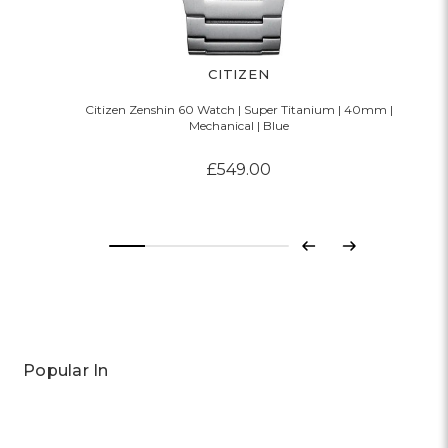
CITIZEN
Citizen Zenshin 60 Watch | Super Titanium | 40mm |
Mechanical | Blue
£549.00
Previous
Next
Popular In