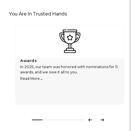
You Are In Trusted Hands
Awards
In 2025, our team was honored with nominations for 11
awards, and we owe it all to you.
Read More
Previous
Next