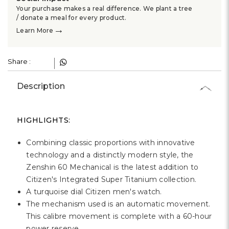
Γ
Your purchase makes a real difference. We plant a tree
/ donate a meal for every product.
→
Learn More
Share :
Description
HIGHLIGHTS:
Combining classic proportions with innovative
technology and a distinctly modern style, the
Zenshin 60 Mechanical is the latest addition to
Citizen's Integrated Super Titanium collection.
A turquoise dial Citizen men's watch.
The mechanism used is an automatic movement.
This calibre movement is complete with a 60-hour
power reserve.