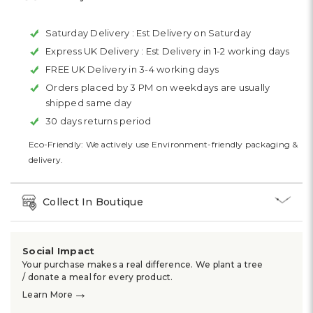
Saturday Delivery :
Est Delivery on Saturday
Express UK Delivery :
Est Delivery in 1-2 working days
FREE UK Delivery in 3-4 working days
Orders placed by 3 PM on weekdays are usually
shipped same day
30 days returns period
Eco-Friendly: We actively use Environment-friendly packaging &
delivery.
Collect In Boutique
Social Impact
Your purchase makes a real difference. We plant a tree
/ donate a meal for every product.
→
Learn More