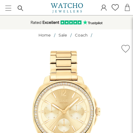
Home
Sale
Coach