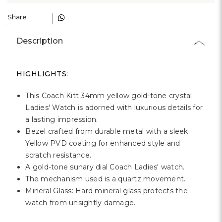
Γ
Share :
Description
HIGHLIGHTS:
This Coach Kitt 34mm yellow gold-tone crystal
Ladies' Watch is adorned with luxurious details for
a lasting impression.
Bezel crafted from durable metal with a sleek
Yellow PVD coating for enhanced style and
scratch resistance.
A gold-tone sunary dial Coach Ladies' watch.
The mechanism used is a quartz movement.
Mineral Glass: Hard mineral glass protects the
watch from unsightly damage.