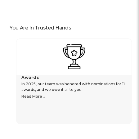
You Are In Trusted Hands
Awards
In 2025, our team was honored with nominations for 11
awards, and we owe it all to you.
Read More