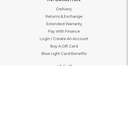
Delivery
Returns & Exchange
Extended Warranty
Pay With Finance
Login
/
Create An Account
Buy A Gift Card
Blue Light Card Benefits
ABOUT
About Us
Social Impact: "Brighter Tomorrow"
Awards
Editorial
Boutiques
LET'S CONNECT