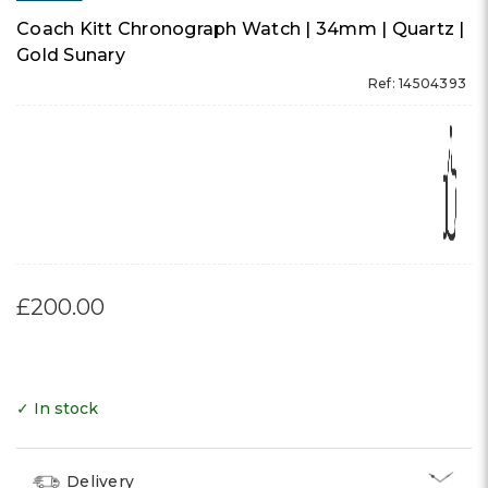
Coach Kitt Chronograph Watch | 34mm | Quartz |
Gold Sunary
Ref: 14504393
£200.00
✓ In stock
Delivery