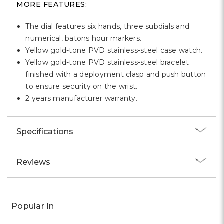
MORE FEATURES:
The dial features six hands, three subdials and
numerical, batons hour markers.
Yellow gold-tone PVD stainless-steel case watch.
Yellow gold-tone PVD stainless-steel bracelet
finished with a deployment clasp and push button
to ensure security on the wrist.
2 years manufacturer warranty.
Specifications
Reviews
Popular In