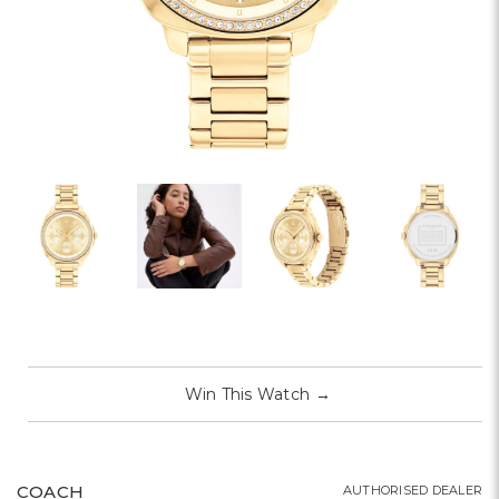
Win This Watch
→
COACH
AUTHORISED DEALER