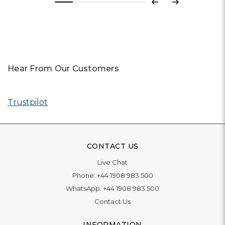
Previous
Next
Hear From Our Customers
Trustpilot
CONTACT US
Live Chat
Phone:
+44 1908 983 500
WhatsApp:
+44 1908 983 500
Contact Us
INFORMATION