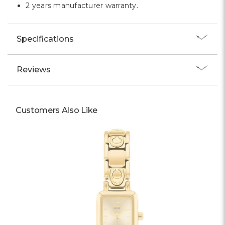
2 years manufacturer warranty.
Specifications
Reviews
Customers Also Like