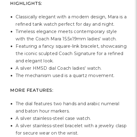
Γ
HIGHLIGHTS:
Classically elegant with a modern design, Mara is a
refined tank watch perfect for day and night.
Timeless elegance meets contemporary style
with the Coach Mara 15.5x19mm ladies' watch.
Featuring a fancy square-link bracelet, showcasing
the iconic sculpted Coach Signature for a refined
and elegant look.
A silver HMSD dial Coach ladies' watch.
The mechanism used is a quartz movement.
MORE FEATURES:
The dial features two hands and arabic numeral
and baton hour markers.
A silver stainless-steel case watch.
A silver stainless-steel bracelet with a jewelry clasp
for secure wear on the wrist.