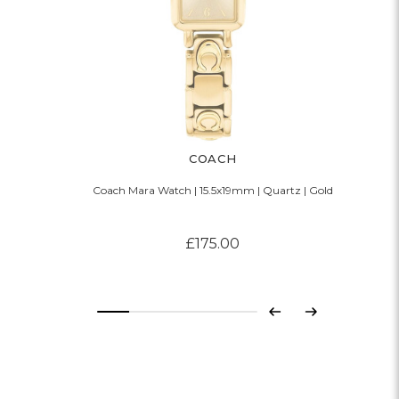
COACH
Coach Mara Watch | 15.5x19mm | Quartz | Gold
£175.00
Previous
Next