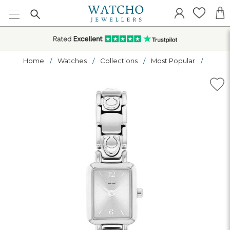
Home
Watches
Collections
Most Popular