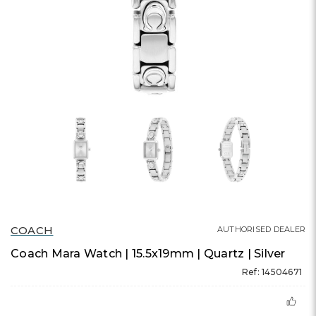
COACH
AUTHORISED DEALER
Coach Mara Watch | 15.5x19mm | Quartz | Silver
Ref: 14504671