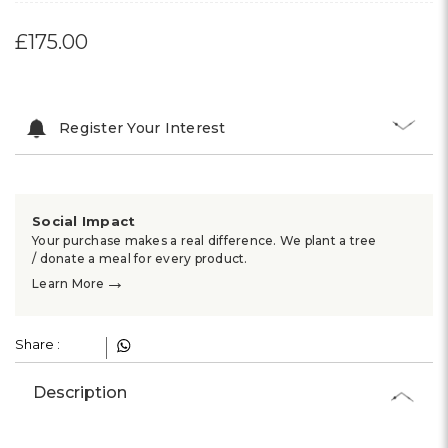
£175.00
Register Your Interest
Social Impact
Your purchase makes a real difference. We plant a tree
/ donate a meal for every product.
→
Learn More
Share :
Description