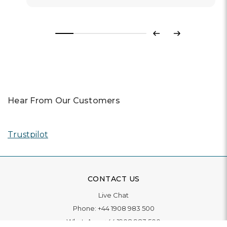
Previous
Next
Hear From Our Customers
Trustpilot
CONTACT US
Live Chat
Phone:
+44 1908 983 500
WhatsApp:
+44 1908 983 500