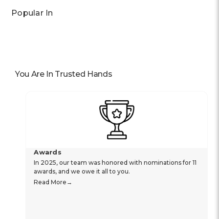
Popular In
You Are In Trusted Hands
Awards
In 2025, our team was honored with nominations for 11
awards, and we owe it all to you.
Read More