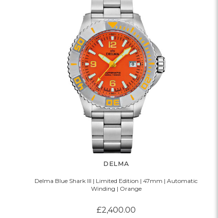
DELMA
Delma Blue Shark III | Limited Edition | 47mm | Automatic
Winding | Orange
£2,400.00