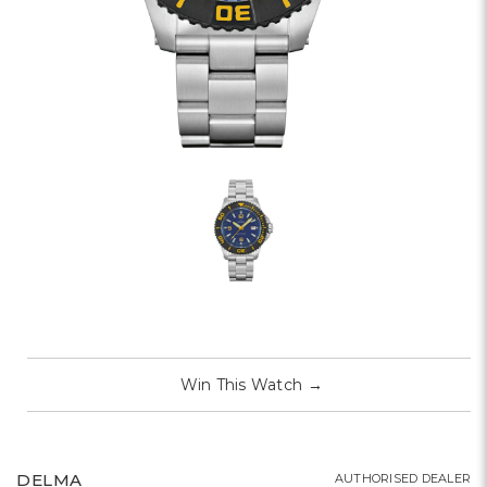
Win This Watch
→
DELMA
AUTHORISED DEALER