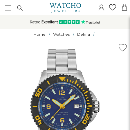
Home
Watches
Delma