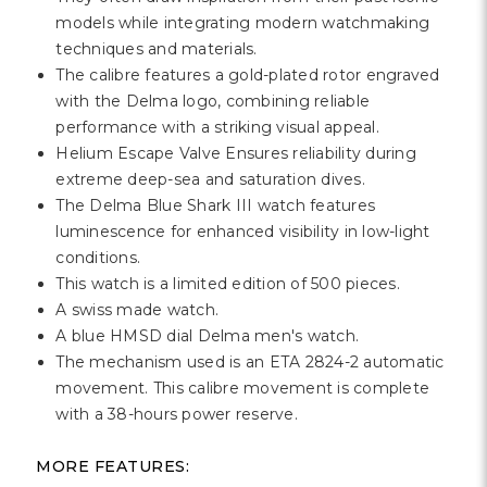
Γ
models while integrating modern watchmaking
techniques and materials.
The calibre features a gold-plated rotor engraved
with the Delma logo, combining reliable
performance with a striking visual appeal.
Helium Escape Valve Ensures reliability during
extreme deep-sea and saturation dives.
The Delma Blue Shark III watch features
luminescence for enhanced visibility in low-light
conditions.
This watch is a limited edition of 500 pieces.
A swiss made watch.
A blue HMSD dial Delma men's watch.
The mechanism used is an ETA 2824-2 automatic
movement. This calibre movement is complete
with a 38-hours power reserve.
MORE FEATURES: