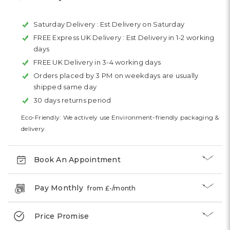
Saturday Delivery :
Est Delivery on Saturday
FREE Express UK Delivery :
Est Delivery in 1-2 working
days
FREE UK Delivery in 3-4 working days
Orders placed by 3 PM on weekdays are usually
shipped same day
30 days returns period
Eco-Friendly: We actively use Environment-friendly packaging &
delivery.
Book An Appointment
Pay Monthly
from £
-
/month
Price Promise