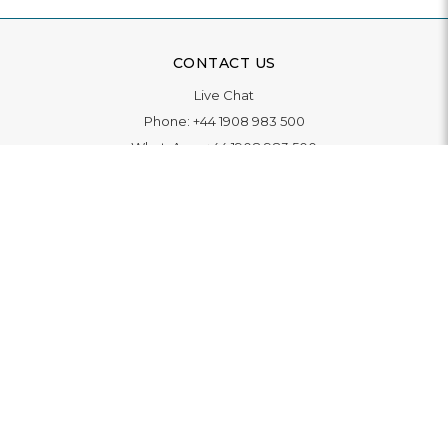
CONTACT US
Live Chat
Phone:
+44 1908 983 500
WhatsApp:
+44 1908 983 500
Contact Us
INFORMATION
Delivery
Returns & Exchange
Extended Warranty
Pay With Finance
Login
/
Create An Account
Buy A Gift Card
Blue Light Card Benefits