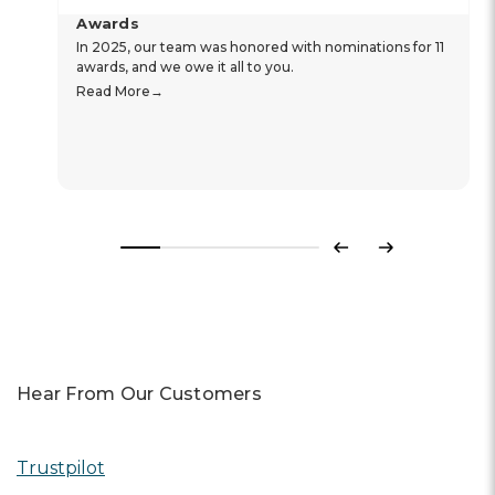
Awards
In 2025, our team was honored with nominations for 11
awards, and we owe it all to you.
Read More
Previous
Next
Hear From Our Customers
Trustpilot