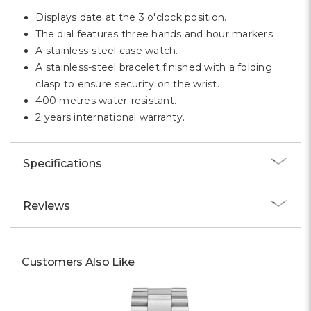
Displays date at the 3 o'clock position.
The dial features three hands and hour markers.
A stainless-steel case watch.
A stainless-steel bracelet finished with a folding
clasp to ensure security on the wrist.
400 metres water-resistant.
2 years international warranty.
Specifications
Reviews
Customers Also Like