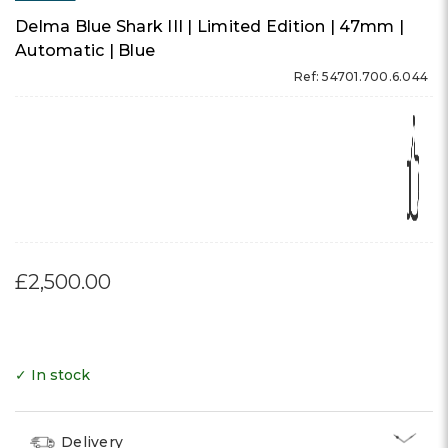
Delma Blue Shark III | Limited Edition | 47mm |
Automatic | Blue
Ref: 54701.700.6.044
£2,500.00
✓ In stock
Delivery