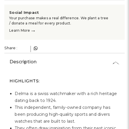
Social Impact
Your purchase makes a real difference. We plant a tree
/ donate a meal for every product.
→
Learn More
Share :
Description
HIGHLIGHTS:
Delma is a swiss watchmaker with a rich heritage
dating back to 1924.
This independent, family-owned company has
been producing high-quality sports and divers
watches that are built to last.
They often draw inspiration from their past iconic