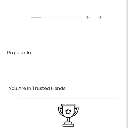
Previous
Next
Popular In
You Are In Trusted Hands