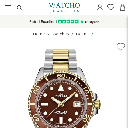
Home
Watches
Delma