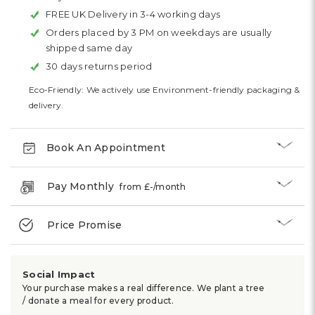
FREE UK Delivery in 3-4 working days
Orders placed by 3 PM on weekdays are usually
shipped same day
30 days returns period
Eco-Friendly: We actively use Environment-friendly packaging &
delivery.
Book An Appointment
Pay Monthly
from £
-
/month
Price Promise
Social Impact
Your purchase makes a real difference. We plant a tree
/ donate a meal for every product.