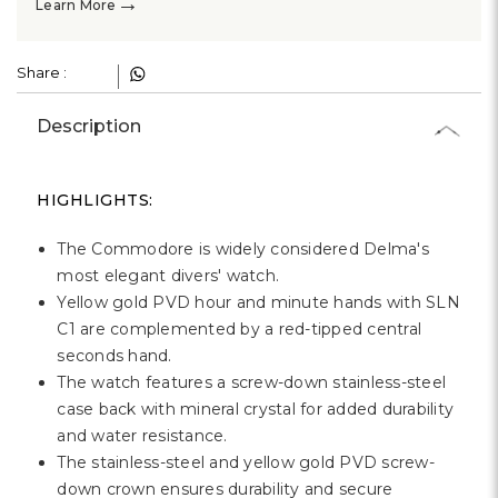
→
Learn More
Share :
Description
HIGHLIGHTS:
The Commodore is widely considered Delma's
most elegant divers' watch.
Yellow gold PVD hour and minute hands with SLN
C1 are complemented by a red-tipped central
seconds hand.
The watch features a screw-down stainless-steel
case back with mineral crystal for added durability
and water resistance.
The stainless-steel and yellow gold PVD screw-
down crown ensures durability and secure