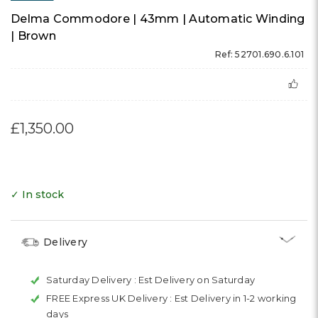
Delma Commodore | 43mm | Automatic Winding
| Brown
Ref: 52701.690.6.101
£1,350.00
✓ In stock
Delivery
Saturday Delivery :
Est Delivery on Saturday
FREE Express UK Delivery :
Est Delivery in 1-2 working
days