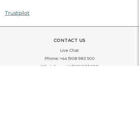
Trustpilot
CONTACT US
Live Chat
Phone:
+44 1908 983 500
WhatsApp:
+44 1908 983 500
Contact Us
INFORMATION
Delivery
Returns & Exchange
Extended Warranty
Pay With Finance
Login
/
Create An Account