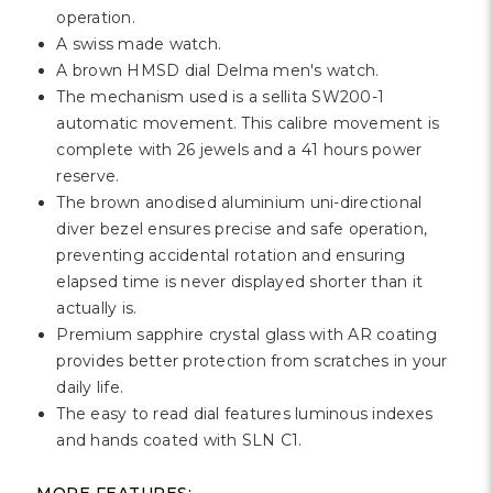
Γ
operation.
A swiss made watch.
A brown HMSD dial Delma men's watch.
The mechanism used is a sellita SW200-1
automatic movement. This calibre movement is
complete with 26 jewels and a 41 hours power
reserve.
The brown anodised aluminium uni-directional
diver bezel ensures precise and safe operation,
preventing accidental rotation and ensuring
elapsed time is never displayed shorter than it
actually is.
Premium sapphire crystal glass with AR coating
provides better protection from scratches in your
daily life.
The easy to read dial features luminous indexes
and hands coated with SLN C1.