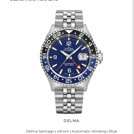
DELMA
Delma Santiago | 43mm | Automatic Winding | Blue