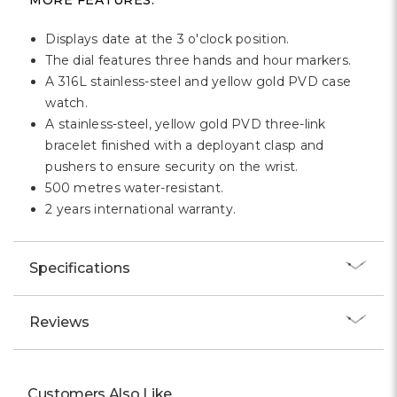
MORE FEATURES:
Displays date at the 3 o'clock position.
The dial features three hands and hour markers.
A 316L stainless-steel and yellow gold PVD case
watch.
A stainless-steel, yellow gold PVD three-link
bracelet finished with a deployant clasp and
pushers to ensure security on the wrist.
500 metres water-resistant.
2 years international warranty.
Specifications
Reviews
Customers Also Like