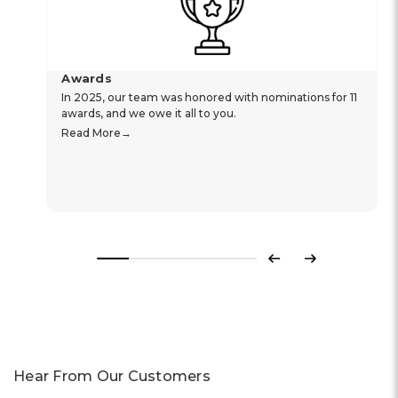
Awards
In 2025, our team was honored with nominations for 11
awards, and we owe it all to you.
Read More
Previous
Next
Hear From Our Customers