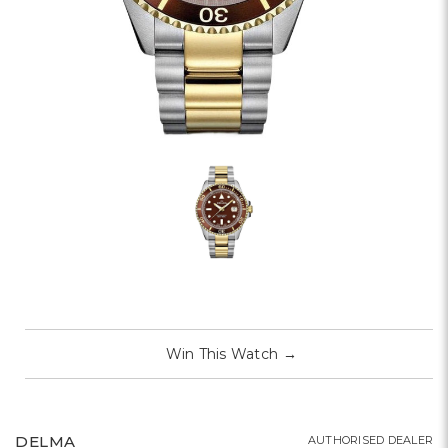
Win This Watch
→
DELMA
AUTHORISED DEALER