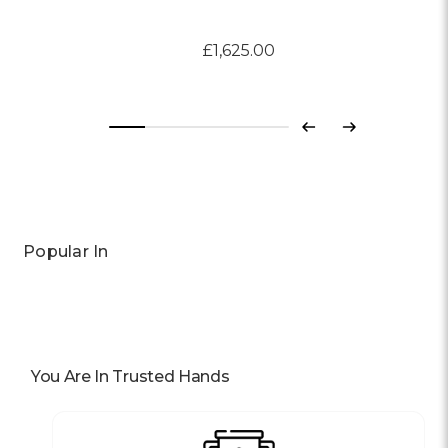
£1,625.00
Previous
Next
Popular In
You Are In Trusted Hands