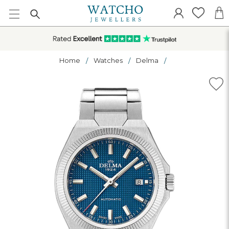
Home
Watches
Delma