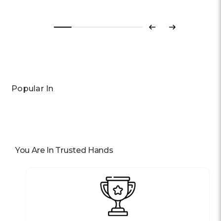
Previous
Next
Popular In
You Are In Trusted Hands