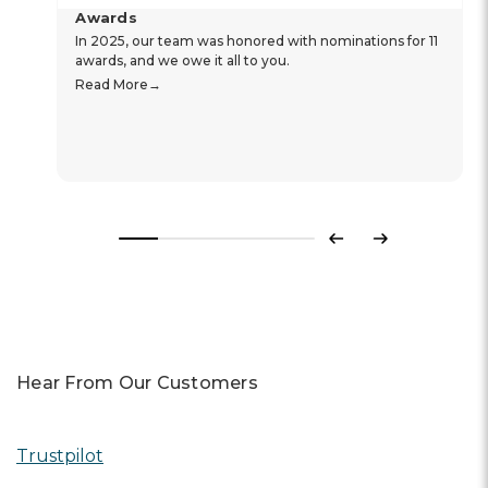
Awards
In 2025, our team was honored with nominations for 11
awards, and we owe it all to you.
Read More
Previous
Next
Hear From Our Customers
Trustpilot