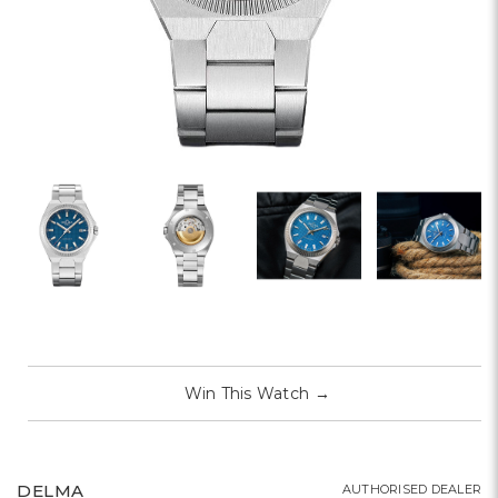
Win This Watch
→
DELMA
AUTHORISED DEALER