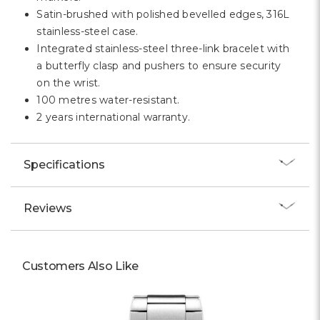
Satin-brushed with polished bevelled edges, 316L
stainless-steel case.
Integrated stainless-steel three-link bracelet with
a butterfly clasp and pushers to ensure security
on the wrist.
100 metres water-resistant.
2 years international warranty.
Specifications
Reviews
Customers Also Like