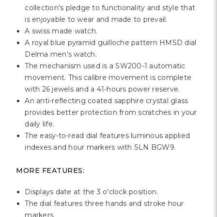
Γ
collection's pledge to functionality and style that
is enjoyable to wear and made to prevail.
A swiss made watch.
A royal blue pyramid guilloche pattern HMSD dial
Delma men's watch.
The mechanism used is a SW200-1 automatic
movement. This calibre movement is complete
with 26 jewels and a 41-hours power reserve.
An anti-reflecting coated sapphire crystal glass
provides better protection from scratches in your
daily life.
The easy-to-read dial features luminous applied
indexes and hour markers with SLN BGW9.
MORE FEATURES:
Displays date at the 3 o'clock position.
The dial features three hands and stroke hour
markers.