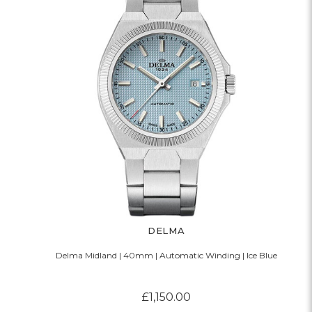
DELMA
Delma Midland | 40mm | Automatic Winding | Ice Blue
£1,150.00