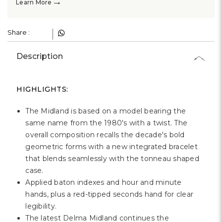
→
Learn More
Share :
Description
HIGHLIGHTS:
The Midland is based on a model bearing the
same name from the 1980's with a twist. The
overall composition recalls the decade's bold
geometric forms with a new integrated bracelet
that blends seamlessly with the tonneau shaped
case.
Applied baton indexes and hour and minute
hands, plus a red-tipped seconds hand for clear
legibility.
The latest Delma Midland continues the