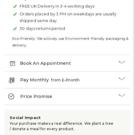
FREE UK Delivery in 3-4 working days
Orders placed by 3 PM on weekdays are usually
shipped same day
30 days returns period
Eco-Friendly: We actively use Environment-friendly packaging &
delivery.
Book An Appointment
Pay Monthly
from £
-
/month
Price Promise
Social Impact
Your purchase makes a real difference. We plant a tree
/ donate a meal for every product.