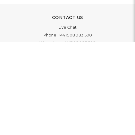
CONTACT US
Live Chat
Phone:
+44 1908 983 500
WhatsApp:
+44 1908 983 500
Contact Us
INFORMATION
Delivery
Returns & Exchange
Extended Warranty
Pay With Finance
Login
/
Create An Account
Buy A Gift Card
Blue Light Card Benefits