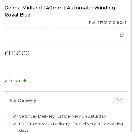
Delma Midland | 40mm | Automatic Winding |
Royal Blue
Ref: 41701.740.6.041
£1,150.00
✓ In stock
Delivery
Saturday Delivery :
Est Delivery on Saturday
FREE Express UK Delivery :
Est Delivery in 1-2 working
days