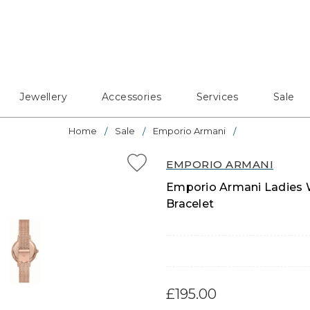
Jewellery
Accessories
Services
Sale
Home
Sale
Emporio Armani
EMPORIO ARMANI
Emporio Armani Ladies W
Bracelet
£195.00