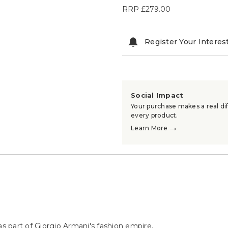
RRP
£279.00
Register Your Interes
Social Impact
Your purchase makes a real dif
every product.
→
Learn More