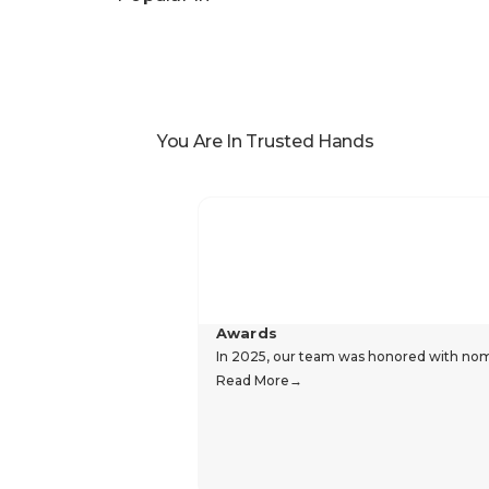
Specifications
Reviews
Popular In
You Are In Trusted Hands