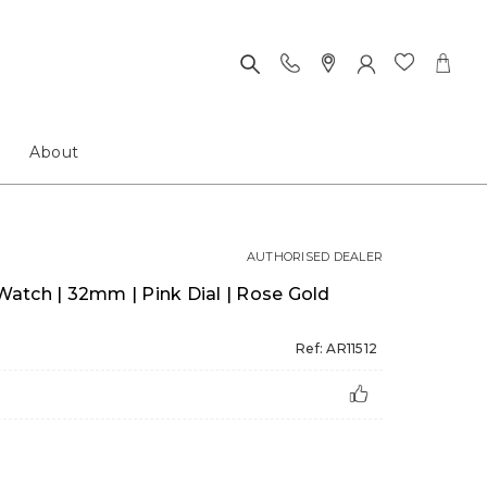
About
AUTHORISED DEALER
atch | 32mm | Pink Dial | Rose Gold
Ref: AR11512