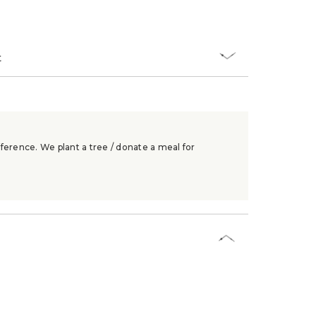
t
ference. We plant a tree / donate a meal for