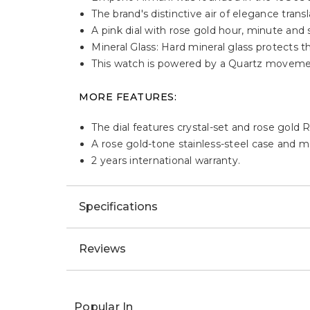
Description
HIGHLIGHTS:
Emporio Armani was founded in the 1980s as
The brand's distinctive air of elegance trans
A pink dial with rose gold hour, minute and
Mineral Glass: Hard mineral glass protects
This watch is powered by a Quartz moveme
MORE FEATURES:
The dial features crystal-set and rose gol
A rose gold-tone stainless-steel case and m
2 years international warranty.