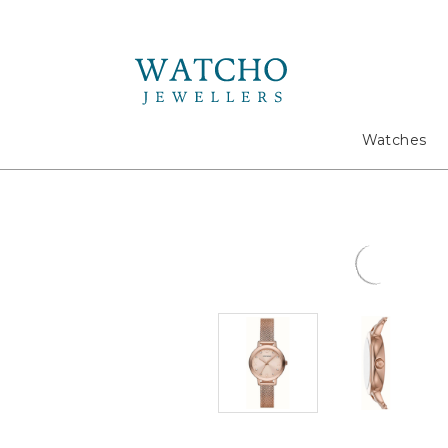
Search
Watches