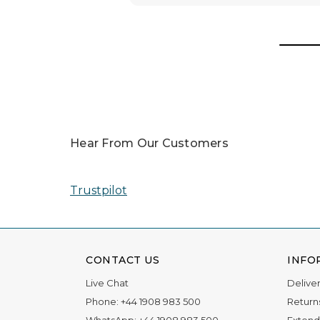
Awards
In 2025, our team was honored with nomin
Read More
Hear From Our Customers