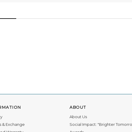
ations for 11 awards, and we owe it all to you.