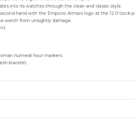
 part of Giorgio Armani's fashion empire.
lates into its watches through the clean and classic style.
 second hand with the Emporio Armani logo at the 12 0'clock po
 the watch from unsightly damage.
nt.
d Roman numeral hour markers.
esh bracelet.