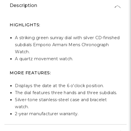
Γ
Description
HIGHLIGHTS:
A striking green sunray dial with silver CD-finished
subdials Emporio Armani Mens Chronograph
Watch.
A quartz movement watch.
MORE FEATURES:
Displays the date at the 6 o'clock position.
The dial features three hands and three subdials.
Silver-tone stainless-steel case and bracelet
watch.
2-year manufacturer warranty.