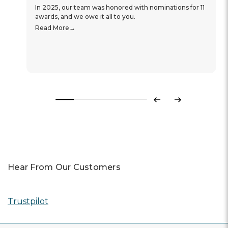
In 2025, our team was honored with nominations for 11
awards, and we owe it all to you.
Read More
Previous
Next
Hear From Our Customers
Trustpilot