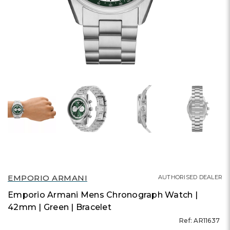
EMPORIO ARMANI
AUTHORISED DEALER
Emporio Armani Mens Chronograph Watch |
42mm | Green | Bracelet
Ref: AR11637