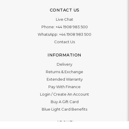
CONTACT US
Live Chat
Phone:
+44 1908 983 500
WhatsApp:
+44 1908 983 500
Contact Us
INFORMATION
Delivery
Returns & Exchange
Extended Warranty
Pay With Finance
Login
/
Create An Account
Buy A Gift Card
Blue Light Card Benefits
ABOUT