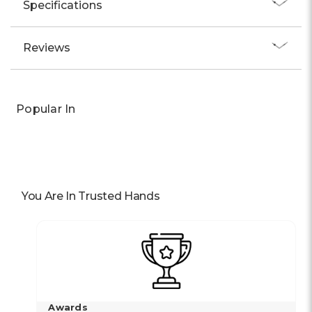
Specifications
Reviews
Popular In
You Are In Trusted Hands
Awards