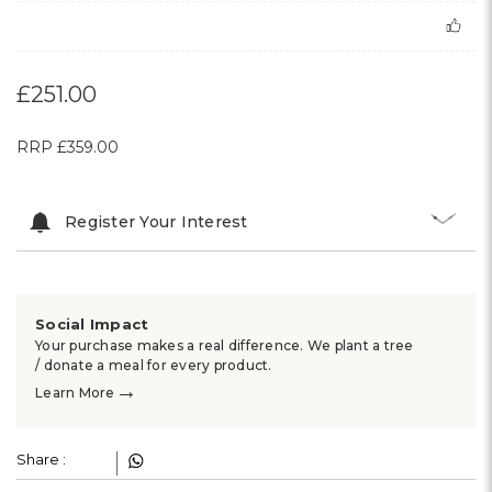
£251.00
RRP
£359.00
Register Your Interest
Social Impact
Your purchase makes a real difference. We plant a tree
/ donate a meal for every product.
→
Learn More
Share :