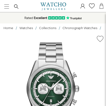
Home
Watches
Collections
Chronograph Watches