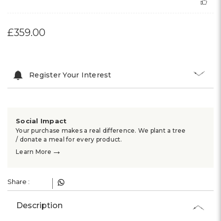
£359.00
Register Your Interest
Social Impact
Your purchase makes a real difference. We plant a tree
/ donate a meal for every product.
→
Learn More
Share :
Description