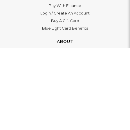
Pay With Finance
Login
/
Create An Account
Buy A Gift Card
Blue Light Card Benefits
ABOUT
About Us
Social Impact: "Brighter Tomorrow"
Awards
Editorial
Boutique in Richmond
Boutique in Milton Keynes
LET'S CONNECT