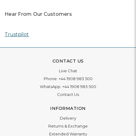
Hear From Our Customers
Trustpilot
CONTACT US
Live Chat
Phone:
+44 1908 983 500
WhatsApp:
+44 1908 983 500
Contact Us
INFORMATION
Delivery
Returns & Exchange
Extended Warranty