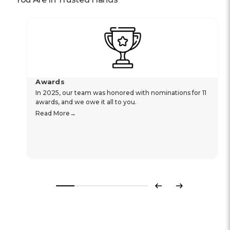
Awards
In 2025, our team was honored with nominations for 11
awards, and we owe it all to you.
Read More
Previous
Next