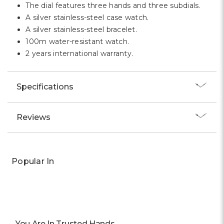
The dial features three hands and three subdials.
A silver stainless-steel case watch.
A silver stainless-steel bracelet.
100m water-resistant watch.
2 years international warranty.
Specifications
Reviews
Popular In
You Are In Trusted Hands