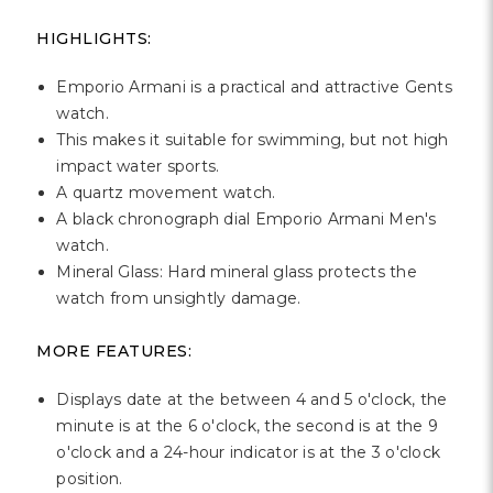
Γ
HIGHLIGHTS:
Emporio Armani is a practical and attractive Gents
watch.
This makes it suitable for swimming, but not high
impact water sports.
A quartz movement watch.
A black chronograph dial Emporio Armani Men's
watch.
Mineral Glass: Hard mineral glass protects the
watch from unsightly damage.
MORE FEATURES:
Displays date at the between 4 and 5 o'clock, the
minute is at the 6 o'clock, the second is at the 9
o'clock and a 24-hour indicator is at the 3 o'clock
position.