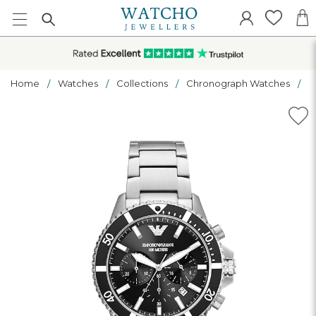
Home
Watches
Collections
Chronograph Watches