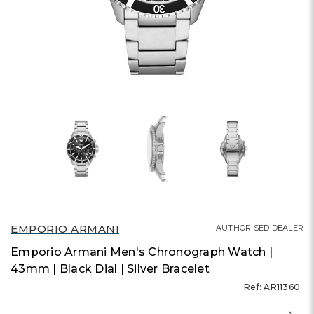
EMPORIO ARMANI
AUTHORISED DEALER
Emporio Armani Men's Chronograph Watch |
43mm | Black Dial | Silver Bracelet
Ref: AR11360