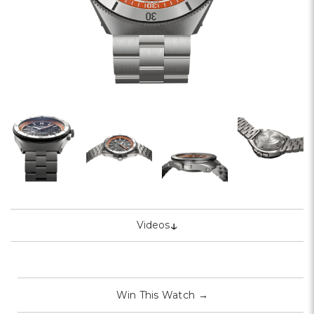
↓
Videos
Win This Watch
→