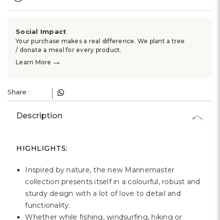
Social Impact
Your purchase makes a real difference. We plant a tree
/ donate a meal for every product.
→
Learn More
Share :
Description
HIGHLIGHTS:
Inspired by nature, the new Marinemaster
collection presents itself in a colourful, robust and
sturdy design with a lot of love to detail and
functionality.
Whether while fishing, windsurfing, hiking or