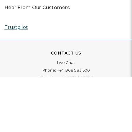
Hear From Our Customers
Trustpilot
CONTACT US
Live Chat
Phone:
+44 1908 983 500
WhatsApp:
+44 1908 983 500
Contact Us
INFORMATION
Delivery
Returns & Exchange
Extended Warranty
Pay With Finance