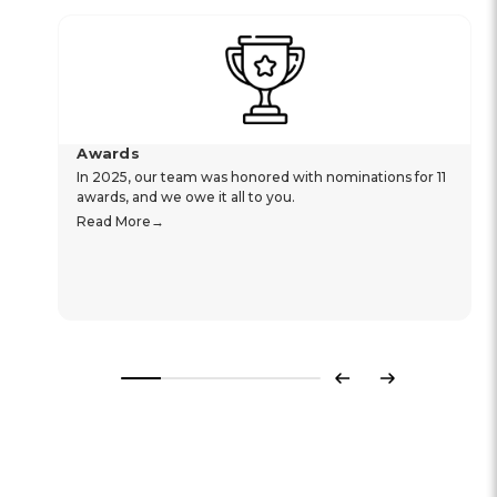
Awards
In 2025, our team was honored with nominations for 11
awards, and we owe it all to you.
Read More
Previous
Next