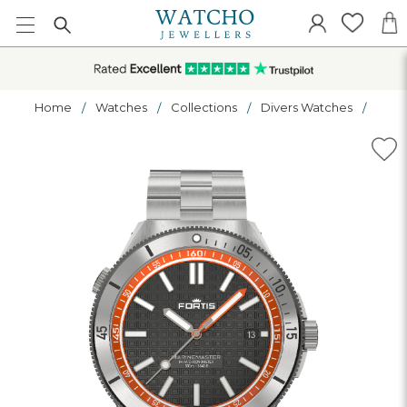
Home
Watches
Collections
Divers Watches