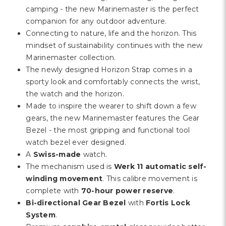
Γ
camping - the new Marinemaster is the perfect
companion for any outdoor adventure.
Connecting to nature, life and the horizon. This
mindset of sustainability continues with the new
Marinemaster collection.
The newly designed Horizon Strap comes in a
sporty look and comfortably connects the wrist,
the watch and the horizon.
Made to inspire the wearer to shift down a few
gears, the new Marinemaster features the Gear
Bezel - the most gripping and functional tool
watch bezel ever designed.
A
Swiss-made
watch.
The mechanism used is
Werk 11 automatic self-
winding movement
. This calibre movement is
complete with
70-hour power reserve
.
Bi-directional Gear Bezel
with
Fortis Lock
System
.