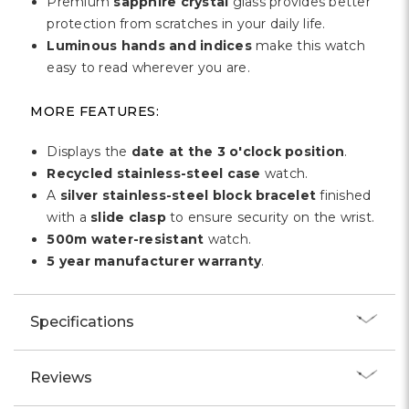
Premium
sapphire crystal
glass provides better
protection from scratches in your daily life.
Luminous hands and indices
make this watch
easy to read wherever you are.
MORE FEATURES:
Displays the
date at the 3 o'clock position
.
Recycled stainless-steel case
watch.
A
silver stainless-steel block bracelet
finished
with a
slide clasp
to ensure security on the wrist.
500m water-resistant
watch.
5 year manufacturer warranty
.
Specifications
Reviews