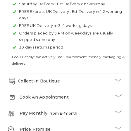
Saturday Delivery :
Est Delivery on Saturday
FREE Express UK Delivery :
Est Delivery in 1-2 working
days
FREE UK Delivery in 3-4 working days
Orders placed by 3 PM on weekdays are usually
shipped same day
30 days returns period
Eco-Friendly: We actively use Environment-friendly packaging &
delivery.
Collect In Boutique
Book An Appointment
Pay Monthly
from £
-
/month
Price Promise