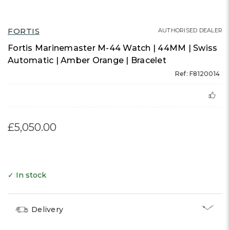
FORTIS
AUTHORISED DEALER
Fortis Marinemaster M-44 Watch | 44MM | Swiss
Automatic | Amber Orange | Bracelet
Ref: F8120014
£5,050.00
✓ In stock
Delivery