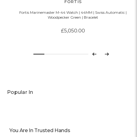
FORTIS
Fortis Marinemaster M-44 Watch | 44MM | Swiss Automatic |
Woodpecker Green | Bracelet
£5,050.00
Previous
Next
Popular In
You Are In Trusted Hands