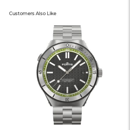
Customers Also Like