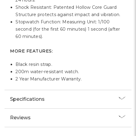
24 hours.
Shock Resistant: Patented Hollow Core Guard
Structure protects against impact and vibration.
Stopwatch Function: Measuring Unit: 1/100
second (for the first 60 minutes) 1 second (after
60 minutes).
MORE FEATURES:
Black resin strap.
200m water-resistant watch.
2 Year Manufacturer Warranty.
Specifications
Reviews