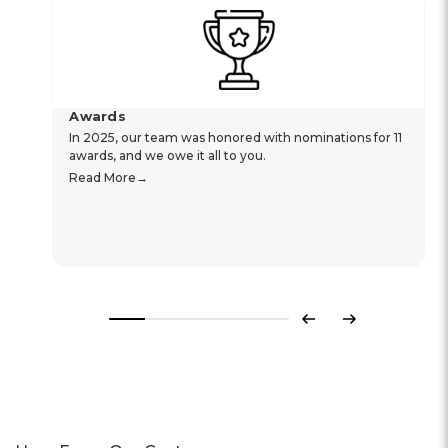
Awards
In 2025, our team was honored with nominations for 11
awards, and we owe it all to you.
Read More
Previous
Next