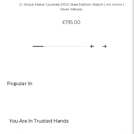
G-Shock Metal Covered 2100 Steel Edition Watch | 44.4mm |
Silver Metalic
£195.00
Previous
Next
Popular In
You Are In Trusted Hands