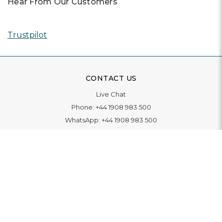
Hear From Our Customers
Trustpilot
CONTACT US
Live Chat
Phone:
+44 1908 983 500
WhatsApp:
+44 1908 983 500
Contact Us
INFORMATION
Delivery
Returns & Exchange
Extended Warranty
Pay With Finance