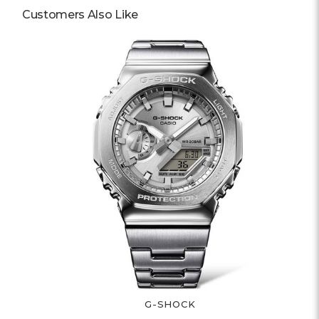
Customers Also Like
G-SHOCK