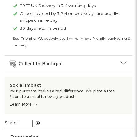
FREE UK Delivery in 3-4 working days
Orders placed by 3 PM on weekdays are usually
shipped same day
30 days returns period
Eco-Friendly: We actively use Environment-friendly packaging &
delivery.
Collect In Boutique
Social Impact
Your purchase makes a real difference. We plant a tree
/ donate a meal for every product.
→
Learn More
Share :