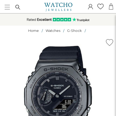
Home
Watches
G-Shock