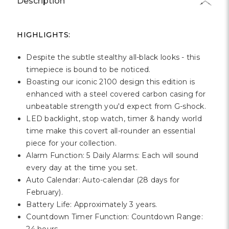
Γ
Description
HIGHLIGHTS:
Despite the subtle stealthy all-black looks - this
timepiece is bound to be noticed.
Boasting our iconic 2100 design this edition is
enhanced with a steel covered carbon casing for
unbeatable strength you'd expect from G-shock.
LED backlight, stop watch, timer & handy world
time make this covert all-rounder an essential
piece for your collection.
Alarm Function: 5 Daily Alarms: Each will sound
every day at the time you set.
Auto Calendar: Auto-calendar (28 days for
February).
Battery Life: Approximately 3 years.
Countdown Timer Function: Countdown Range: