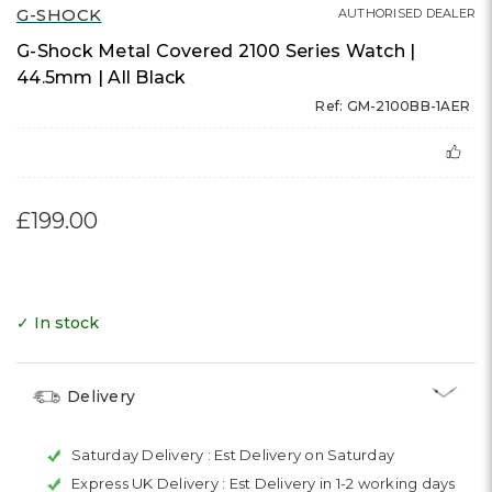
G-SHOCK
AUTHORISED DEALER
G-Shock Metal Covered 2100 Series Watch |
44.5mm | All Black
Ref: GM-2100BB-1AER
£199.00
✓ In stock
Delivery
Saturday Delivery :
Est Delivery on Saturday
Express UK Delivery :
Est Delivery in 1-2 working days