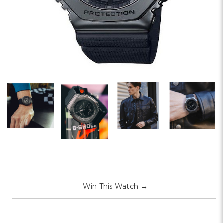
Win This Watch
→