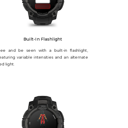
Γ
Built-In Flashlight
ee and be seen with a built-in flashlight,
eaturing variable intensities and an alternate
ed light.