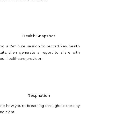
Health Snapshot
og a 2-minute session to record key health
tats, then generate a report to share with
our healthcare provider.
Respiration
ee how you're breathing throughout the day
nd night.