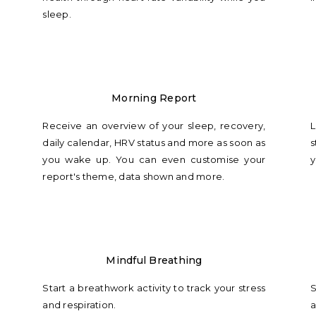
sleep.
Morning Report
Receive an overview of your sleep, recovery,
L
daily calendar, HRV status and more as soon as
s
you wake up. You can even customise your
y
report's theme, data shown and more.
Mindful Breathing
Start a breathwork activity to track your stress
S
and respiration.
a