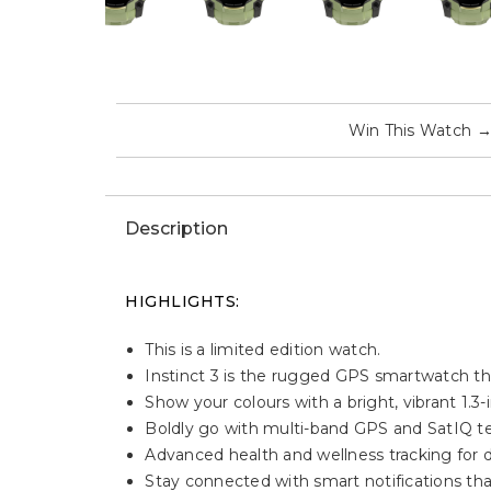
Win This Watch
Description
HIGHLIGHTS:
This is a limited edition watch.
Instinct 3 is the rugged GPS smartwatch th
Show your colours with a bright, vibrant 1.3
Boldly go with multi-band GPS and SatIQ tec
Advanced health and wellness tracking for d
Stay connected with smart notifications th