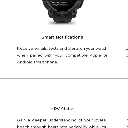
Smart Notifications
Receive emails, texts and alerts on your watch
L
when paired with your compatible Apple or
o
Android smartphone.
HRV Status
Gain a deeper understanding of your overall
I
health through heart rate variability while you
i