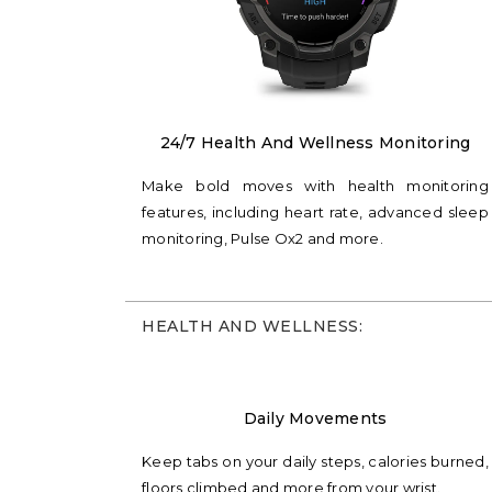
24/7 Health And Wellness Monitoring
Make bold moves with health monitoring
features, including heart rate, advanced sleep
monitoring, Pulse Ox2 and more.
HEALTH AND WELLNESS:
Daily Movements
Keep tabs on your daily steps, calories burned,
floors climbed and more from your wrist.