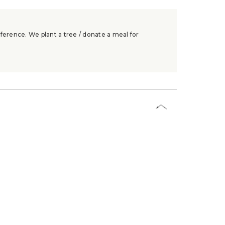
ference. We plant a tree / donate a meal for