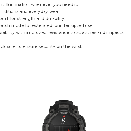
ient illumination whenever you need it.
onditions and everyday wear.
ilt for strength and durability.
twatch mode for extended, uninterrupted use.
ability with improved resistance to scratches and impacts.
 closure to ensure security on the wrist.