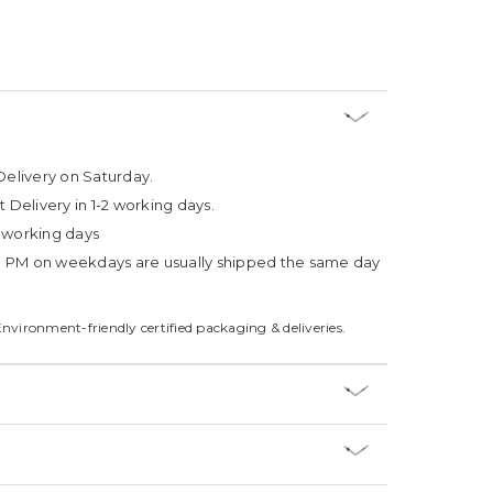
Delivery on Saturday.
t Delivery in 1-2 working days.
4 working days
3 PM on weekdays are usually shipped the same day
Environment-friendly certified packaging & deliveries.