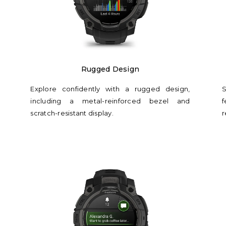
Rugged Design
Explore confidently with a rugged design,
S
including a metal-reinforced bezel and
f
scratch-resistant display.
r