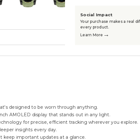
Social Impact
Your purchase makes a real dif
every product.
→
Learn More
→
at's designed to be worn through anything.
-inch AMOLED display that stands out in any light.
hnology for precise, efficient tracking wherever you explore.
eeper insights every day.
at keep important updates at a glance.