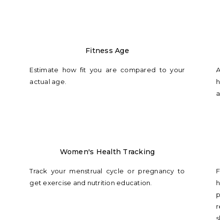
Fitness Age
Estimate how fit you are compared to your
A
actual age.
h
a
Women's Health Tracking
Track your menstrual cycle or pregnancy to
F
get exercise and nutrition education.
h
p
r
s