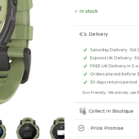
✓ In stock
Delivery
Saturday Delivery :
Est 
Express UK Delivery :
Es
FREE UK Delivery in 3-
Orders placed before 
30 days returns period
Eco-Friendly: We actively use 
Collect In Boutique
Price Promise