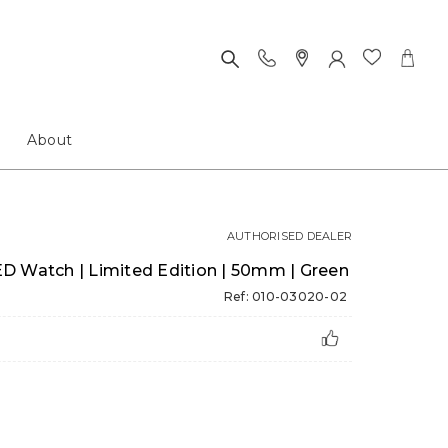
About
AUTHORISED DEALER
D Watch | Limited Edition | 50mm | Green
Ref: 010-03020-02