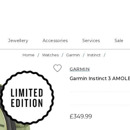
Jewellery
Accessories
Services
Sale
Home
Watches
Garmin
Instinct
GARMIN
Garmin Instinct 3 AMOLE
£349.99