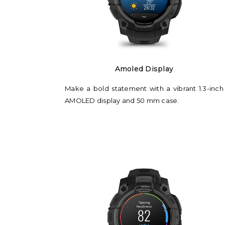
Amoled Display
Make a bold statement with a vibrant 1.3-inch
AMOLED display and 50 mm case.