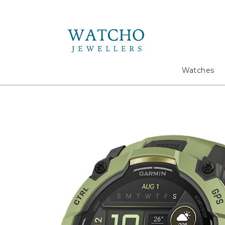
Search
Watches