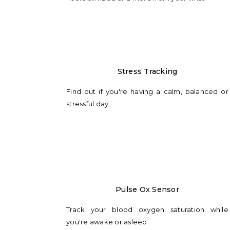
Stress Tracking
Find out if you're having a calm, balanced or
stressful day.
Pulse Ox Sensor
Track your blood oxygen saturation while
you're awake or asleep.