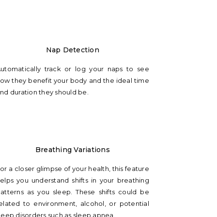
Nap Detection
utomatically track or log your naps to see
ow they benefit your body and the ideal time
nd duration they should be.
Breathing Variations
or a closer glimpse of your health, this feature
elps you understand shifts in your breathing
atterns as you sleep. These shifts could be
elated to environment, alcohol, or potential
leep disorders such as sleep apnea.