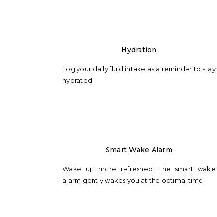
Hydration
Log your daily fluid intake as a reminder to stay
hydrated.
Smart Wake Alarm
Wake up more refreshed. The smart wake
alarm gently wakes you at the optimal time.