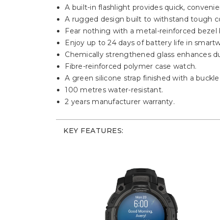
A built-in flashlight provides quick, conven
A rugged design built to withstand tough c
Fear nothing with a metal-reinforced bezel bu
Enjoy up to 24 days of battery life in smar
Chemically strengthened glass enhances dur
Fibre-reinforced polymer case watch.
A green silicone strap finished with a buckle
100 metres water-resistant.
2 years manufacturer warranty.
KEY FEATURES: