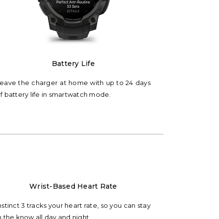
Battery Life
eave the charger at home with up to 24 days
f battery life in smartwatch mode.
Wrist-Based Heart Rate
nstinct 3 tracks your heart rate, so you can stay
n the know all day and night.