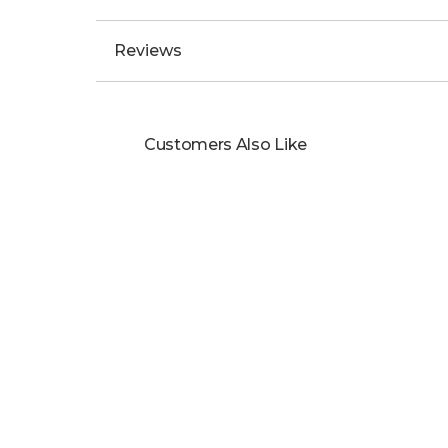
Displays date at the 3 o'clock position.
A red hand indicates the GMT function and 
A bronze titanium case watch.
Black & gold textile strap finished with a pi
300 metres water-resistant.
2 years international warranty.
Specifications
Reviews
Customers Also Like