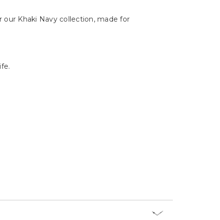
s watch, thanks to its precise timekeeping
 our Khaki Navy collection, made for
fe.