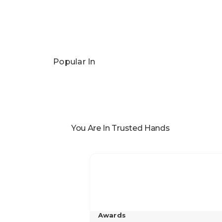
Popular In