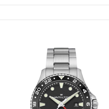
facilitates the unmissable reading of the second time zone.
n buckle clasp to ensure security on the wrist.