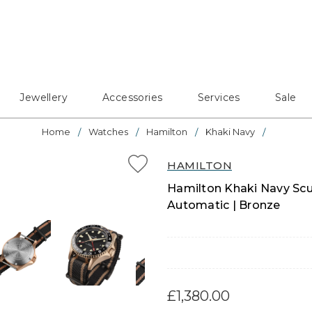
Jewellery
Accessories
Services
Sale
Home
Watches
Hamilton
Khaki Navy
HAMILTON
Hamilton Khaki Navy Sc
Automatic | Bronze
£1,380.00