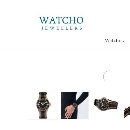
Search
Watches