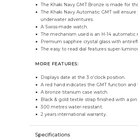
Description
HIGHLIGHTS:
Designed for modern mariners and salty sea
across multiple time zones.
The Khaki Navy GMT Bronze is made for tho
The Khaki Navy Automatic GMT will ensure y
underwater adventures.
A Swiss-made watch.
The mechanism used is an H-14 automatic
Premium sapphire crystal glass with antirefle
The easy to read dial features super-lumino
MORE FEATURES: