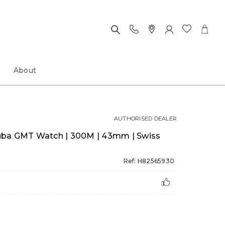
About
AUTHORISED DEALER
uba GMT Watch | 300M | 43mm | Swiss
Ref: H82565930