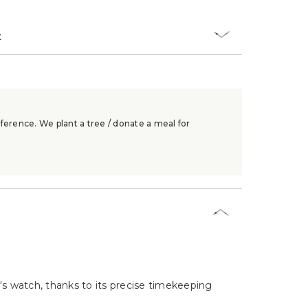
t
ference. We plant a tree / donate a meal for