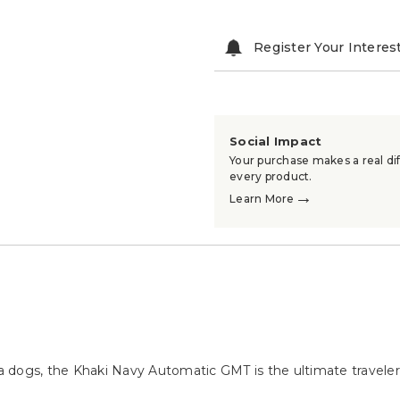
Register Your Interes
Social Impact
Your purchase makes a real dif
every product.
→
Learn More