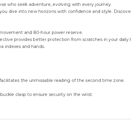
 dogs, the Khaki Navy Automatic GMT is the ultimate traveler'
se who seek adventure, evolving with every journey.
ou dive into new horizons with confidence and style. Discover
 movement and 80-hour power reserve.
ctive provides better protection from scratches in your daily li
va indexes and hands.