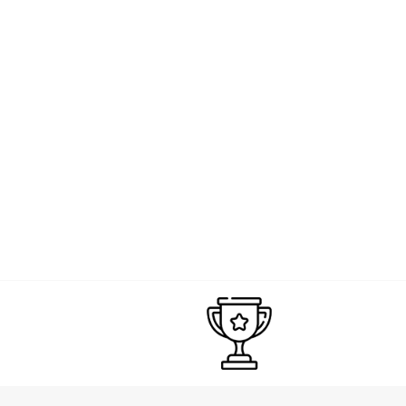
HAMILTON
Hamilton Khaki Navy Scuba GMT Watch | 300M | 43mm | Swiss Automati
£1,265.00