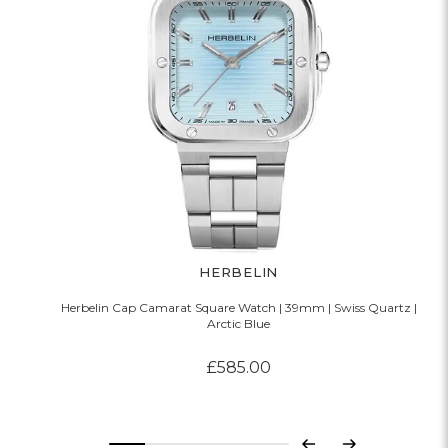
HERBELIN
Herbelin Cap Camarat Square Watch | 39mm | Swiss Quartz |
Arctic Blue
£585.00