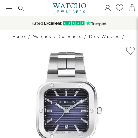
Home
Watches
Collections
Dress Watches