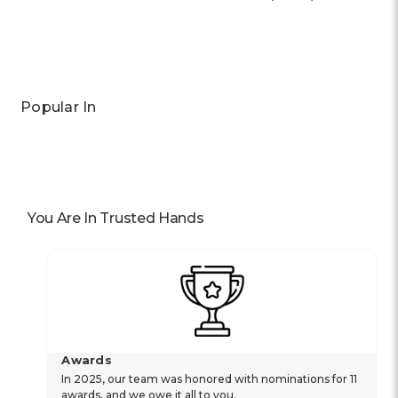
Previous
Next
Popular In
You Are In Trusted Hands
Awards
In 2025, our team was honored with nominations for 11
awards, and we owe it all to you.