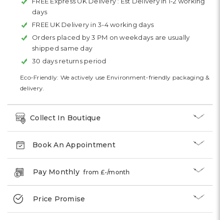
FREE Express UK Delivery :
Est Delivery in 1-2 working
days
FREE UK Delivery in 3-4 working days
Orders placed by 3 PM on weekdays are usually
shipped same day
30 days returns period
Eco-Friendly: We actively use Environment-friendly packaging &
delivery.
Collect In Boutique
Book An Appointment
Pay Monthly
from £
-
/month
Price Promise