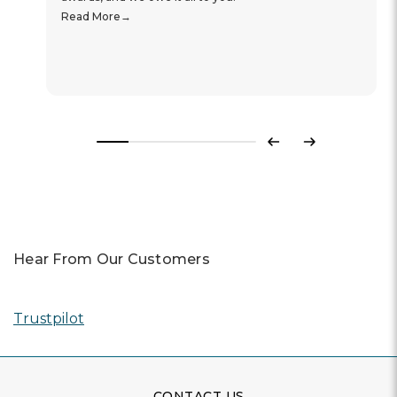
Read More
Previous
Next
Hear From Our Customers
Trustpilot
CONTACT US