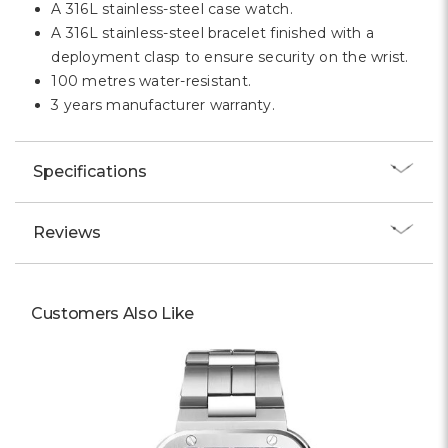
A 316L stainless-steel case watch.
A 316L stainless-steel bracelet finished with a
deployment clasp to ensure security on the wrist.
100 metres water-resistant.
3 years manufacturer warranty.
Specifications
Reviews
Customers Also Like