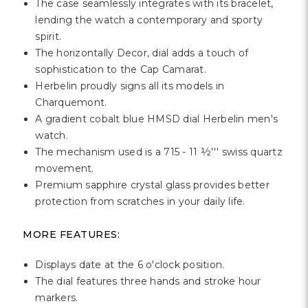
Γ
The case seamlessly integrates with its bracelet,
lending the watch a contemporary and sporty
spirit.
The horizontally Decor, dial adds a touch of
sophistication to the Cap Camarat.
Herbelin proudly signs all its models in
Charquemont.
A gradient cobalt blue HMSD dial Herbelin men's
watch.
The mechanism used is a 715 - 11 ½''' swiss quartz
movement.
Premium sapphire crystal glass provides better
protection from scratches in your daily life.
MORE FEATURES:
Displays date at the 6 o'clock position.
The dial features three hands and stroke hour
markers.