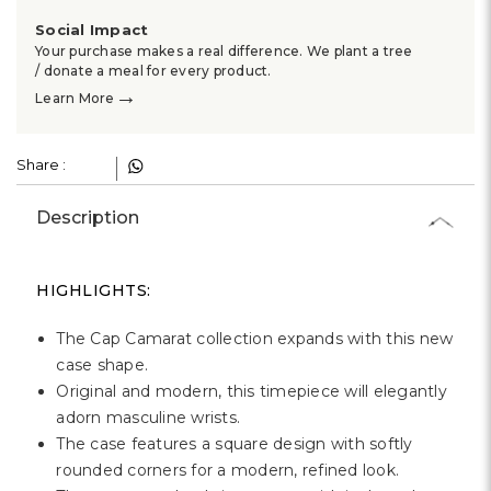
Social Impact
Your purchase makes a real difference. We plant a tree
/ donate a meal for every product.
→
Learn More
Share :
Description
HIGHLIGHTS:
The Cap Camarat collection expands with this new
case shape.
Original and modern, this timepiece will elegantly
adorn masculine wrists.
The case features a square design with softly
rounded corners for a modern, refined look.