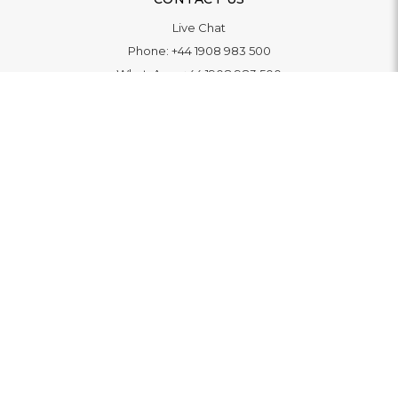
Live Chat
Phone:
+44 1908 983 500
WhatsApp:
+44 1908 983 500
Contact Us
INFORMATION
Delivery
Returns & Exchange
Extended Warranty
Pay With Finance
Login
/
Create An Account
Buy A Gift Card
Blue Light Card Benefits
ABOUT
About Us
Social Impact: "Brighter Tomorrow"