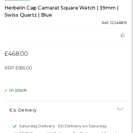
Herbelin Cap Camarat Square Watch | 39mm |
Swiss Quartz | Blue
Ref: 12246B15
£468.00
RRP
£585.00
✓ In stock
Delivery
Saturday Delivery :
Est Delivery on Saturday