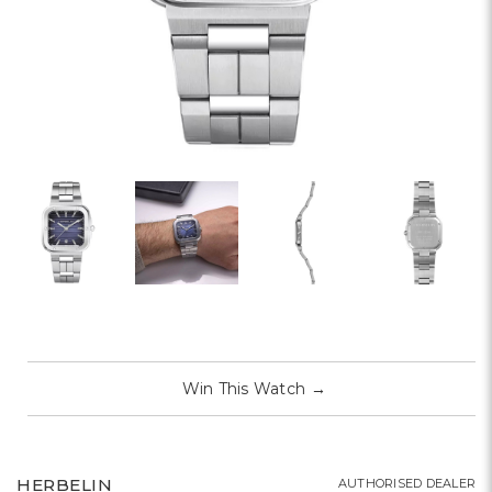
Win This Watch
→
HERBELIN
AUTHORISED DEALER