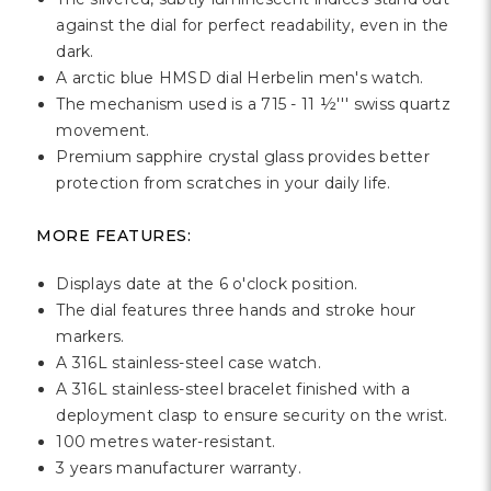
against the dial for perfect readability, even in the
dark.
A arctic blue HMSD dial Herbelin men's watch.
The mechanism used is a 715 - 11 ½''' swiss quartz
movement.
Premium sapphire crystal glass provides better
protection from scratches in your daily life.
MORE FEATURES:
Displays date at the 6 o'clock position.
The dial features three hands and stroke hour
markers.
A 316L stainless-steel case watch.
A 316L stainless-steel bracelet finished with a
deployment clasp to ensure security on the wrist.
100 metres water-resistant.
3 years manufacturer warranty.