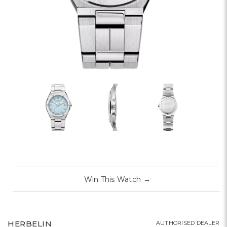
Win This Watch
→
HERBELIN
AUTHORISED DEALER