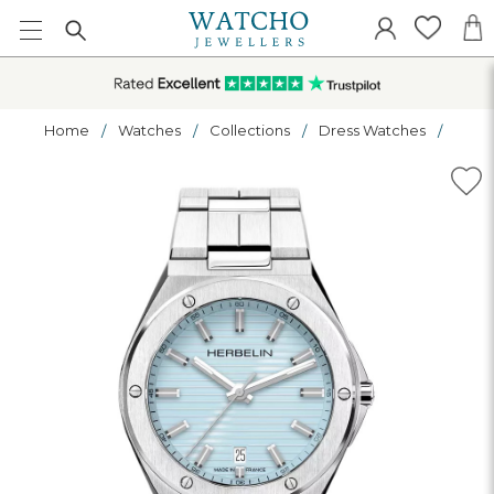
Home
Watches
Collections
Dress Watches