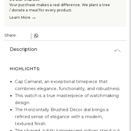
Γ
Your purchase makes a real difference. We plant a tree
/ donate a meal for every product.
→
Learn More
Share :
Description
HIGHLIGHTS:
Cap Camarat, an exceptional timepiece that
combines elegance, functionality, and robustness.
This watch is a true masterpiece of watchmaking
design.
The Horizontally Brushed Decor dial brings a
refined sense of elegance with a modern,
textured finish.
The silvered, subtly luminescent indices stand out