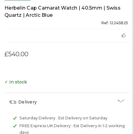
Herbelin Cap Camarat Watch | 40.5mm | Swiss
Quartz | Arctic Blue
Ref: 12245B25
£540.00
✓ In stock
Delivery
Saturday Delivery :
Est Delivery on Saturday
FREE Express UK Delivery :
Est Delivery in 1-2 working
days