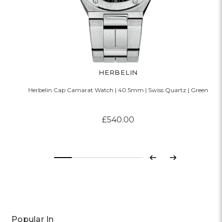
HERBELIN
Herbelin Cap Camarat Watch | 40.5mm | Swiss Quartz | Green
£540.00
Previous
Next
Popular In