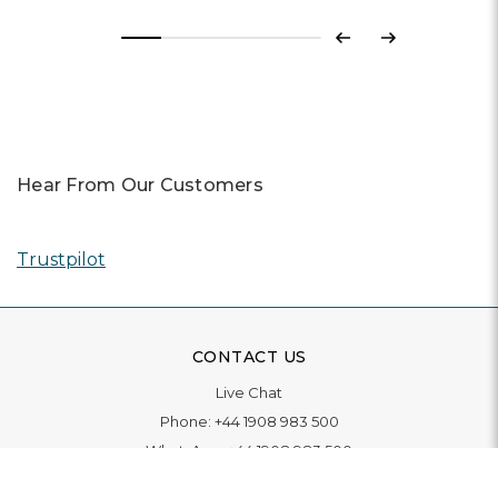
Previous
Next
Hear From Our Customers
Trustpilot
CONTACT US
Live Chat
Phone:
+44 1908 983 500
WhatsApp:
+44 1908 983 500
Contact Us