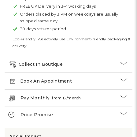
FREE UK Delivery in 3-4 working days
Orders placed by 3 PM on weekdays are usually
shipped same day
30 days returns period
Eco-Friendly: We actively use Environment-friendly packaging &
delivery.
Collect In Boutique
Book An Appointment
Pay Monthly
from £
-
/month
Price Promise
Social Impact