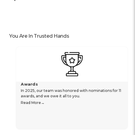
You Are In Trusted Hands
Awards
In 2025, our team was honored with nominations for 11
awards, and we owe it all to you.
Read More