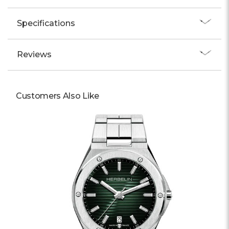
Specifications
Reviews
Customers Also Like