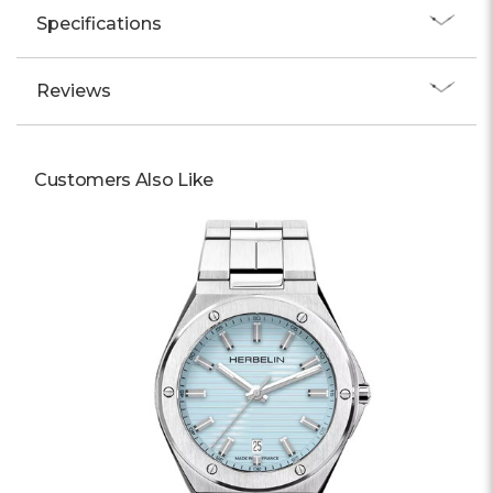
Specifications
Reviews
Customers Also Like