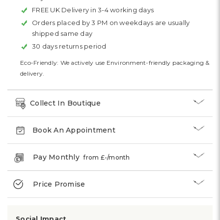
FREE UK Delivery in 3-4 working days
Orders placed by 3 PM on weekdays are usually
shipped same day
30 days returns period
Eco-Friendly: We actively use Environment-friendly packaging &
delivery.
Collect In Boutique
Book An Appointment
Pay Monthly
from £
-
/month
Price Promise
Social Impact