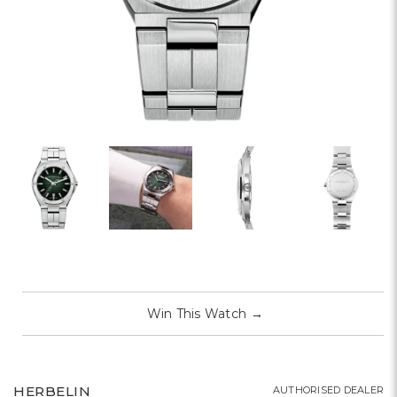
Win This Watch
→
HERBELIN
AUTHORISED DEALER