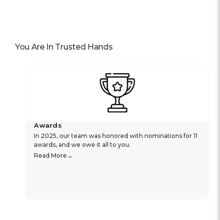
You Are In Trusted Hands
Awards
In 2025, our team was honored with nominations for 11
awards, and we owe it all to you.
Read More