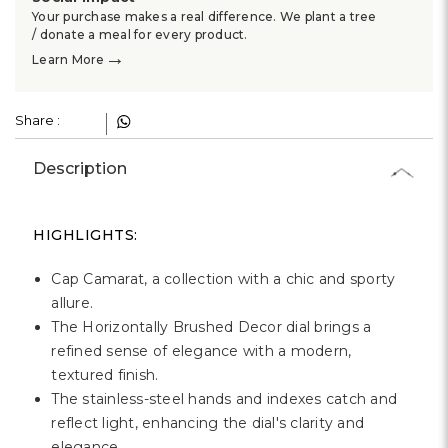
Γ
Your purchase makes a real difference. We plant a tree
/ donate a meal for every product.
→
Learn More
Share :
Description
HIGHLIGHTS:
Cap Camarat, a collection with a chic and sporty
allure.
The Horizontally Brushed Decor dial brings a
refined sense of elegance with a modern,
textured finish.
The stainless-steel hands and indexes catch and
reflect light, enhancing the dial's clarity and
elegance.