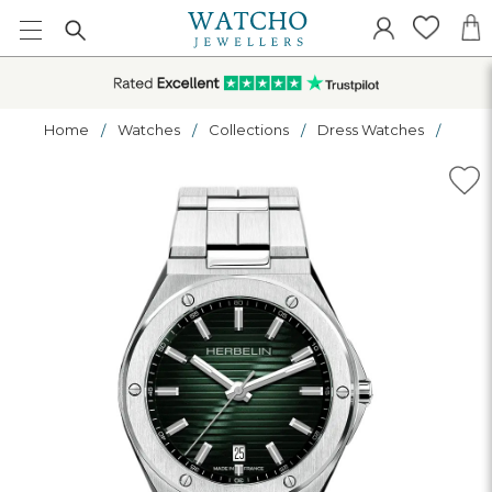
Home
Watches
Collections
Dress Watches