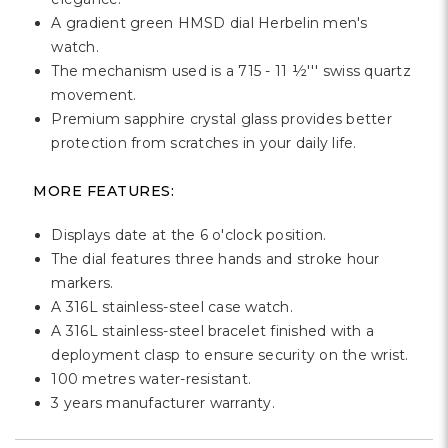
A gradient green HMSD dial Herbelin men's
watch.
The mechanism used is a 715 - 11 ½''' swiss quartz
movement.
Premium sapphire crystal glass provides better
protection from scratches in your daily life.
MORE FEATURES:
Displays date at the 6 o'clock position.
The dial features three hands and stroke hour
markers.
A 316L stainless-steel case watch.
A 316L stainless-steel bracelet finished with a
deployment clasp to ensure security on the wrist.
100 metres water-resistant.
3 years manufacturer warranty.