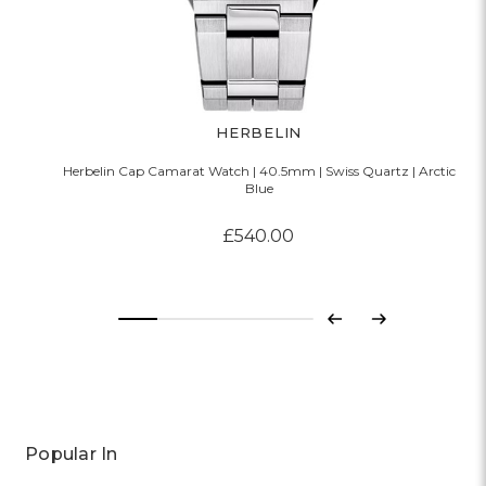
HERBELIN
Herbelin Cap Camarat Watch | 40.5mm | Swiss Quartz | Arctic
Blue
£540.00
Previous
Next
Popular In