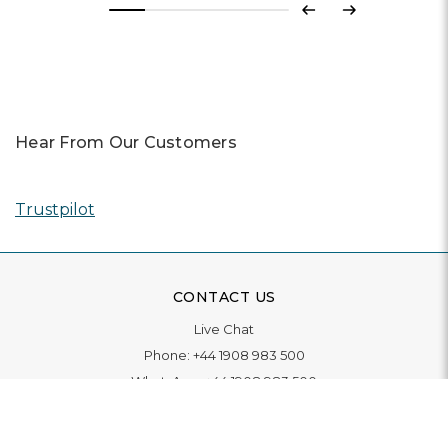
Previous
Next
Hear From Our Customers
Trustpilot
CONTACT US
Live Chat
Phone:
+44 1908 983 500
WhatsApp:
+44 1908 983 500
Contact Us