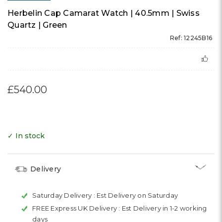
Herbelin Cap Camarat Watch | 40.5mm | Swiss
Quartz | Green
Ref: 12245B16
£540.00
✓ In stock
Delivery
Saturday Delivery :
Est Delivery on Saturday
FREE Express UK Delivery :
Est Delivery in 1-2 working
days