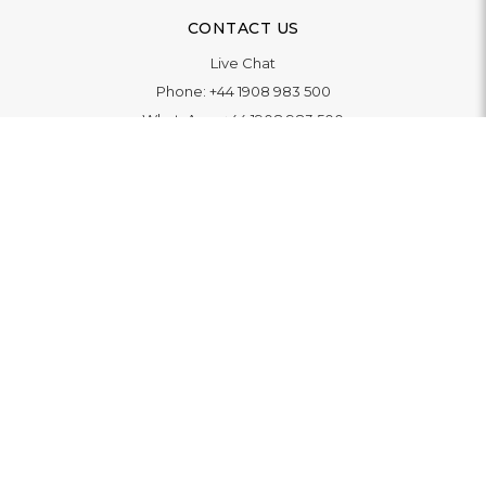
CONTACT US
Live Chat
Phone:
+44 1908 983 500
WhatsApp:
+44 1908 983 500
Contact Us
INFORMATION
Delivery
Returns & Exchange
Extended Warranty
Pay With Finance
Login
/
Create An Account
Buy A Gift Card
Blue Light Card Benefits
ABOUT