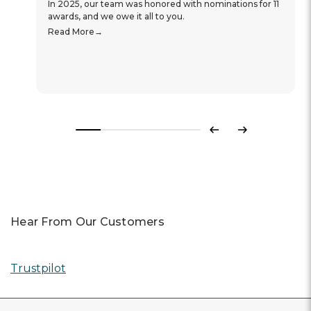
In 2025, our team was honored with nominations for 11
awards, and we owe it all to you.
Read More
Previous
Next
Hear From Our Customers
Trustpilot