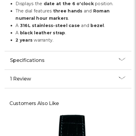
Γ
Displays the
date at the 6 o'clock
position.
The dial features
three hands
and
Roman
numeral hour markers
.
A
316L stainless-steel case
and
bezel
.
A
black leather strap
.
2 years
warranty.
Specifications
1 Review
Customers Also Like