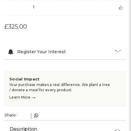
1
£325.00
Register Your Interest
Social Impact
Your purchase makes a real difference. We plant a tree
/ donate a meal for every product.
→
Learn More
Share :
Description