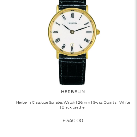
HERBELIN
Herbelin Classique Sonates Watch | 26mm | Swiss Quartz | White
| Black Leather
£340.00