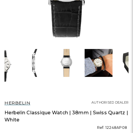
HERBELIN
AUTHORISED DEALER
Herbelin Classique Watch | 38mm | Swiss Quartz |
White
Ref: 12248AP08