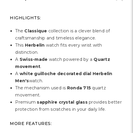
HIGHLIGHTS:
The
Classique
collection is a clever blend of
craftsmanship and timeless elegance.
This
Herbelin
watch fits every wrist with
distinction.
A
Swiss-made
watch powered by a
Quartz
movement
.
A
white guilloche decorated dial Herbelin
Men's
watch.
The mechanism used is
Ronda 715
quartz
movement.
Premium
sapphire crystal glass
provides better
protection from scratches in your daily life.
MORE FEATURES: