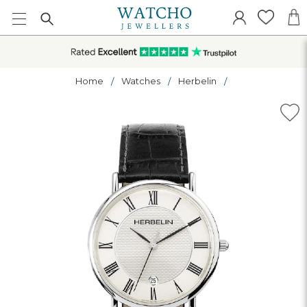
Home
Watches
Herbelin