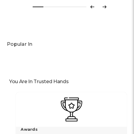
Previous
Next
Popular In
You Are In Trusted Hands
Awards