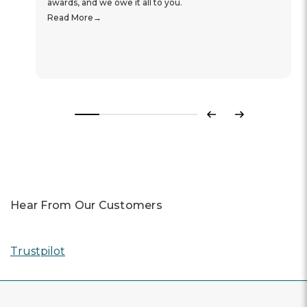
awards, and we owe it all to you.
Read More
Previous
Next
Hear From Our Customers
Trustpilot