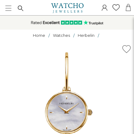
Home
Watches
Herbelin