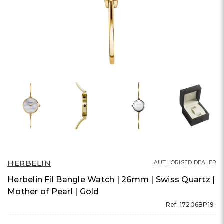
HERBELIN
AUTHORISED DEALER
Herbelin Fil Bangle Watch | 26mm | Swiss Quartz |
Mother of Pearl | Gold
Ref: 17206BP19