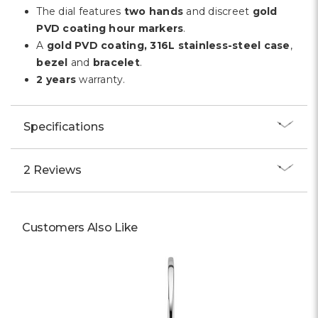
Γ
The dial features
two hands
and discreet
gold
PVD coating hour markers
.
A
gold PVD coating, 316L stainless-steel case
,
bezel
and
bracelet
.
2 years
warranty.
Specifications
2 Reviews
Customers Also Like