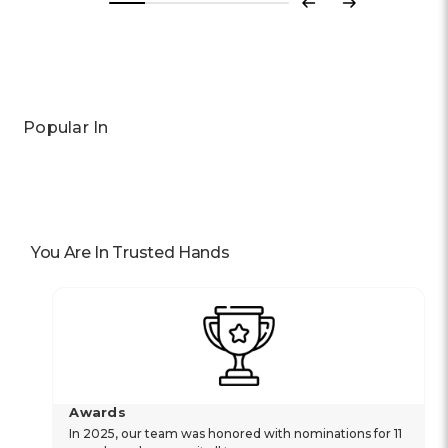
Previous
Next
Popular In
You Are In Trusted Hands
Awards
In 2025, our team was honored with nominations for 11