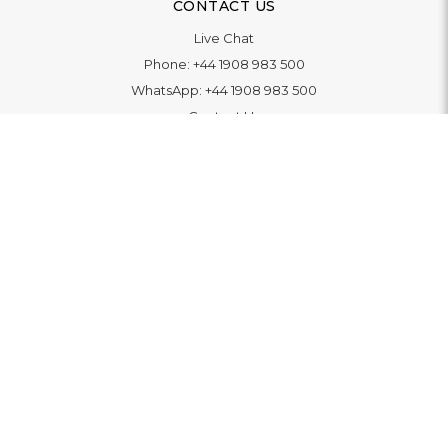
CONTACT US
Live Chat
Phone:
+44 1908 983 500
WhatsApp:
+44 1908 983 500
Contact Us
INFORMATION
Delivery
Returns & Exchange
Extended Warranty
Pay With Finance
Login
/
Create An Account
Buy A Gift Card
Blue Light Card Benefits
ABOUT
About Us