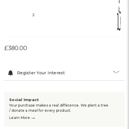
2
£380.00
Register Your Interest
Social Impact
Your purchase makes a real difference. We plant a tree
/ donate a meal for every product.
→
Learn More