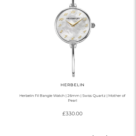
HERBELIN
Herbelin Fil Bangle Watch | 26mm | Swiss Quartz | Mother of
Pearl
£330.00