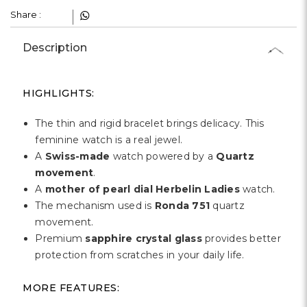
Share :
Description
HIGHLIGHTS:
The thin and rigid bracelet brings delicacy. This
feminine watch is a real jewel.
A
Swiss-made
watch powered by a
Quartz
movement
.
A
mother of pearl dial Herbelin Ladies
watch.
The mechanism used is
Ronda 751
quartz
movement.
Premium
sapphire crystal glass
provides better
protection from scratches in your daily life.
MORE FEATURES: