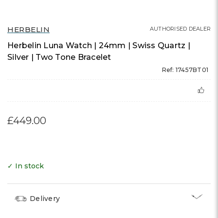
HERBELIN
AUTHORISED DEALER
Herbelin Luna Watch | 24mm | Swiss Quartz |
Silver | Two Tone Bracelet
Ref: 17457BT01
£449.00
✓ In stock
Delivery