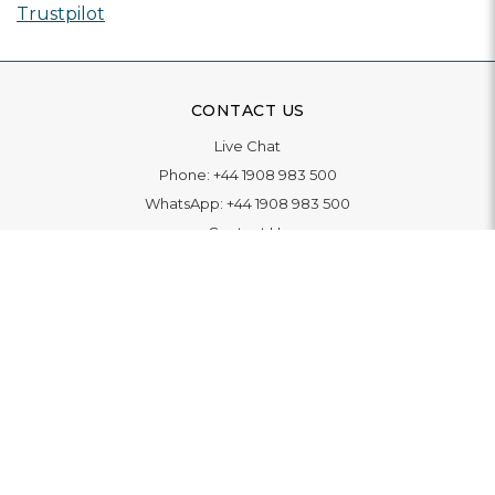
Trustpilot
CONTACT US
Live Chat
Phone:
+44 1908 983 500
WhatsApp:
+44 1908 983 500
Contact Us
INFORMATION
Delivery
Returns & Exchange
Extended Warranty
Pay With Finance
Login
/
Create An Account
Buy A Gift Card
Blue Light Card Benefits