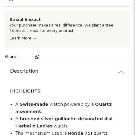
Γ
Social Impact
Your purchase makes a real difference. We plant a tree
/ donate a meal for every product.
→
Learn More
Share :
Description
HIGHLIGHTS:
A
Swiss-made
watch powered by a
Quartz
movement
.
A
brushed silver guilloche decorated dial
Herbelin Ladies
watch.
The mechanism used is
Ronda 751
quartz