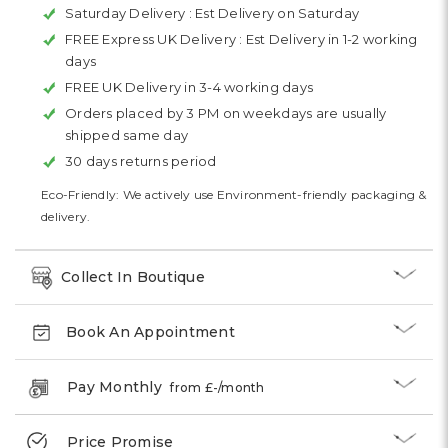
Saturday Delivery :
Est Delivery on Saturday
FREE Express UK Delivery :
Est Delivery in 1-2 working
days
FREE UK Delivery in 3-4 working days
Orders placed by 3 PM on weekdays are usually
shipped same day
30 days returns period
Eco-Friendly: We actively use Environment-friendly packaging &
delivery.
Collect In Boutique
Book An Appointment
Pay Monthly
from £
-
/month
Price Promise