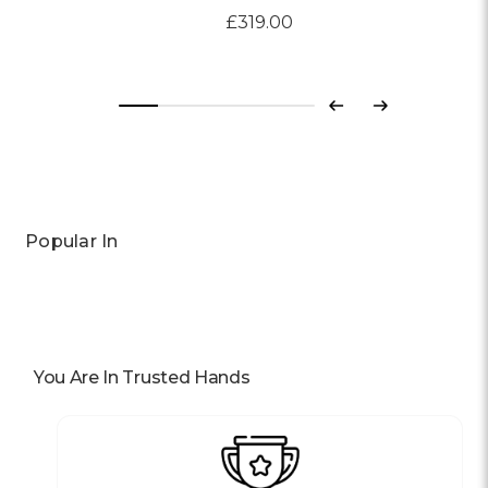
£319.00
Previous
Next
Popular In
You Are In Trusted Hands