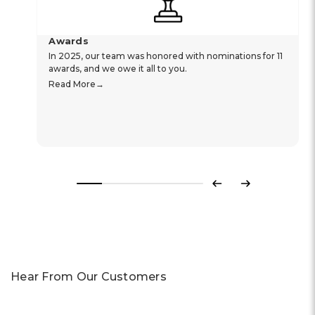
Awards
In 2025, our team was honored with nominations for 11
awards, and we owe it all to you.
Read More
Previous
Next
Hear From Our Customers