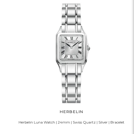
HERBELIN
Herbelin Luna Watch | 24mm | Swiss Quartz | Silver | Bracelet