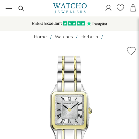
Home
Watches
Herbelin