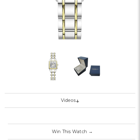
↓
Videos
Win This Watch
→