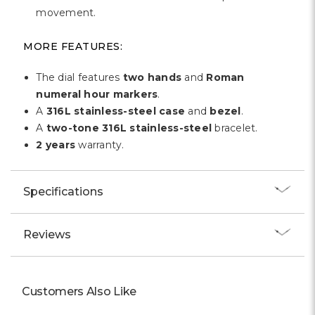
movement.
MORE FEATURES:
The dial features
two hands
and
Roman
numeral hour markers
.
A
316L stainless-steel case
and
bezel
.
A
two-tone 316L stainless-steel
bracelet.
2 years
warranty.
Specifications
Reviews
Customers Also Like