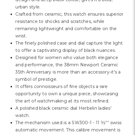
urban style.
Crafted from ceramic, this watch ensures superior
resistance to shocks and scratches, while
remaining lightweight and comfortable on the
wrist.
The finely polished case and dial capture the light
to offer a captivating display of black nuances.
Designed for women who value both elegance
and performance, the 38mm Newport Ceramic
35th Anniversary is more than an accessory-it's a
symbol of prestige.
It offers connoisseurs of fine objects a rare
opportunity to own a unique piece, showcasing
the art of watchmaking at its most refined.
A polished black ceramic dial Herbelin ladies'
watch.
The mechanism used is a SW300-1 - 11 ½''' swiss
automatic movement. This calibre movement is