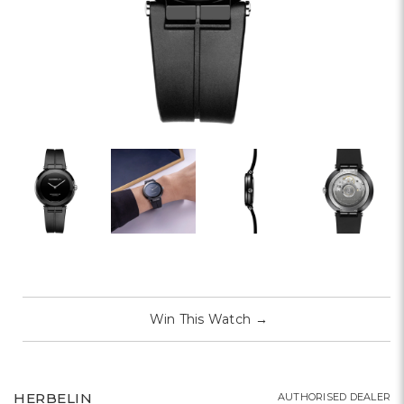
Win This Watch
→
HERBELIN
AUTHORISED DEALER