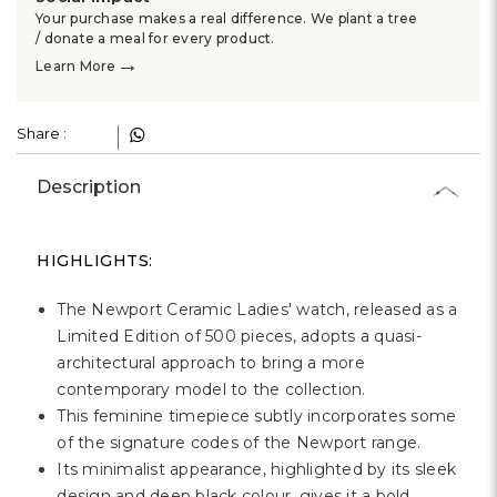
Γ
Your purchase makes a real difference. We plant a tree
/ donate a meal for every product.
→
Learn More
Share :
Description
HIGHLIGHTS:
The Newport Ceramic Ladies' watch, released as a
Limited Edition of 500 pieces, adopts a quasi-
architectural approach to bring a more
contemporary model to the collection.
This feminine timepiece subtly incorporates some
of the signature codes of the Newport range.
Its minimalist appearance, highlighted by its sleek
design and deep black colour, gives it a bold,