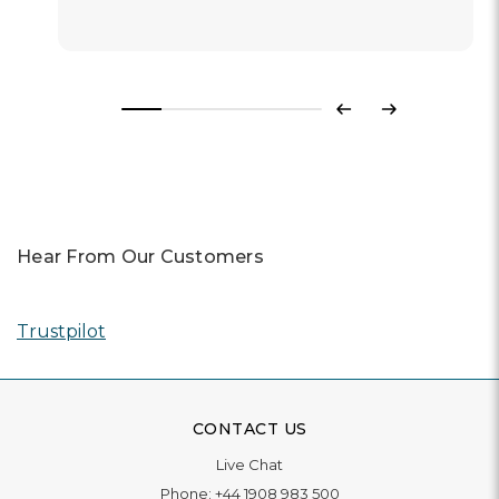
Previous
Next
Hear From Our Customers
Trustpilot
CONTACT US
Live Chat
Phone:
+44 1908 983 500