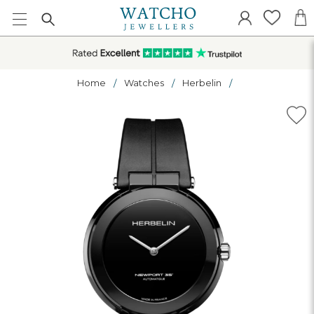
Home
Watches
Herbelin