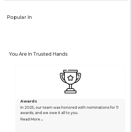
Popular In
You Are In Trusted Hands
Awards
In 2025, our team was honored with nominations for 11
awards, and we owe it all to you.
Read More