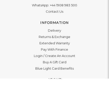
WhatsApp:
+44 1908 983 500
Contact Us
INFORMATION
Delivery
Returns & Exchange
Extended Warranty
Pay With Finance
Login
/
Create An Account
Buy A Gift Card
Blue Light Card Benefits
ABOUT
About Us
Social Impact: "Brighter Tomorrow"
Awards
Editorial