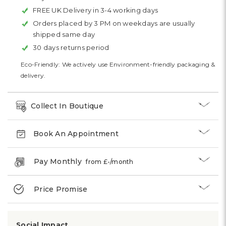
FREE UK Delivery in 3-4 working days
Orders placed by 3 PM on weekdays are usually
shipped same day
30 days returns period
Eco-Friendly: We actively use Environment-friendly packaging &
delivery.
Collect In Boutique
Book An Appointment
Pay Monthly
from £
-
/month
Price Promise
Social Impact