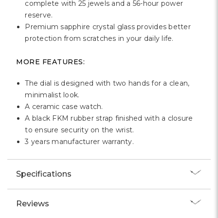
complete with 25 jewels and a 56-hour power
reserve.
Premium sapphire crystal glass provides better
protection from scratches in your daily life.
MORE FEATURES:
The dial is designed with two hands for a clean,
minimalist look.
A ceramic case watch.
A black FKM rubber strap finished with a closure
to ensure security on the wrist.
3 years manufacturer warranty.
Specifications
Reviews