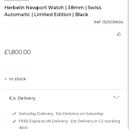
Herbelin Newport Watch | 38mm | Swiss
Automatic | Limited Edition | Black
Ref: 1325CRN04
£1,800.00
✓ In stock
Delivery
Saturday Delivery :
Est Delivery on Saturday
FREE Express UK Delivery :
Est Delivery in 1-2 working
days