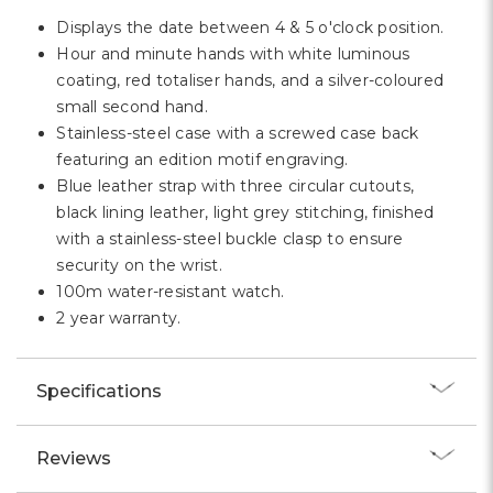
Displays the date between 4 & 5 o'clock position.
Hour and minute hands with white luminous
coating, red totaliser hands, and a silver-coloured
small second hand.
Stainless-steel case with a screwed case back
featuring an edition motif engraving.
Blue leather strap with three circular cutouts,
black lining leather, light grey stitching, finished
with a stainless-steel buckle clasp to ensure
security on the wrist.
100m water-resistant watch.
2 year warranty.
Specifications
Reviews