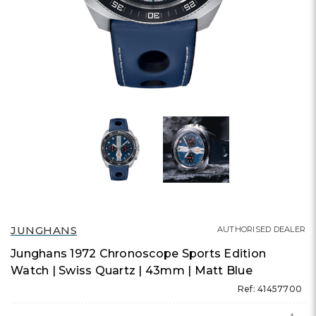
JUNGHANS
AUTHORISED DEALER
Junghans 1972 Chronoscope Sports Edition
Watch | Swiss Quartz | 43mm | Matt Blue
Ref: 41457700