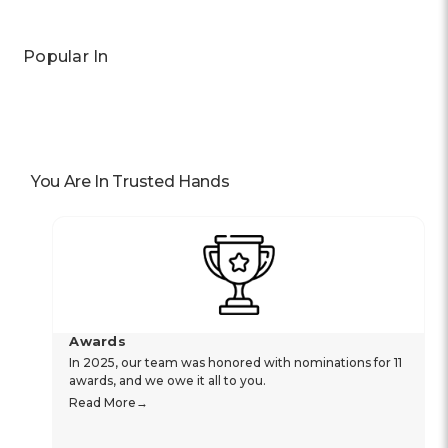
Popular In
You Are In Trusted Hands
Awards
In 2025, our team was honored with nominations for 11
awards, and we owe it all to you.
Read More