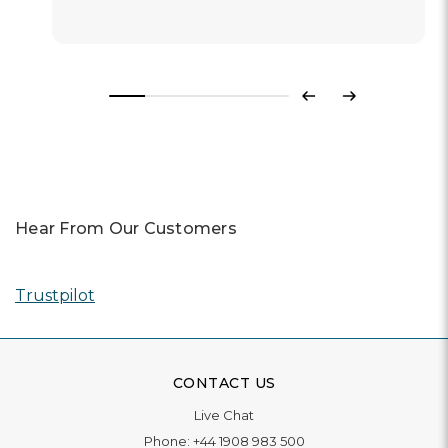
Previous
Next
Hear From Our Customers
Trustpilot
CONTACT US
Live Chat
Phone:
+44 1908 983 500