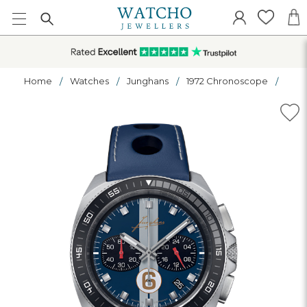
Home
Watches
Junghans
1972 Chronoscope