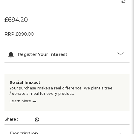
£694.20
RRP
£890.00
Register Your Interest
Social Impact
Your purchase makes a real difference. We plant a tree
/ donate a meal for every product.
→
Learn More
Share :
Description