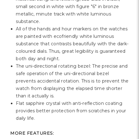
Γ
small second in white with figure "6" in bronze
metallic, minute track with white luminous
substance.
All of the hands and hour markers on the watches
are painted with ecofriendly white luminous
substance that contrasts beautifully with the dark-
coloured dials. Thus, great legibility is guaranteed
both day and night.
The uni-directional rotating bezel: The precise and
safe operation of the uni-directional bezel
prevents accidental rotation. This is to prevent the
watch from displaying the elapsed time shorter
than it actually is.
Flat sapphire crystal with anti-reflection coating
provides better protection from scratches in your
daily life.
MORE FEATURES: