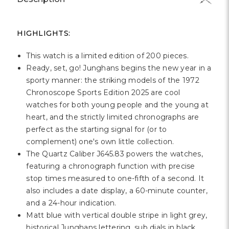
HIGHLIGHTS:
This watch is a limited edition of 200 pieces.
Ready, set, go! Junghans begins the new year in a
sporty manner: the striking models of the 1972
Chronoscope Sports Edition 2025 are cool
watches for both young people and the young at
heart, and the strictly limited chronographs are
perfect as the starting signal for (or to
complement) one's own little collection.
The Quartz Caliber J645.83 powers the watches,
featuring a chronograph function with precise
stop times measured to one-fifth of a second. It
also includes a date display, a 60-minute counter,
and a 24-hour indication.
Matt blue with vertical double stripe in light grey,
historical Junghans lettering, sub dials in black,