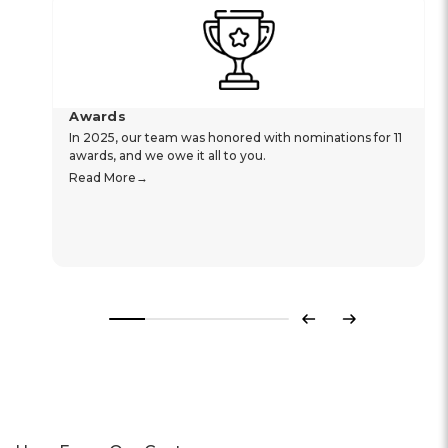
Awards
In 2025, our team was honored with nominations for 11
awards, and we owe it all to you.
Read More
Previous
Next