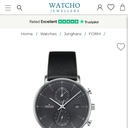
Home
Watches
Junghans
FORM