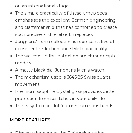
Γ
on an international stage.
The simple practicality of these timepieces
emphasises the excellent German engineering
and craftsmanship that has combined to create
such precise and reliable timepieces.
Junghans' Form collection is representative of
consistent reduction and stylish practicality.
The watches in this collection are chronograph
models.
A matte black dial Junghans Men's watch.
The mechanism used is J645.85 Swiss quartz
movement.
Premium sapphire crystal glass provides better
protection from scratches in your daily life.
The easy to read dial features luminous hands.
MORE FEATURES: