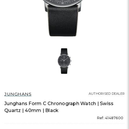
JUNGHANS
AUTHORISED DEALER
Junghans Form C Chronograph Watch | Swiss
Quartz | 40mm | Black
Ref: 41487600