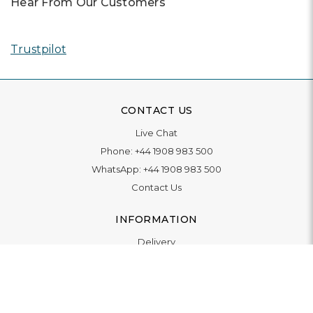
Hear From Our Customers
Trustpilot
CONTACT US
Live Chat
Phone:
+44 1908 983 500
WhatsApp:
+44 1908 983 500
Contact Us
INFORMATION
Delivery
Returns & Exchange
Extended Warranty
Pay With Finance