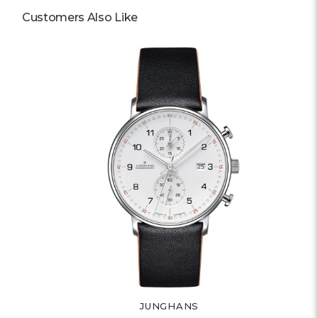
Customers Also Like
JUNGHANS