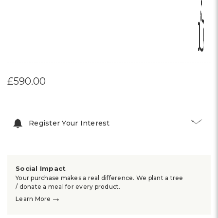
£590.00
Register Your Interest
Social Impact
Your purchase makes a real difference. We plant a tree
/ donate a meal for every product.
→
Learn More