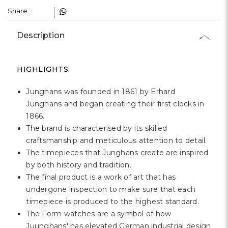
Share :
Description
HIGHLIGHTS:
Junghans was founded in 1861 by Erhard
Junghans and began creating their first clocks in
1866.
The brand is characterised by its skilled
craftsmanship and meticulous attention to detail.
The timepieces that Junghans create are inspired
by both history and tradition.
The final product is a work of art that has
undergone inspection to make sure that each
timepiece is produced to the highest standard.
The Form watches are a symbol of how
Juunghans' has elevated German industrial design