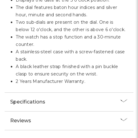
Displays the date at the 3 o'clock position.
The dial features baton hour indices and silver
hour, minute and second hands.
Two sub-dials are present on the dial. One is
below 12 o'clock, and the other is above 6 o'clock.
The watch has a stop function and a 30-minute
counter.
A stainless-steel case with a screw-fastened case
back.
A black leather strap finished with a pin buckle
clasp to ensure security on the wrist.
2 Years Manufacturer Warranty.
Specifications
Reviews