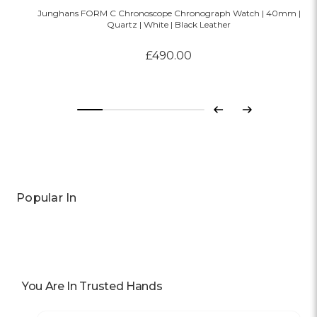
Junghans FORM C Chronoscope Chronograph Watch | 40mm |
Quartz | White | Black Leather
£490.00
Previous
Next
Popular In
You Are In Trusted Hands