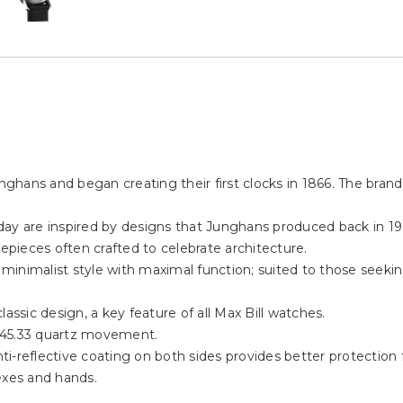
ans and began creating their first clocks in 1866. The brand i
y are inspired by designs that Junghans produced back in 1961 
mepieces often crafted to celebrate architecture.
s minimalist style with maximal function; suited to those seeki
assic design, a key feature of all Max Bill watches.
645.33 quartz movement.
-reflective coating on both sides provides better protection fr
exes and hands.