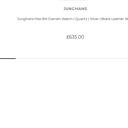
JUNGHANS
Junghans Max Bill Damen Watch | Quartz | Silver | Black Leather S
£635.00