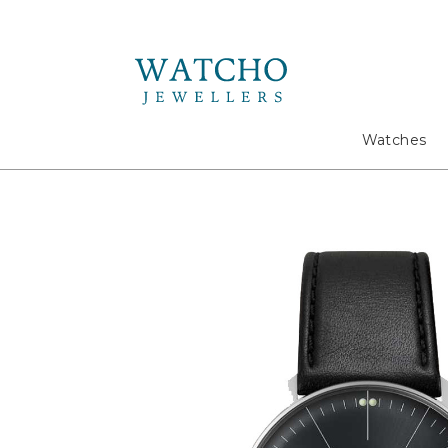
Search
Watches