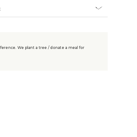
t
ference. We plant a tree / donate a meal for