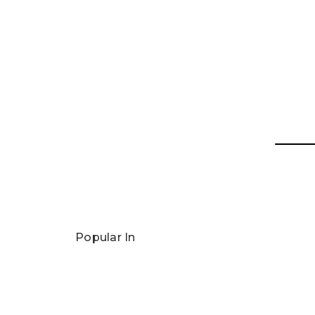
Popular In