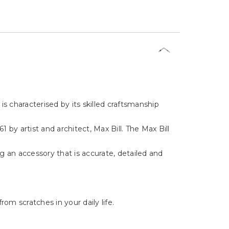
s characterised by its skilled craftsmanship
by artist and architect, Max Bill. The Max Bill
ng an accessory that is accurate, detailed and
om scratches in your daily life.