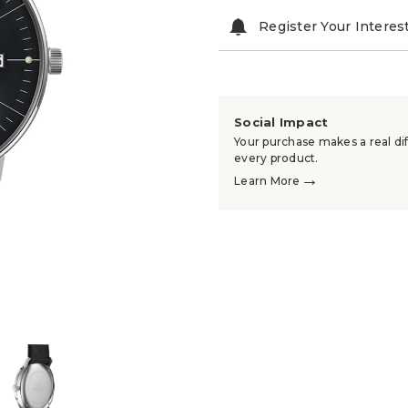
Register Your Interes
Social Impact
Your purchase makes a real dif
every product.
→
Learn More