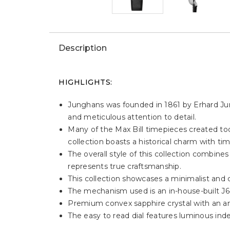
Description
HIGHLIGHTS:
Junghans was founded in 1861 by Erhard Jungh
and meticulous attention to detail.
Many of the Max Bill timepieces created toda
collection boasts a historical charm with ti
The overall style of this collection combine
represents true craftsmanship.
This collection showcases a minimalist and cl
The mechanism used is an in-house-built J
Premium convex sapphire crystal with an anti
The easy to read dial features luminous ind