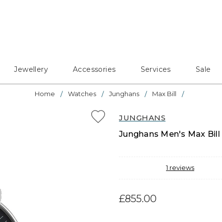
Jewellery
Accessories
Services
Sale
Home
Watches
Junghans
Max Bill
JUNGHANS
Junghans Men's Max Bill 
1
reviews
£855.00