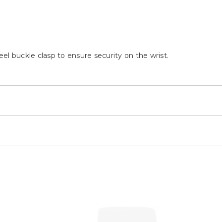
teel buckle clasp to ensure security on the wrist.