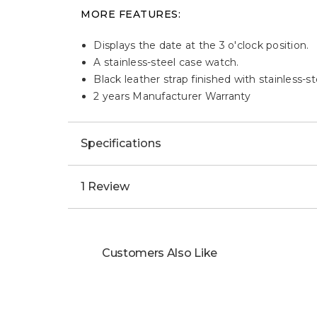
MORE FEATURES:
Displays the date at the 3 o'clock position.
A stainless-steel case watch.
Black leather strap finished with stainless-s
2 years Manufacturer Warranty
Specifications
1 Review
Customers Also Like