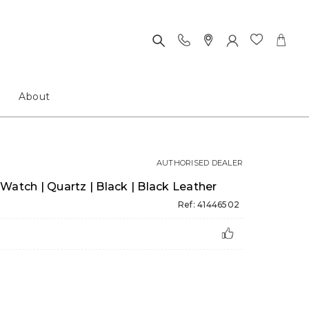
About
AUTHORISED DEALER
Watch | Quartz | Black | Black Leather
Ref: 41446502