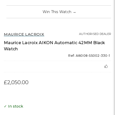
Win This Watch
→
MAURICE LACROIX
AUTHORISED DEALER
Maurice Lacroix AIKON Automatic 42MM Black
Watch
Ref: AI6008-SS002-330-1
£2,050.00
✓ In stock