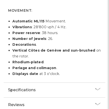
MOVEMENT:
Automatic ML115
Movement.
Vibrations
: 28'800 vph / 4 Hz.
Power reserve
: 38 hours.
Number of jewels
: 26.
Decorations
.
Vertical Côtes de Genève and sun-brushed
on
the rotor.
Rhodium-plated
.
Perlage and colimaçon
.
Displays date
at 3 o'clock.
Specifications
Reviews