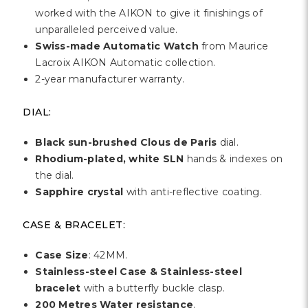
Γ
worked with the AIKON to give it finishings of
unparalleled perceived value.
Swiss-made Automatic Watch
from Maurice
Lacroix AIKON Automatic collection.
2-year manufacturer warranty.
DIAL:
Black sun-brushed Clous de Paris
dial.
Rhodium-plated, white SLN
hands & indexes on
the dial.
Sapphire crystal
with anti-reflective coating.
CASE & BRACELET:
Case Size
: 42MM.
Stainless-steel Case & Stainless-steel
bracelet
with a butterfly buckle clasp.
200 Metres Water resistance
.