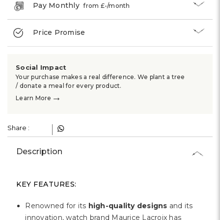
Pay Monthly
from £
-
/month
Price Promise
Social Impact
Your purchase makes a real difference. We plant a tree
/ donate a meal for every product.
→
Learn More
Share :
Description
KEY FEATURES:
Renowned for its
high-quality designs
and its
innovation, watch brand Maurice Lacroix has