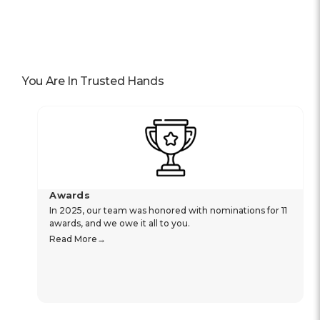
You Are In Trusted Hands
Awards
In 2025, our team was honored with nominations for 11
awards, and we owe it all to you.
Read More