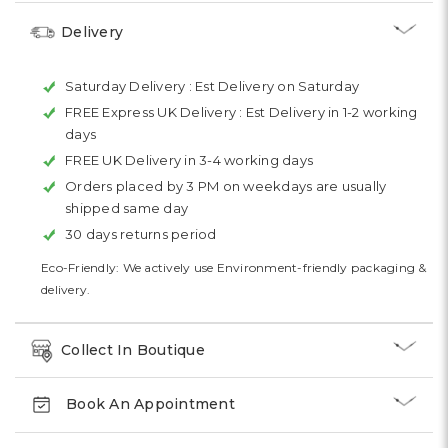
Delivery
Saturday Delivery :
Est Delivery on Saturday
FREE Express UK Delivery :
Est Delivery in 1-2 working
days
FREE UK Delivery in 3-4 working days
Orders placed by 3 PM on weekdays are usually
shipped same day
30 days returns period
Eco-Friendly: We actively use Environment-friendly packaging &
delivery.
Collect In Boutique
Book An Appointment