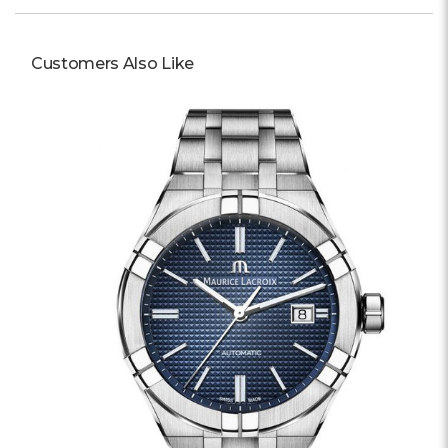
Customers Also Like