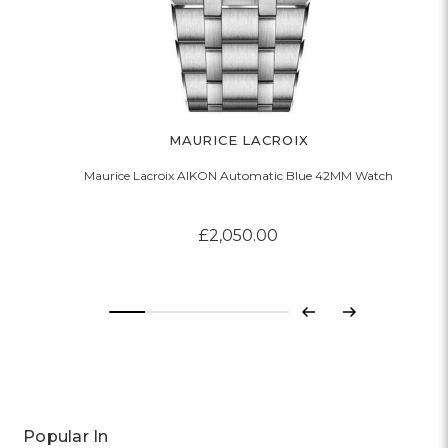
MAURICE LACROIX
Maurice Lacroix AIKON Automatic Blue 42MM Watch
£2,050.00
Previous
Next
Popular In