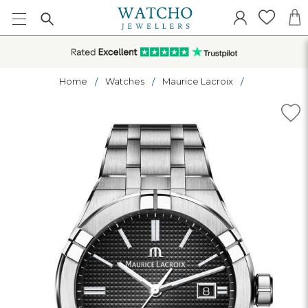
Home
Watches
Maurice Lacroix