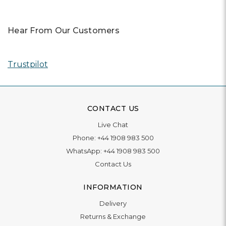
Awards
In 2025, our team was honored with nominations for 11
awards, and we owe it all to you.
Read More
Previous
Next
Hear From Our Customers