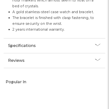
Γ
HIGHLIGHTS:
Let it be the everyday timepiece you rely on.
Both pragmatic and glamorous, this is a stand out
statement piece proving there is no such thing as
too much sparkle.
A pavé-encrusted bezel and outer dial adds an
extra dose of shine.
A Quartz movement watch.
MORE FEATURES:
The dial features three hands and Roman numeral
hour markers which almost seem to float on a
bed of crystals.
A gold stainless-steel case watch and bracelet.
The bracelet is finished with clasp fastening, to