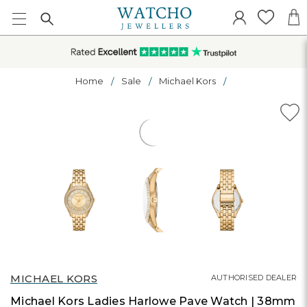
Home
Sale
Michael Kors