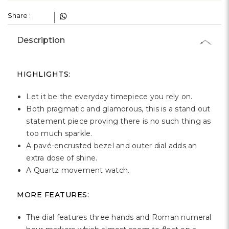
£193.00
RRP
£269.00
Register Your Interest
Social Impact
Your purchase makes a real difference. We plant a tree
/ donate a meal for every product.
→
Learn More
Share :
Description