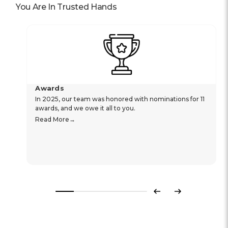
ensure security on the wrist.
2 years international warranty.
Specifications
Reviews
Popular In
You Are In Trusted Hands