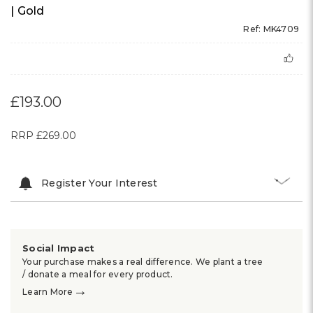
MICHAEL KORS
AUTHORISED DEALER
Michael Kors Ladies Harlowe Pave Watch | 38mm
| Gold
Ref: MK4709