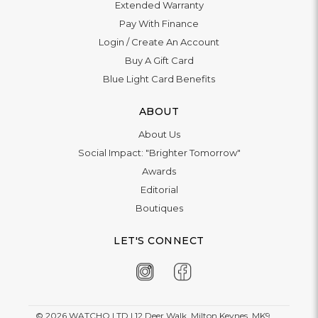
Trustpilot
CONTACT US
Live Chat
Phone:
+44 1908 983 500
WhatsApp:
+44 1908 983 500
Contact Us
INFORMATION
Delivery
Returns & Exchange
Extended Warranty
Pay With Finance
Login
/
Create An Account