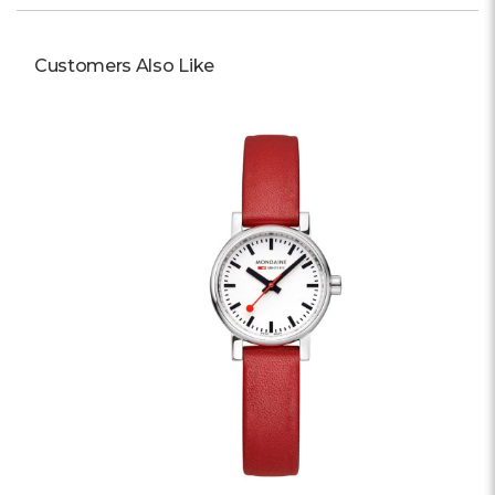
Customers Also Like