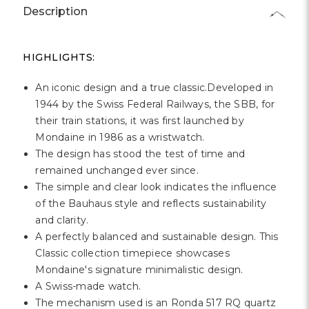
Γ
Description
HIGHLIGHTS:
An iconic design and a true classic.Developed in
1944 by the Swiss Federal Railways, the SBB, for
their train stations, it was first launched by
Mondaine in 1986 as a wristwatch.
The design has stood the test of time and
remained unchanged ever since.
The simple and clear look indicates the influence
of the Bauhaus style and reflects sustainability
and clarity.
A perfectly balanced and sustainable design. This
Classic collection timepiece showcases
Mondaine's signature minimalistic design.
A Swiss-made watch.
The mechanism used is an Ronda 517 RQ quartz