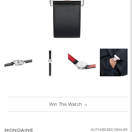
Win This Watch
→
MONDAINE
AUTHORISED DEALER