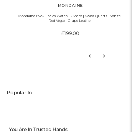
MONDAINE
Mondaine Evo2 Ladies Watch | 26mm | Swiss Quartz | White |
Red Vegan Grape Leather
£199.00
Previous
Next
Popular In
You Are In Trusted Hands