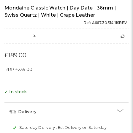
Mondaine Classic Watch | Day Date | 36mm |
Swiss Quartz | White | Grape Leather
Ref: A667.30314.11SBBV
2
£189.00
RRP
£239.00
✓ In stock
Delivery
Saturday Delivery :
Est Delivery on Saturday