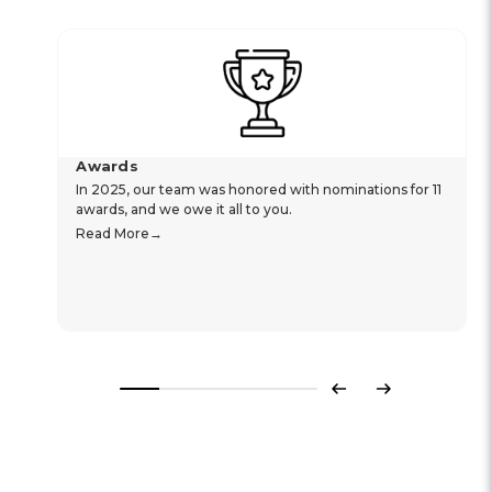
Awards
In 2025, our team was honored with nominations for 11
awards, and we owe it all to you.
Read More
Previous
Next