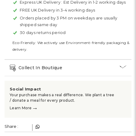
Express UK Delivery :
Est Delivery in 1-2 working days
FREE UK Delivery in 3-4 working days
Orders placed by 3 PM on weekdays are usually
shipped same day
30 days returns period
Eco-Friendly: We actively use Environment-friendly packaging &
delivery.
Collect In Boutique
Social Impact
Your purchase makes a real difference. We plant a tree
/ donate a meal for every product.
→
Learn More
Share :