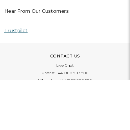
Hear From Our Customers
Trustpilot
CONTACT US
Live Chat
Phone:
+44 1908 983 500
WhatsApp:
+44 1908 983 500
Contact Us
INFORMATION
Delivery
Returns & Exchange
Extended Warranty