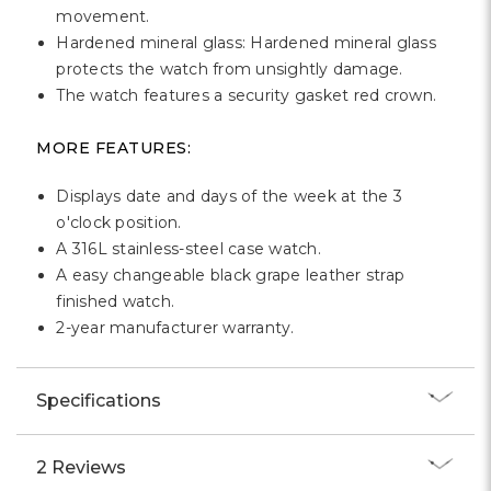
movement.
Hardened mineral glass: Hardened mineral glass
protects the watch from unsightly damage.
The watch features a security gasket red crown.
MORE FEATURES:
Displays date and days of the week at the 3
o'clock position.
A 316L stainless-steel case watch.
A easy changeable black grape leather strap
finished watch.
2-year manufacturer warranty.
Specifications
2 Reviews