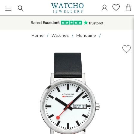
Home
Watches
Mondaine