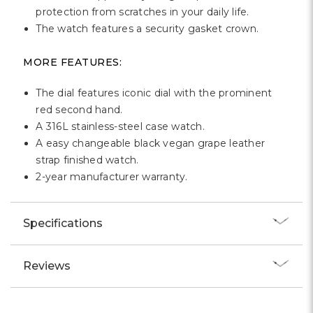
Γ
protection from scratches in your daily life.
The watch features a security gasket crown.
MORE FEATURES:
The dial features iconic dial with the prominent
red second hand.
A 316L stainless-steel case watch.
A easy changeable black vegan grape leather
strap finished watch.
2-year manufacturer warranty.
Specifications
Reviews