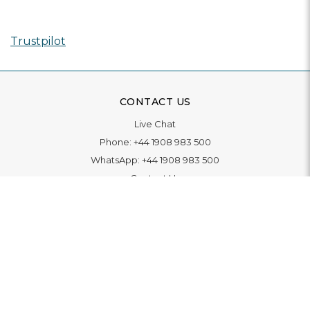
Trustpilot
CONTACT US
Live Chat
Phone:
+44 1908 983 500
WhatsApp:
+44 1908 983 500
Contact Us
INFORMATION
Delivery
Returns & Exchange
Extended Warranty
Pay With Finance
Login
/
Create An Account