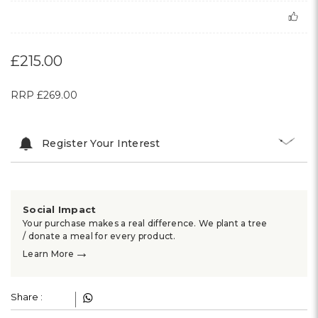
£215.00
RRP
£269.00
Register Your Interest
Social Impact
Your purchase makes a real difference. We plant a tree
/ donate a meal for every product.
→
Learn More
Share :