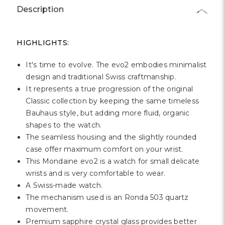
Description
HIGHLIGHTS:
It's time to evolve. The evo2 embodies minimalist
design and traditional Swiss craftmanship.
It represents a true progression of the original
Classic collection by keeping the same timeless
Bauhaus style, but adding more fluid, organic
shapes to the watch.
The seamless housing and the slightly rounded
case offer maximum comfort on your wrist.
This Mondaine evo2 is a watch for small delicate
wrists and is very comfortable to wear.
A Swiss-made watch.
The mechanism used is an Ronda 503 quartz
movement.
Premium sapphire crystal glass provides better