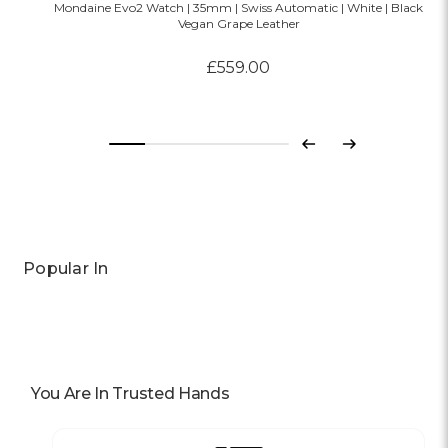
Mondaine Evo2 Watch | 35mm | Swiss Automatic | White | Black
Vegan Grape Leather
£559.00
Previous
Next
Popular In
You Are In Trusted Hands