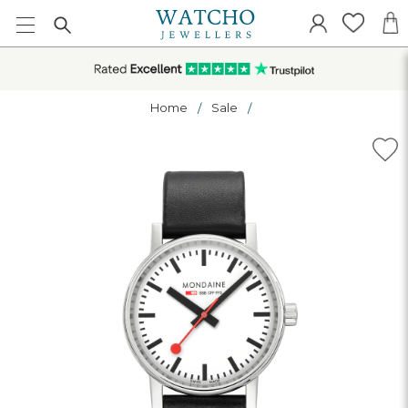
Home
Sale