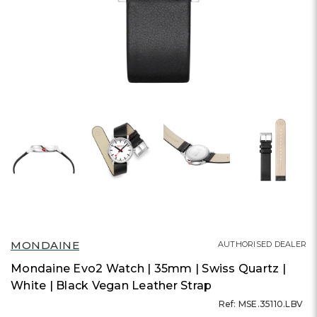
MONDAINE
AUTHORISED DEALER
Mondaine Evo2 Watch | 35mm | Swiss Quartz |
White | Black Vegan Leather Strap
Ref: MSE.35110.LBV