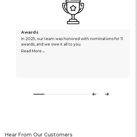
Awards
In 2025, our team was honored with nominations for 11
awards, and we owe it all to you.
Read More
Previous
Next
Hear From Our Customers