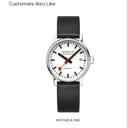
Customers Also Like
MONDAINE